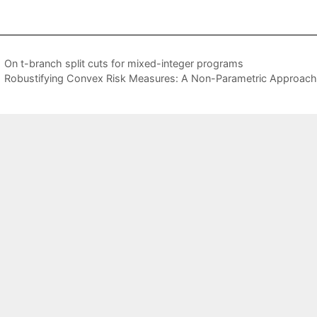
On t-branch split cuts for mixed-integer programs
Robustifying Convex Risk Measures: A Non-Parametric Approach