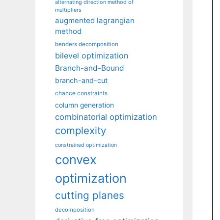
alternating direction method of
multipliers
augmented lagrangian
method
benders decomposition
bilevel optimization
Branch-and-Bound
branch-and-cut
chance constraints
column generation
combinatorial optimization
complexity
constrained optimization
convex
optimization
cutting planes
decomposition