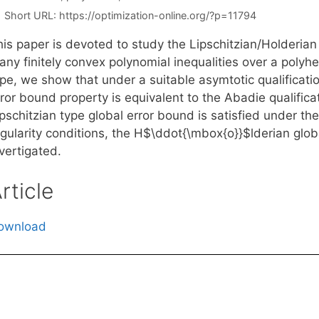
Short URL:
https://optimization-online.org/?p=11794
his paper is devoted to study the Lipschitzian/Holderian
ny finitely convex polynomial inequalities over a polyhedr
pe, we show that under a suitable asymtotic qualificatio
ror bound property is equivalent to the Abadie qualificati
pschitzian type global error bound is satisfied under th
gularity conditions, the H$\ddot{\mbox{o}}$lderian glob
vertigated.
rticle
ownload