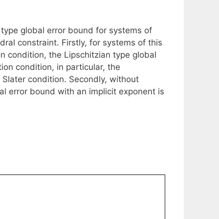
 type global error bound for systems of
al constraint. Firstly, for systems of this
n condition, the Lipschitzian type global
on condition, in particular, the
e Slater condition. Secondly, without
al error bound with an implicit exponent is