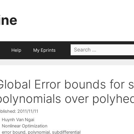
ine
Search
Help
My Eprints
for:
Global Error bounds for 
polynomials over polyhed
blished: 2011/11/11
Huynh Van Ngai
Categories
Nonlinear Optimization
Tags
error bound
,
polynomial
,
subdifferential