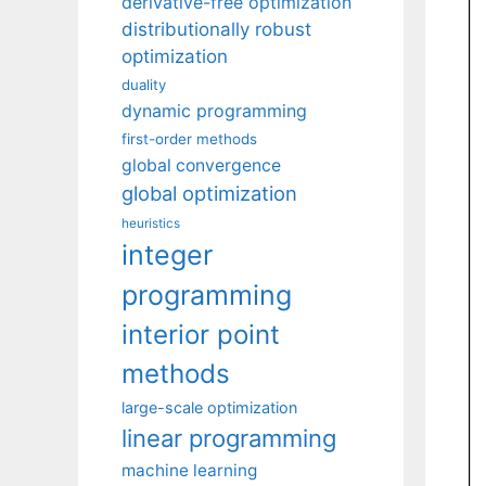
derivative-free optimization
distributionally robust
optimization
duality
dynamic programming
first-order methods
global convergence
global optimization
heuristics
integer
programming
interior point
methods
large-scale optimization
linear programming
machine learning