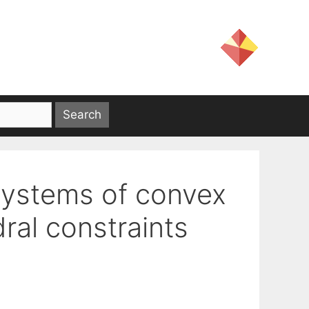
systems of convex
ral constraints