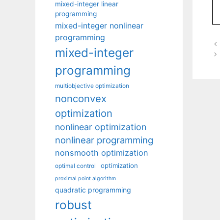
mixed-integer linear
programming
mixed-integer nonlinear
programming
mixed-integer
programming
multiobjective optimization
nonconvex
optimization
nonlinear optimization
nonlinear programming
nonsmooth optimization
optimization
optimal control
proximal point algorithm
quadratic programming
robust