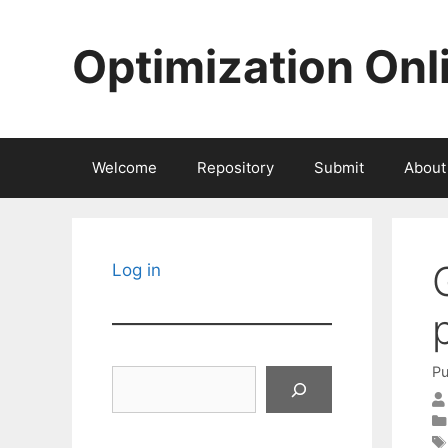
Skip
to
Optimization Onl
content
Welcome
Repository
Submit
About
Log in
Pu
Search