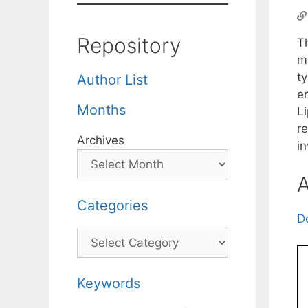
Repository
T
ma
ty
Author List
er
Months
Li
re
Archives
in
A
Categories
D
Categories
Keywords