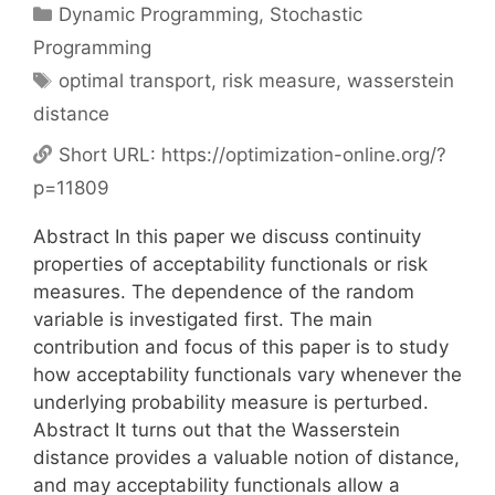
Categories
Dynamic Programming
,
Stochastic
Programming
Tags
optimal transport
,
risk measure
,
wasserstein
distance
Short URL:
https://optimization-online.org/?
p=11809
Abstract In this paper we discuss continuity
properties of acceptability functionals or risk
measures. The dependence of the random
variable is investigated first. The main
contribution and focus of this paper is to study
how acceptability functionals vary whenever the
underlying probability measure is perturbed.
Abstract It turns out that the Wasserstein
distance provides a valuable notion of distance,
and may acceptability functionals allow a