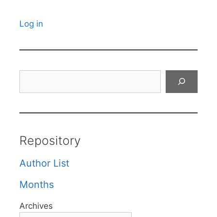
Log in
Search
Repository
Author List
Months
Archives