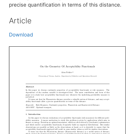
precise quantification in terms of this distance.
Article
Download