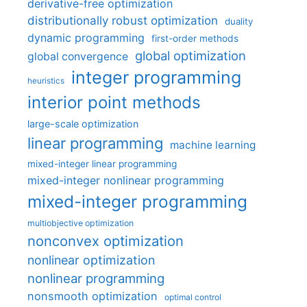
derivative-free optimization
distributionally robust optimization
duality
dynamic programming
first-order methods
global optimization
global convergence
integer programming
heuristics
interior point methods
large-scale optimization
linear programming
machine learning
mixed-integer linear programming
mixed-integer nonlinear programming
mixed-integer programming
multiobjective optimization
nonconvex optimization
nonlinear optimization
nonlinear programming
nonsmooth optimization
optimal control