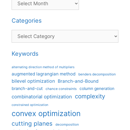
Categories
Categories
Keywords
alternating direction method of multipliers
augmented lagrangian method
benders decomposition
bilevel optimization
Branch-and-Bound
branch-and-cut
column generation
chance constraints
complexity
combinatorial optimization
constrained optimization
convex optimization
cutting planes
decomposition