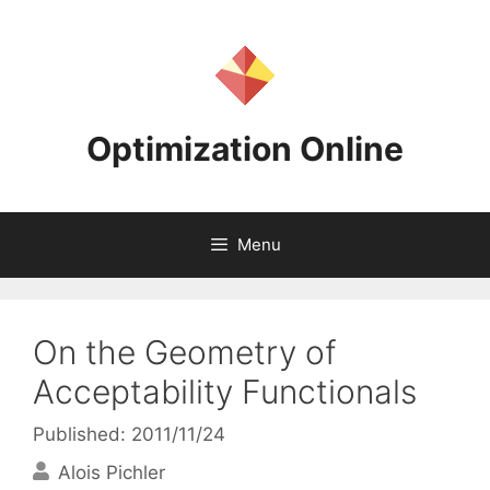
Skip
to
content
Optimization Online
Menu
On the Geometry of
Acceptability Functionals
Published: 2011/11/24
Alois Pichler