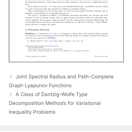
Joint Spectral Radius and Path-Complete
Graph Lyapunov Functions
A Class of Dantzig-Wolfe Type
Decomposition Methods for Variational
Inequality Problems