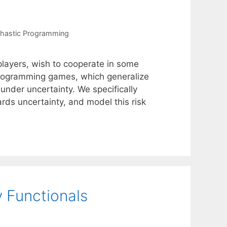
hastic Programming
players, wish to cooperate in some
programming games, which generalize
 under uncertainty. We specifically
rds uncertainty, and model this risk
 Functionals