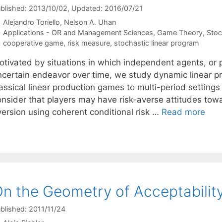
blished: 2013/10/02
, Updated: 2016/07/21
Alejandro Toriello
Nelson A. Uhan
Categories
Applications - OR and Management Sciences
,
Game Theory
,
Stoc
Tags
cooperative game
,
risk measure
,
stochastic linear program
otivated by situations in which independent agents, or 
ncertain endeavor over time, we study dynamic linear 
assical linear production games to multi-period settings
onsider that players may have risk-averse attitudes towa
version using coherent conditional risk …
Read more
n the Geometry of Acceptability
blished: 2011/11/24