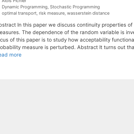
Alois Pichler
Categories
Dynamic Programming
,
Stochastic Programming
Tags
optimal transport
,
risk measure
,
wasserstein distance
stract In this paper we discuss continuity properties of 
easures. The dependence of the random variable is inves
ocus of this paper is to study how acceptability functio
robability measure is perturbed. Abstract It turns out t
ead more