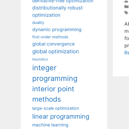
derivative-free optimization
distributionally robust
optimization
duality
Ab
dynamic programming
m
first-order methods
f
global convergence
p
global optimization
R
heuristics
integer
programming
interior point
methods
large-scale optimization
linear programming
machine learning