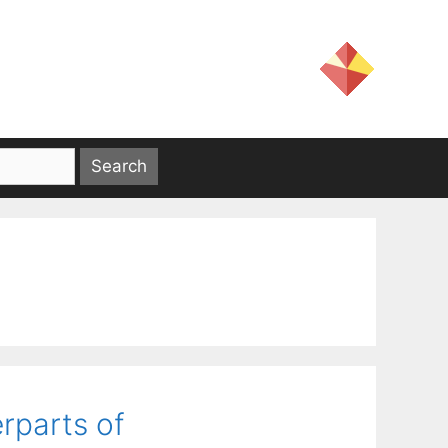
rparts of