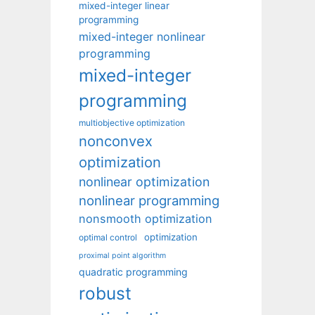
mixed-integer linear
programming
mixed-integer nonlinear
programming
mixed-integer
programming
multiobjective optimization
nonconvex
optimization
nonlinear optimization
nonlinear programming
nonsmooth optimization
optimization
optimal control
proximal point algorithm
quadratic programming
robust