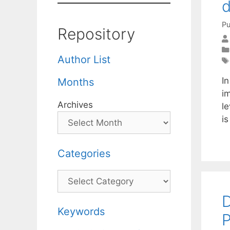
d
Pu
Repository
Author List
In
Months
i
Archives
le
i
Categories
Categories
D
Keywords
P