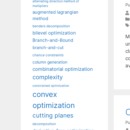
alternating direction method of
Pu
multipliers
augmented lagrangian
method
benders decomposition
bilevel optimization
M
Branch-and-Bound
u
branch-and-cut
cl
chance constraints
c
column generation
a
combinatorial optimization
complexity
constrained optimization
convex
optimization
O
cutting planes
Pu
decomposition