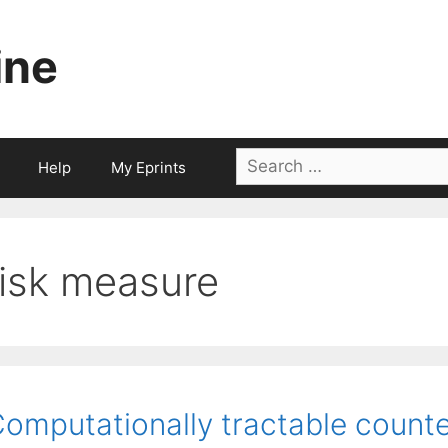
ine
Search
Help
My Eprints
for:
risk measure
omputationally tractable counte