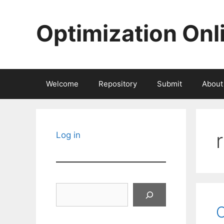
Skip
to
Optimization Onl
content
Welcome
Repository
Submit
About
Log in
Search
C