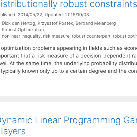
istributionally robust constraint
blished: 2014/05/22
, Updated: 2015/10/03
Dick den Hertog
Krzysztof Postek
Bertrand Melenberg
Categories
Robust Optimization
Tags
nonlinear inequality
,
risk measure
,
robust counterpart
,
robust opti
 optimization problems appearing in fields such as econo
mportant that a risk measure of a decision-dependent r
vel. At the same time, the underlying probability distrib
s typically known only up to a certain degree and the co
ynamic Linear Programming Gam
layers