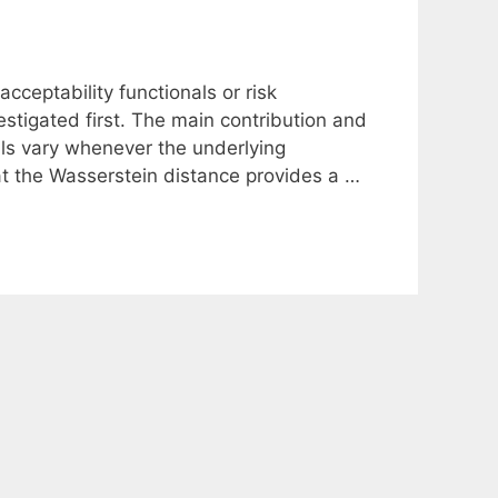
acceptability functionals or risk
tigated first. The main contribution and
nals vary whenever the underlying
hat the Wasserstein distance provides a …