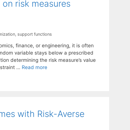
s on risk measures
mization
,
support functions
mics, finance, or engineering, it is often
andom variable stays below a prescribed
ution determining the risk measure’s value
nstraint …
Read more
es with Risk-Averse