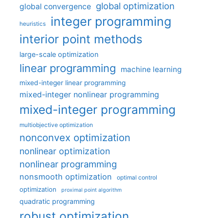
global optimization
global convergence
integer programming
heuristics
interior point methods
large-scale optimization
linear programming
machine learning
mixed-integer linear programming
mixed-integer nonlinear programming
mixed-integer programming
multiobjective optimization
nonconvex optimization
nonlinear optimization
nonlinear programming
nonsmooth optimization
optimal control
optimization
proximal point algorithm
quadratic programming
robust optimization