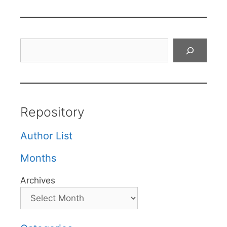
Search
Repository
Author List
Months
Archives