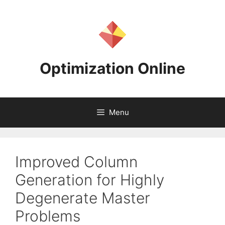
Skip
to
content
Optimization Online
Menu
Improved Column
Generation for Highly
Degenerate Master
Problems