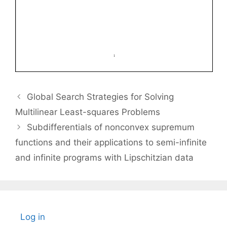
Global Search Strategies for Solving
Multilinear Least-squares Problems
Subdifferentials of nonconvex supremum
functions and their applications to semi-infinite
and infinite programs with Lipschitzian data
Log in