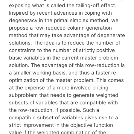
exposing what is called the tailing-off effect.
Inspired by recent advances in coping with
degeneracy in the primal simplex method, we
propose a row-reduced column generation
method that may take advantage of degenerate
solutions. The idea is to reduce the number of
constraints to the number of strictly positive
basic variables in the current master problem
solution. The advantage of this row-reduction is
a smaller working basis, and thus a faster re-
optimization of the master problem. This comes
at the expense of a more involved pricing
subproblem that needs to generate weighted
subsets of variables that are compatible with
the row-reduction, if possible. Such a
compatible subset of variables gives rise to a
strict improvement in the objective function
value if the weighted combination of the