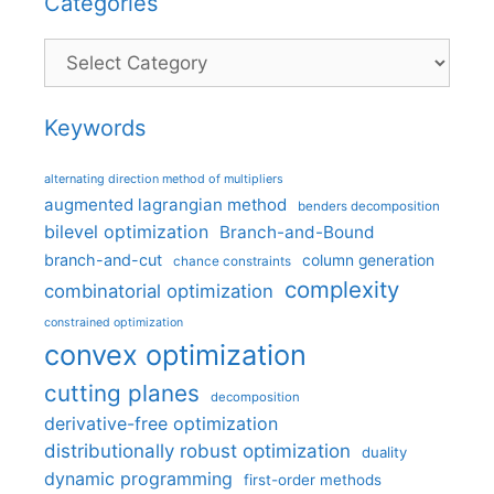
Categories
Categories
Keywords
alternating direction method of multipliers
augmented lagrangian method
benders decomposition
bilevel optimization
Branch-and-Bound
branch-and-cut
column generation
chance constraints
complexity
combinatorial optimization
constrained optimization
convex optimization
cutting planes
decomposition
derivative-free optimization
distributionally robust optimization
duality
dynamic programming
first-order methods