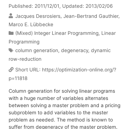
Published: 2011/12/01
, Updated: 2013/02/06
Jacques Desrosiers
Jean-Bertrand Gauthier
Marco E. Lübbecke
Categories
(Mixed) Integer Linear Programming
,
Linear
Programming
Tags
column generation
,
degeneracy
,
dynamic
row-reduction
Short URL:
https://optimization-online.org/?
p=11818
Column generation for solving linear programs
with a huge number of variables alternates
between solving a master problem and a pricing
subproblem to add variables to the master
problem as needed. The method is known to
suffer from degeneracy of the master problem,