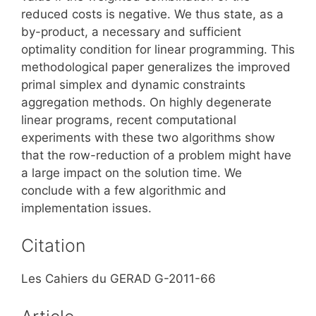
reduced costs is negative. We thus state, as a
by-product, a necessary and sufficient
optimality condition for linear programming. This
methodological paper generalizes the improved
primal simplex and dynamic constraints
aggregation methods. On highly degenerate
linear programs, recent computational
experiments with these two algorithms show
that the row-reduction of a problem might have
a large impact on the solution time. We
conclude with a few algorithmic and
implementation issues.
Citation
Les Cahiers du GERAD G-2011-66