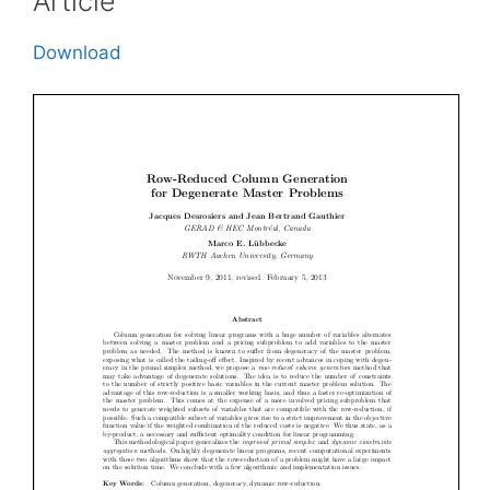
Article
Download