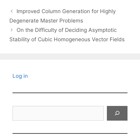
Improved Column Generation for Highly
Degenerate Master Problems
On the Difficulty of Deciding Asymptotic
Stability of Cubic Homogeneous Vector Fields
Log in
Search