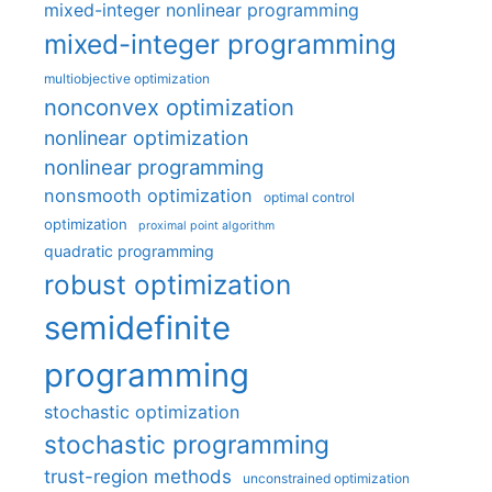
mixed-integer nonlinear programming
mixed-integer programming
multiobjective optimization
nonconvex optimization
nonlinear optimization
nonlinear programming
nonsmooth optimization
optimal control
optimization
proximal point algorithm
quadratic programming
robust optimization
semidefinite
programming
stochastic optimization
stochastic programming
trust-region methods
unconstrained optimization