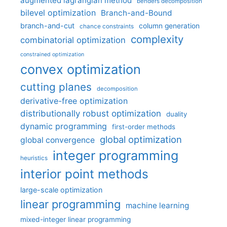
augmented lagrangian method
benders decomposition
bilevel optimization
Branch-and-Bound
branch-and-cut
column generation
chance constraints
complexity
combinatorial optimization
constrained optimization
convex optimization
cutting planes
decomposition
derivative-free optimization
distributionally robust optimization
duality
dynamic programming
first-order methods
global optimization
global convergence
integer programming
heuristics
interior point methods
large-scale optimization
linear programming
machine learning
mixed-integer linear programming