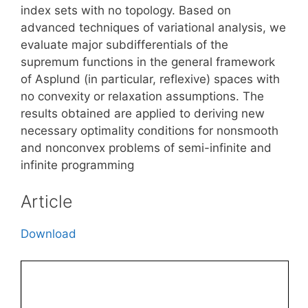
index sets with no topology. Based on
advanced techniques of variational analysis, we
evaluate major subdifferentials of the
supremum functions in the general framework
of Asplund (in particular, reflexive) spaces with
no convexity or relaxation assumptions. The
results obtained are applied to deriving new
necessary optimality conditions for nonsmooth
and nonconvex problems of semi-infinite and
infinite programming
Article
Download