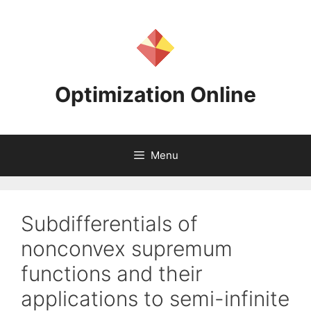
Skip
to
content
Optimization Online
Menu
Subdifferentials of
nonconvex supremum
functions and their
applications to semi-infinite