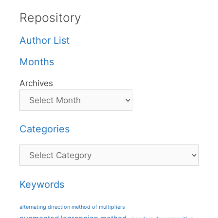
Repository
Author List
Months
Archives
Categories
Categories
Keywords
alternating direction method of multipliers