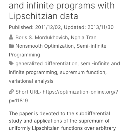
and infinite programs with
Lipschitzian data
Published: 2011/12/02
, Updated: 2013/11/30
Boris S. Mordukhovich
Nghia Tran
Categories
Nonsmooth Optimization
,
Semi-infinite
Programming
Tags
generalized differentiation
,
semi-infinite and
infinite programming
,
supremum function
,
variational analysis
Short URL:
https://optimization-online.org/?
p=11819
The paper is devoted to the subdifferential
study and applications of the supremum of
uniformly Lipschitzian functions over arbitrary