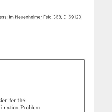
ress: Im Neuenheimer Feld 368, D-69120