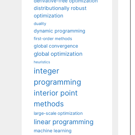
derivative-free optimization
distributionally robust
optimization
duality
dynamic programming
first-order methods
global convergence
global optimization
heuristics
integer
programming
interior point
methods
large-scale optimization
linear programming
machine learning