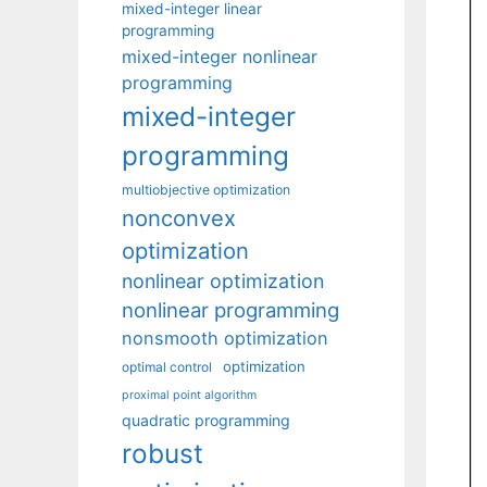
mixed-integer linear
programming
mixed-integer nonlinear
programming
mixed-integer
programming
multiobjective optimization
nonconvex
optimization
nonlinear optimization
nonlinear programming
nonsmooth optimization
optimization
optimal control
proximal point algorithm
quadratic programming
robust