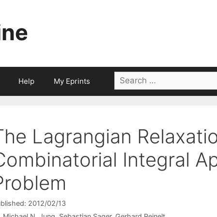
ine
Search
Help
My Eprints
for:
The Lagrangian Relaxatio
Combinatorial Integral A
Problem
blished: 2012/02/13
Michael N. Jung
Sebastian Sager
Gerhard Reinelt