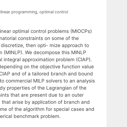
 linear programming
,
optimal control
linear optimal control problems (MIOCPs)
atorial constraints on some of the
discretize, then opti- mize approach to
gram (MINLP). We decompose this MINLP
l integral approximation problem (CIAP).
depending on the objective function value
e CIAP and of a tailored branch and bound
o commercial MILP solvers to an analysis
dy properties of the Lagrangian of the
aints that are present due to an outer
that arise by application of branch and
me of the algorithm for special cases and
erical benchmark problem.