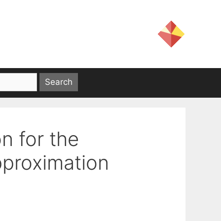
n for the
pproximation