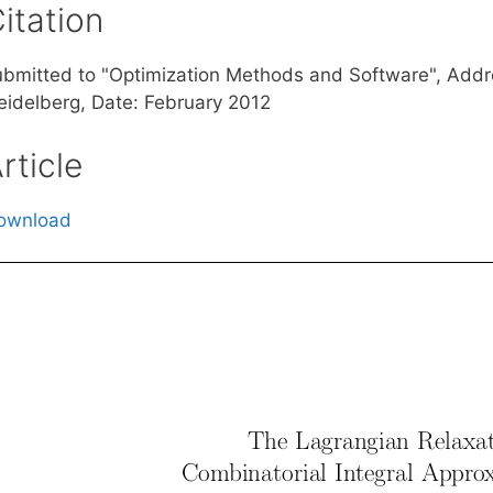
itation
ubmitted to "Optimization Methods and Software", Add
eidelberg, Date: February 2012
rticle
ownload