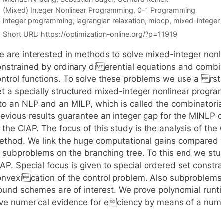
Categories
(Mixed) Integer Nonlinear Programming
,
0-1 Programming
Tags
integer programming
,
lagrangian relaxation
,
miocp
,
mixed-integer
Short URL:
https://optimization-online.org/?p=11919
e are interested in methods to solve mixed-integer non
onstrained by ordinary di erential equations and combin
ontrol functions. To solve these problems we use a rst 
et a specially structured mixed-integer nonlinear pro
nto an NLP and an MILP, which is called the combinatoria
revious results guarantee an integer gap for the MINLP 
 the CIAP. The focus of this study is the analysis of th
ethod. We link the huge computational gains compared t
f subproblems on the branching tree. To this end we stu
AP. Special focus is given to special ordered set constr
onvexi cation of the control problem. Also subproblems 
ound schemes are of interest. We prove polynomial runti
ive numerical evidence for eciency by means of a num