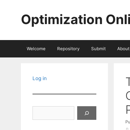
Skip
to
Optimization Onl
content
Welcome
Repository
Submit
About
Log in
Search
Pu