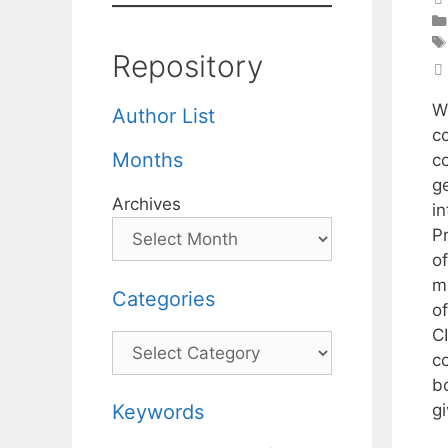
Repository
W
Author List
c
Months
c
g
Archives
i
P
of
m
Categories
o
CI
Categories
c
b
g
Keywords