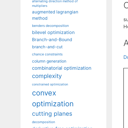
alternating direction method of
C
multipliers
augmented lagrangian
method
s
benders decomposition
H
bilevel optimization
Branch-and-Bound
A
branch-and-cut
chance constraints
D
column generation
combinatorial optimization
complexity
constrained optimization
convex
optimization
cutting planes
decomposition