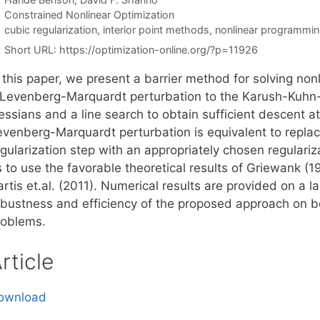
Categories
Constrained Nonlinear Optimization
Tags
cubic regularization
,
interior point methods
,
nonlinear programmi
Short URL:
https://optimization-online.org/?p=11926
n this paper, we present a barrier method for solving no
 Levenberg-Marquardt perturbation to the Karush-Kuhn-T
essians and a line search to obtain sufficient descent a
evenberg-Marquardt perturbation is equivalent to repla
egularization step with an appropriately chosen regulari
s to use the favorable theoretical results of Griewank (
rtis et.al. (2011). Numerical results are provided on a la
obustness and efficiency of the proposed approach on 
roblems.
rticle
ownload