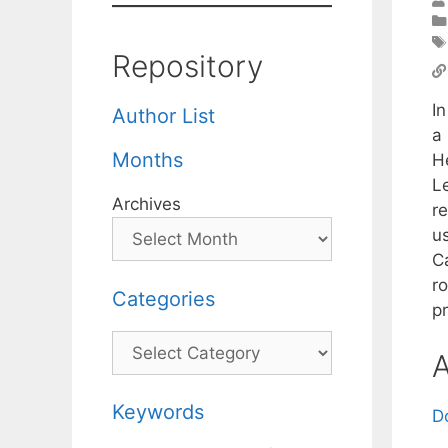
Repository
I
Author List
a
Months
H
L
Archives
r
u
Ca
r
Categories
p
Categories
A
Keywords
D