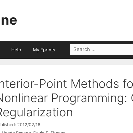
ine
Search
Help
My Eprints
for:
Interior-Point Methods 
Nonlinear Programming: 
Regularization
blished: 2012/02/16
Hande Benson
David F. Shanno