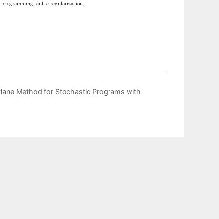
Plane Method for Stochastic Programs with