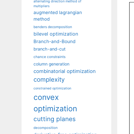
alternating direction method of
multipliers
augmented lagrangian
method
benders decomposition
bilevel optimization
Branch-and-Bound
branch-and-cut
chance constraints
column generation
combinatorial optimization
complexity
constrained optimization
convex
optimization
cutting planes
decomposition