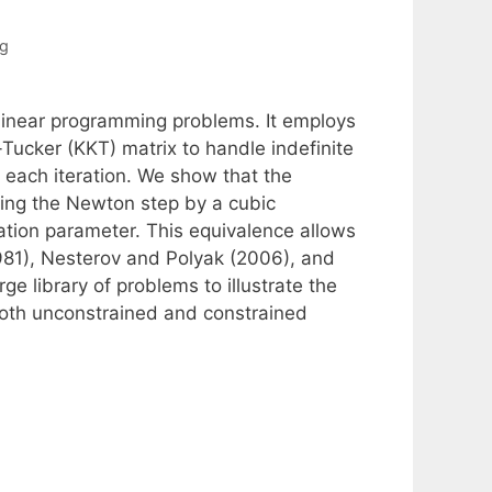
ng
nlinear programming problems. It employs
ucker (KKT) matrix to handle indefinite
t each iteration. We show that the
cing the Newton step by a cubic
zation parameter. This equivalence allows
1981), Nesterov and Polyak (2006), and
rge library of problems to illustrate the
both unconstrained and constrained