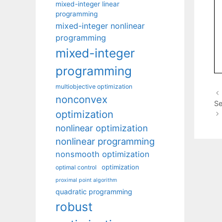
mixed-integer linear
programming
mixed-integer nonlinear
programming
mixed-integer
programming
multiobjective optimization
nonconvex
Se
optimization
nonlinear optimization
nonlinear programming
nonsmooth optimization
optimization
optimal control
proximal point algorithm
quadratic programming
robust