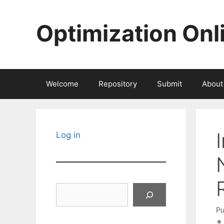
Skip
to
Optimization Onl
content
Welcome
Repository
Submit
About
Log in
Search
Pu