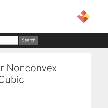
for Nonconvex
Cubic