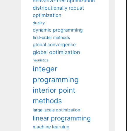
derivative-free optimization
distributionally robust
optimization
duality
dynamic programming
first-order methods
global convergence
global optimization
heuristics
integer
programming
interior point
methods
large-scale optimization
linear programming
machine learning