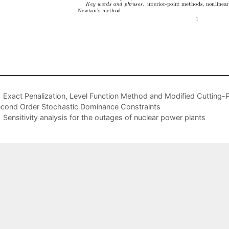
Exact Penalization, Level Function Method and Modified Cutting-
cond Order Stochastic Dominance Constraints
Sensitivity analysis for the outages of nuclear power plants