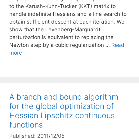
to the Karush-Kuhn-Tucker (KKT) matrix to
handle indefinite Hessians and a line search to
obtain sufficient descent at each iteration. We
show that the Levenberg-Marquardt
perturbation is equivalent to replacing the
Newton step by a cubic regularization …
Read
more
A branch and bound algorithm
for the global optimization of
Hessian Lipschitz continuous
functions
Published: 2011/12/05