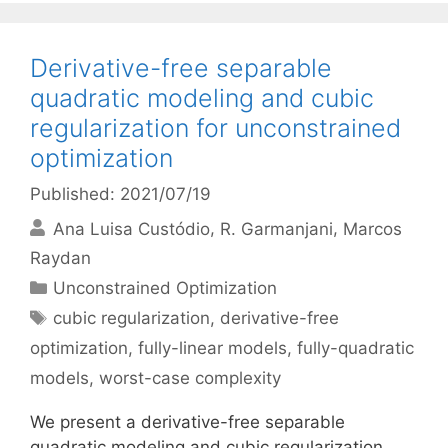
Derivative-free separable
quadratic modeling and cubic
regularization for unconstrained
optimization
Published: 2021/07/19
Ana Luisa Custódio
R. Garmanjani
Marcos
Raydan
Categories
Unconstrained Optimization
Tags
cubic regularization
,
derivative-free
optimization
,
fully-linear models
,
fully-quadratic
models
,
worst-case complexity
We present a derivative-free separable
quadratic modeling and cubic regularization