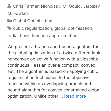
Chris Farmer
Nicholas I. M. Gould
Jaroslav
M. Fowkes
Categories
Global Optimization
Tags
cubic regularization
,
global optimisation
,
radial basis function approximation
We present a branch and bound algorithm for
the global optimization of a twice differentiable
nonconvex objective function with a Lipschitz
continuous Hessian over a compact, convex
set. The algorithm is based on applying cubic
regularisation techniques to the objective
function within an overlapping branch and
bound algorithm for convex constrained global
optimization. Unlike other …
Read more