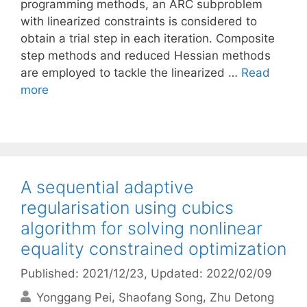
programming methods, an ARC subproblem
with linearized constraints is considered to
obtain a trial step in each iteration. Composite
step methods and reduced Hessian methods
are employed to tackle the linearized …
Read
more
A sequential adaptive
regularisation using cubics
algorithm for solving nonlinear
equality constrained optimization
Published: 2021/12/23
, Updated: 2022/02/09
Yonggang Pei
Shaofang Song
Zhu Detong