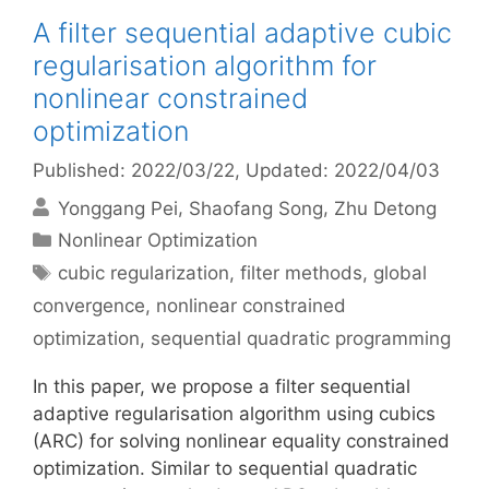
A filter sequential adaptive cubic
regularisation algorithm for
nonlinear constrained
optimization
Published: 2022/03/22
, Updated: 2022/04/03
Yonggang Pei
Shaofang Song
Zhu Detong
Categories
Nonlinear Optimization
Tags
cubic regularization
,
filter methods
,
global
convergence
,
nonlinear constrained
optimization
,
sequential quadratic programming
In this paper, we propose a filter sequential
adaptive regularisation algorithm using cubics
(ARC) for solving nonlinear equality constrained
optimization. Similar to sequential quadratic