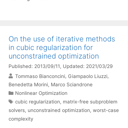
On the use of iterative methods
in cubic regularization for
unconstrained optimization
Published: 2013/09/11
, Updated: 2021/03/29
Tommaso Bianconcini
Giampaolo Liuzzi
Benedetta Morini
Marco Sciandrone
Categories
Nonlinear Optimization
Tags
cubic regularization
,
matrix-free subproblem
solvers
,
unconstrained optimization
,
worst-case
complexity