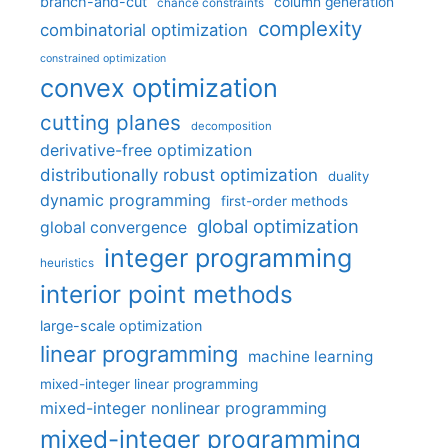
branch-and-cut
column generation
chance constraints
complexity
combinatorial optimization
constrained optimization
convex optimization
cutting planes
decomposition
derivative-free optimization
distributionally robust optimization
duality
dynamic programming
first-order methods
global optimization
global convergence
integer programming
heuristics
interior point methods
large-scale optimization
linear programming
machine learning
mixed-integer linear programming
mixed-integer nonlinear programming
mixed-integer programming