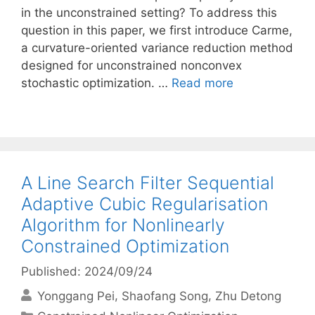
in the unconstrained setting? To address this
question in this paper, we first introduce Carme,
a curvature-oriented variance reduction method
designed for unconstrained nonconvex
stochastic optimization. …
Read more
A Line Search Filter Sequential
Adaptive Cubic Regularisation
Algorithm for Nonlinearly
Constrained Optimization
Published: 2024/09/24
Yonggang Pei
Shaofang Song
Zhu Detong
Categories