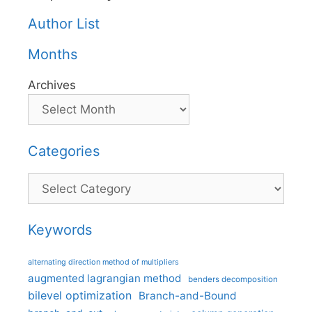
Author List
Months
Archives
Categories
Categories
Keywords
alternating direction method of multipliers
augmented lagrangian method
benders decomposition
bilevel optimization
Branch-and-Bound