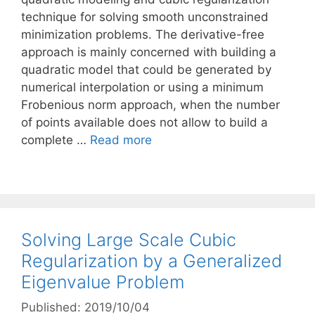
technique for solving smooth unconstrained
minimization problems. The derivative-free
approach is mainly concerned with building a
quadratic model that could be generated by
numerical interpolation or using a minimum
Frobenious norm approach, when the number
of points available does not allow to build a
complete …
Read more
Solving Large Scale Cubic
Regularization by a Generalized
Eigenvalue Problem
Published: 2019/10/04