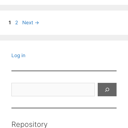
Page
Page
1
2
Next
→
Log in
Search
Repository