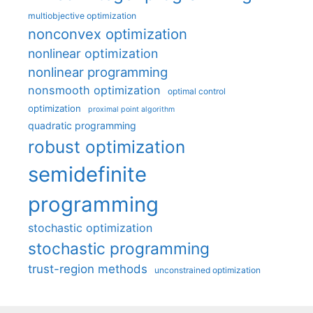
multiobjective optimization
nonconvex optimization
nonlinear optimization
nonlinear programming
nonsmooth optimization
optimal control
optimization
proximal point algorithm
quadratic programming
robust optimization
semidefinite
programming
stochastic optimization
stochastic programming
trust-region methods
unconstrained optimization