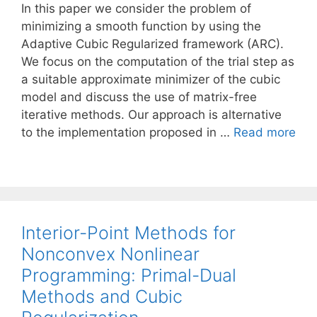
In this paper we consider the problem of
minimizing a smooth function by using the
Adaptive Cubic Regularized framework (ARC).
We focus on the computation of the trial step as
a suitable approximate minimizer of the cubic
model and discuss the use of matrix-free
iterative methods. Our approach is alternative
to the implementation proposed in …
Read more
Interior-Point Methods for
Nonconvex Nonlinear
Programming: Primal-Dual
Methods and Cubic