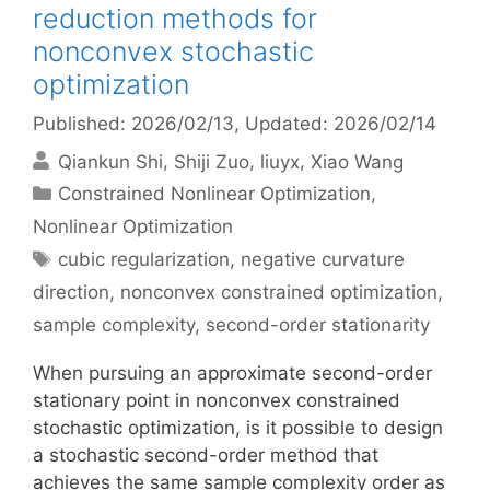
reduction methods for
nonconvex stochastic
optimization
Published: 2026/02/13
, Updated: 2026/02/14
Qiankun Shi
Shiji Zuo
liuyx
Xiao Wang
Categories
Constrained Nonlinear Optimization
,
Nonlinear Optimization
Tags
cubic regularization
,
negative curvature
direction
,
nonconvex constrained optimization
,
sample complexity
,
second-order stationarity
When pursuing an approximate second-order
stationary point in nonconvex constrained
stochastic optimization, is it possible to design
a stochastic second-order method that
achieves the same sample complexity order as