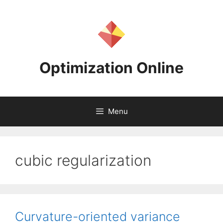
Skip
to
content
Optimization Online
Menu
cubic regularization
Curvature-oriented variance