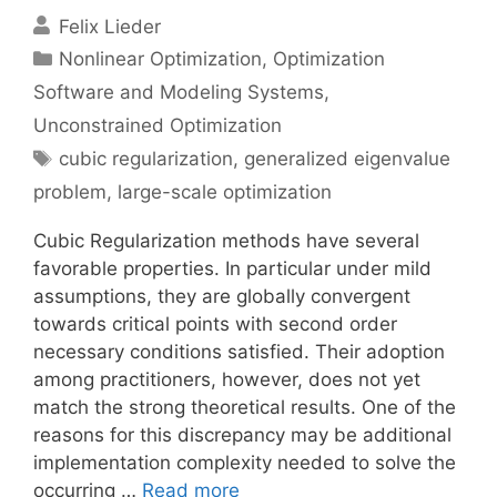
Felix Lieder
Categories
Nonlinear Optimization
,
Optimization
Software and Modeling Systems
,
Unconstrained Optimization
Tags
cubic regularization
,
generalized eigenvalue
problem
,
large-scale optimization
Cubic Regularization methods have several
favorable properties. In particular under mild
assumptions, they are globally convergent
towards critical points with second order
necessary conditions satisfied. Their adoption
among practitioners, however, does not yet
match the strong theoretical results. One of the
reasons for this discrepancy may be additional
implementation complexity needed to solve the
occurring …
Read more