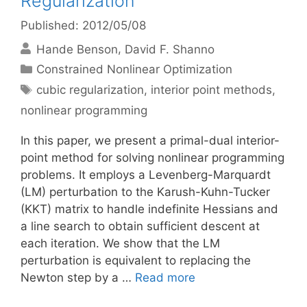
Regularization
Published: 2012/05/08
Hande Benson
David F. Shanno
Categories
Constrained Nonlinear Optimization
Tags
cubic regularization
,
interior point methods
,
nonlinear programming
In this paper, we present a primal-dual interior-
point method for solving nonlinear programming
problems. It employs a Levenberg-Marquardt
(LM) perturbation to the Karush-Kuhn-Tucker
(KKT) matrix to handle indefinite Hessians and
a line search to obtain sufficient descent at
each iteration. We show that the LM
perturbation is equivalent to replacing the
Newton step by a …
Read more