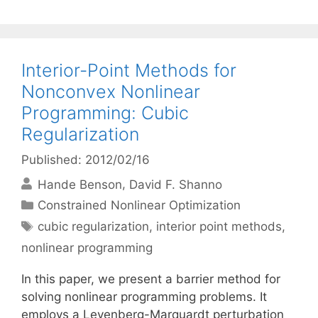
Interior-Point Methods for
Nonconvex Nonlinear
Programming: Cubic
Regularization
Published: 2012/02/16
Hande Benson
David F. Shanno
Categories
Constrained Nonlinear Optimization
Tags
cubic regularization
,
interior point methods
,
nonlinear programming
In this paper, we present a barrier method for
solving nonlinear programming problems. It
employs a Levenberg-Marquardt perturbation