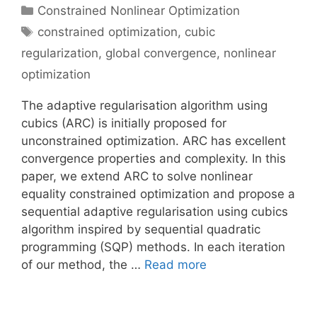
Categories
Constrained Nonlinear Optimization
Tags
constrained optimization
,
cubic
regularization
,
global convergence
,
nonlinear
optimization
The adaptive regularisation algorithm using
cubics (ARC) is initially proposed for
unconstrained optimization. ARC has excellent
convergence properties and complexity. In this
paper, we extend ARC to solve nonlinear
equality constrained optimization and propose a
sequential adaptive regularisation using cubics
algorithm inspired by sequential quadratic
programming (SQP) methods. In each iteration
of our method, the …
Read more