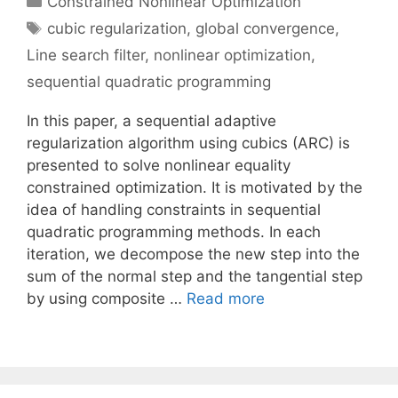
Constrained Nonlinear Optimization
Tags
cubic regularization
,
global convergence
,
Line search filter
,
nonlinear optimization
,
sequential quadratic programming
In this paper, a sequential adaptive
regularization algorithm using cubics (ARC) is
presented to solve nonlinear equality
constrained optimization. It is motivated by the
idea of handling constraints in sequential
quadratic programming methods. In each
iteration, we decompose the new step into the
sum of the normal step and the tangential step
by using composite …
Read more