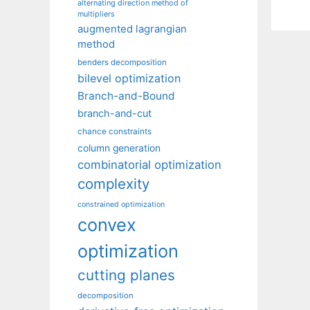
alternating direction method of
multipliers
augmented lagrangian
method
benders decomposition
bilevel optimization
Branch-and-Bound
branch-and-cut
chance constraints
column generation
combinatorial optimization
complexity
constrained optimization
convex
optimization
cutting planes
decomposition