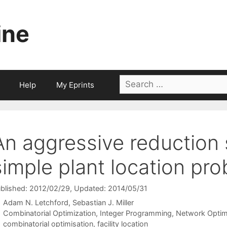
ine
Search
Help
My Eprints
for:
An aggressive reduction
simple plant location pr
blished: 2012/02/29
, Updated: 2014/05/31
Adam N. Letchford
Sebastian J. Miller
Categories
Combinatorial Optimization
,
Integer Programming
,
Network Optim
Tags
combinatorial optimisation
,
facility location