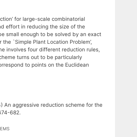
ction’ for large-scale combinatorial
 effort in reducing the size of the
 be small enough to be solved by an exact
 the `Simple Plant Location Problem’,
me involves four different reduction rules,
heme turns out to be particularly
 correspond to points on the Euclidean
14) An aggressive reduction scheme for the
 674-682.
LEMS