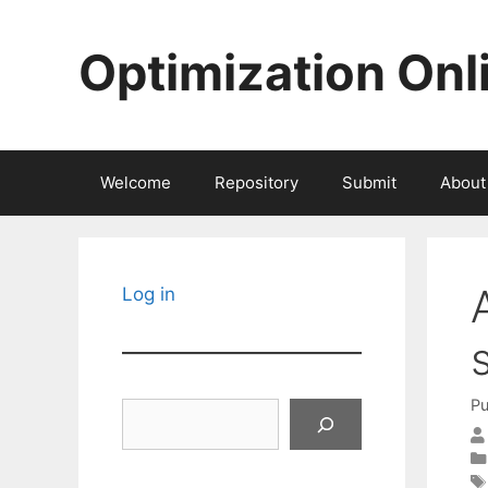
Skip
to
Optimization Onl
content
Welcome
Repository
Submit
About
Log in
Pu
Search