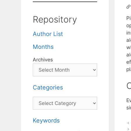
Repository
Pi
o
i
Author List
a
Months
wh
a
Archives
ef
p
C
Categories
Categories
E
si
Keywords