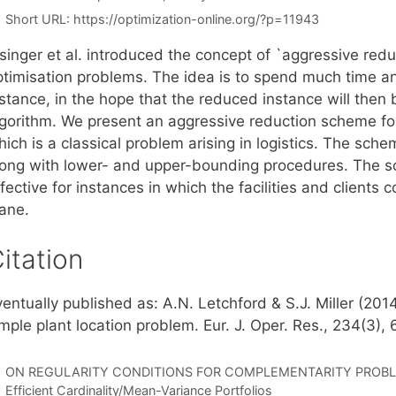
Short URL:
https://optimization-online.org/?p=11943
singer et al. introduced the concept of `aggressive redu
ptimisation problems. The idea is to spend much time and
nstance, in the hope that the reduced instance will then
lgorithm. We present an aggressive reduction scheme for
ich is a classical problem arising in logistics. The sche
long with lower- and upper-bounding procedures. The sc
fective for instances in which the facilities and clients
lane.
itation
ventually published as: A.N. Letchford & S.J. Miller (20
mple plant location problem. Eur. J. Oper. Res., 234(3),
ON REGULARITY CONDITIONS FOR COMPLEMENTARITY PROB
Efficient Cardinality/Mean-Variance Portfolios