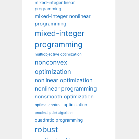
mixed-integer linear
programming
mixed-integer nonlinear
programming
mixed-integer
programming
multiobjective optimization
nonconvex
optimization
nonlinear optimization
nonlinear programming
nonsmooth optimization
optimization
optimal control
proximal point algorithm
quadratic programming
robust