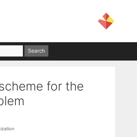
 scheme for the
oblem
ization