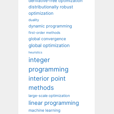
derivative-free optimization
distributionally robust
optimization
duality
dynamic programming
first-order methods
global convergence
global optimization
heuristics
integer
programming
interior point
methods
large-scale optimization
linear programming
machine learning