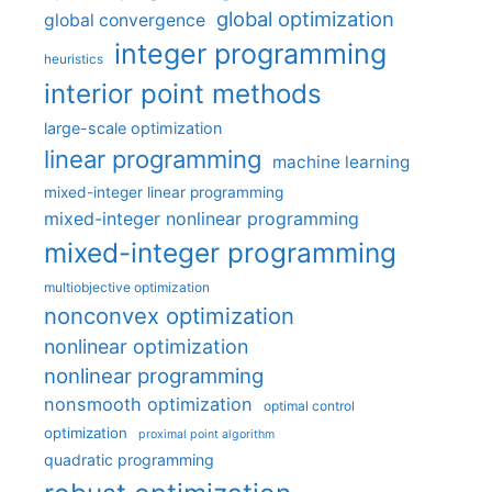
global optimization
global convergence
integer programming
heuristics
interior point methods
large-scale optimization
linear programming
machine learning
mixed-integer linear programming
mixed-integer nonlinear programming
mixed-integer programming
multiobjective optimization
nonconvex optimization
nonlinear optimization
nonlinear programming
nonsmooth optimization
optimal control
optimization
proximal point algorithm
quadratic programming