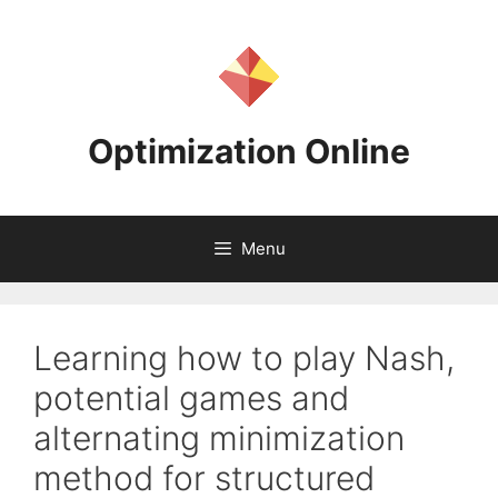
Skip
to
content
Optimization Online
Menu
Learning how to play Nash,
potential games and
alternating minimization
method for structured