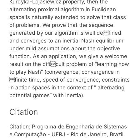
Kurdyka-Lojasiewicz property, then the
alternating proximal algorithm in Euclidean
space is naturally extended to solve that class
of problems. We prove that the sequence
generated by our algorithm is well de fined
and converges to an inertial Nash equilibrium
under mild assumptions about the objective
function. As an application, we give a welcome
result on the dificult problem of “learning how
to play Nash” (convergence, convergence in
finite time, speed of convergence, constraints
in action spaces in the context of ” alternating
potential games” with inertia).
Citation
Citation: Programa de Engenharia de Sistemas
e Computação - UFRJ - Rio de Janeiro, Brazil