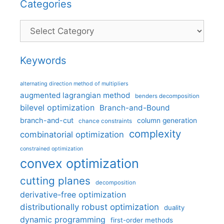
Categories
Categories
Keywords
alternating direction method of multipliers
augmented lagrangian method
benders decomposition
bilevel optimization
Branch-and-Bound
branch-and-cut
column generation
chance constraints
complexity
combinatorial optimization
constrained optimization
convex optimization
cutting planes
decomposition
derivative-free optimization
distributionally robust optimization
duality
dynamic programming
first-order methods