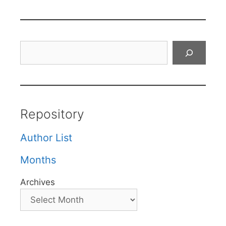
Search
Repository
Author List
Months
Archives