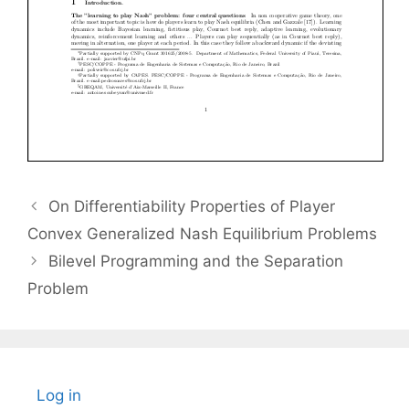
On Differentiability Properties of Player
Convex Generalized Nash Equilibrium Problems
Bilevel Programming and the Separation
Problem
Log in