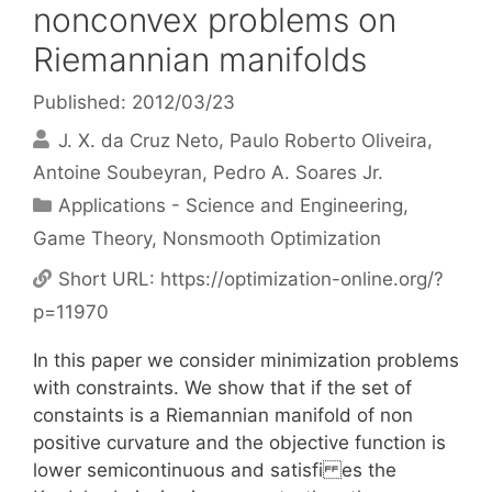
nonconvex problems on
Riemannian manifolds
Published: 2012/03/23
J. X. da Cruz Neto
Paulo Roberto Oliveira
Antoine Soubeyran
Pedro A. Soares Jr.
Categories
Applications - Science and Engineering
,
Game Theory
,
Nonsmooth Optimization
Short URL:
https://optimization-online.org/?
p=11970
In this paper we consider minimization problems
with constraints. We show that if the set of
constaints is a Riemannian manifold of non
positive curvature and the objective function is
lower semicontinuous and satisfi es the