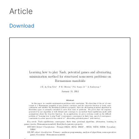
Article
Download