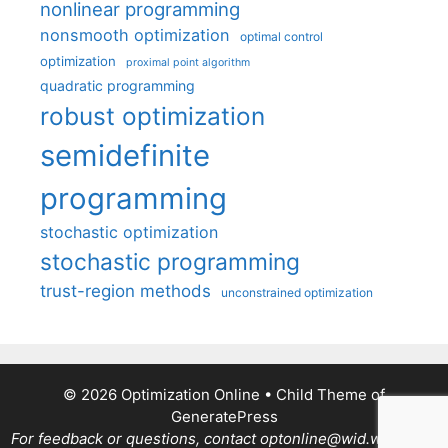
nonlinear programming
nonsmooth optimization
optimal control
optimization
proximal point algorithm
quadratic programming
robust optimization
semidefinite
programming
stochastic optimization
stochastic programming
trust-region methods
unconstrained optimization
© 2026 Optimization Online
• Child Theme of
GeneratePress
For feedback or questions, contact optonline@wid.wisc.edu.