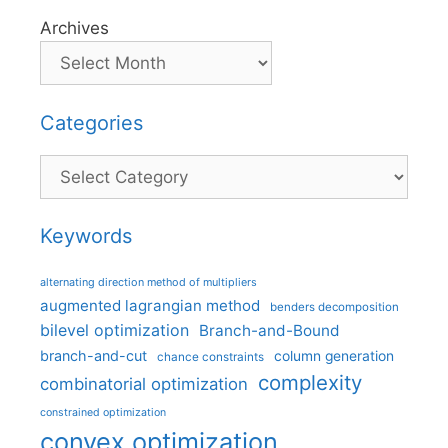
Archives
Categories
Categories
Keywords
alternating direction method of multipliers
augmented lagrangian method
benders decomposition
bilevel optimization
Branch-and-Bound
branch-and-cut
column generation
chance constraints
complexity
combinatorial optimization
constrained optimization
convex optimization