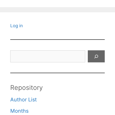
Log in
Search
Repository
Author List
Months