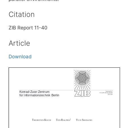
Citation
ZIB Report 11-40
Article
Download