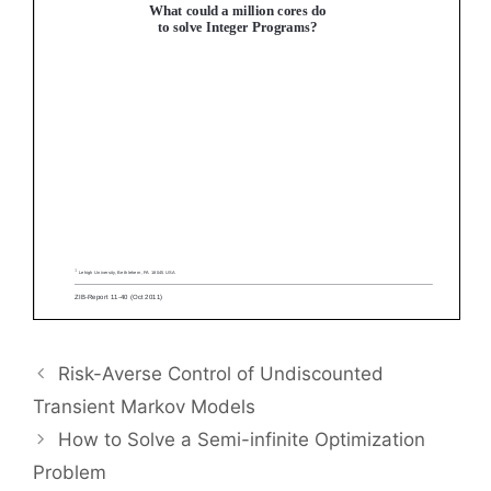
Risk-Averse Control of Undiscounted
Transient Markov Models
How to Solve a Semi-infinite Optimization
Problem