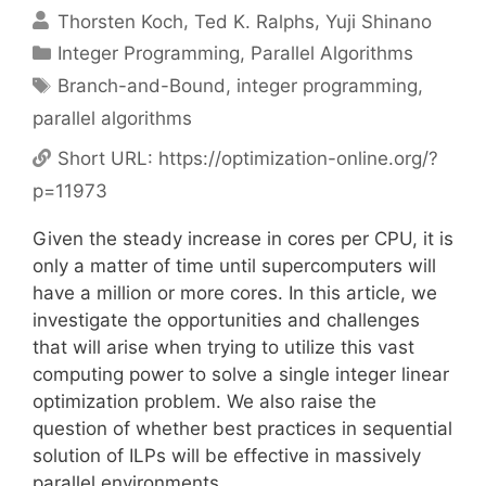
Thorsten Koch
Ted K. Ralphs
Yuji Shinano
Categories
Integer Programming
,
Parallel Algorithms
Tags
Branch-and-Bound
,
integer programming
,
parallel algorithms
Short URL:
https://optimization-online.org/?
p=11973
Given the steady increase in cores per CPU, it is
only a matter of time until supercomputers will
have a million or more cores. In this article, we
investigate the opportunities and challenges
that will arise when trying to utilize this vast
computing power to solve a single integer linear
optimization problem. We also raise the
question of whether best practices in sequential
solution of ILPs will be effective in massively
parallel environments.