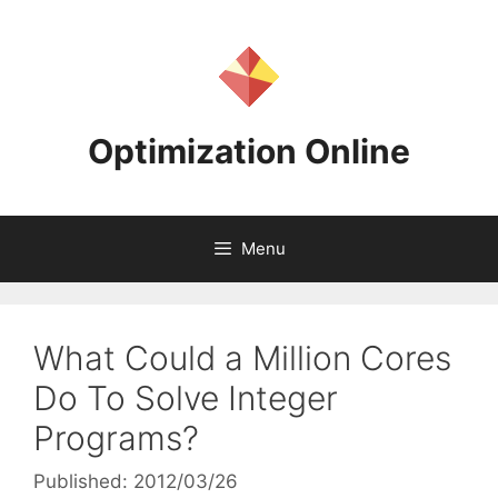
Skip
to
content
Optimization Online
Menu
What Could a Million Cores
Do To Solve Integer
Programs?
Published: 2012/03/26