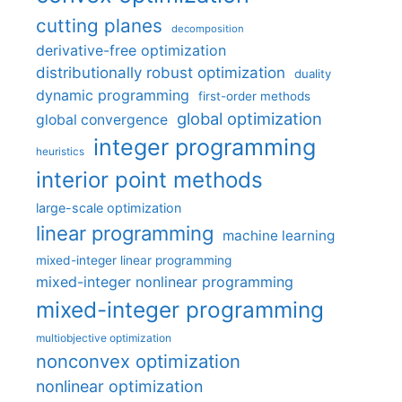
cutting planes
decomposition
derivative-free optimization
distributionally robust optimization
duality
dynamic programming
first-order methods
global optimization
global convergence
integer programming
heuristics
interior point methods
large-scale optimization
linear programming
machine learning
mixed-integer linear programming
mixed-integer nonlinear programming
mixed-integer programming
multiobjective optimization
nonconvex optimization
nonlinear optimization