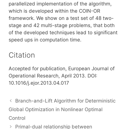
parallelized implementation of the algorithm,
which is developed within the COIN-OR
framework. We show on a test set of 48 two-
stage and 42 multi-stage problems, that both
of the developed techniques lead to significant
speed ups in computation time.
Citation
Accepted for publication, European Journal of
Operational Research, April 2013. DOI:
10.1016/j.ejor.2013.04.017
Branch-and-Lift Algorithm for Deterministic
Global Optimization in Nonlinear Optimal
Control
Primal-dual relationship between