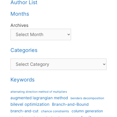
Author List
Months
Archives
Categories
Categories
Keywords
alternating direction method of multipliers
augmented lagrangian method
benders decomposition
bilevel optimization
Branch-and-Bound
branch-and-cut
column generation
chance constraints