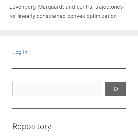
Levenberg-Marquardt and central trajectories
for linearly constrained convex optimization
Log in
Search
Repository