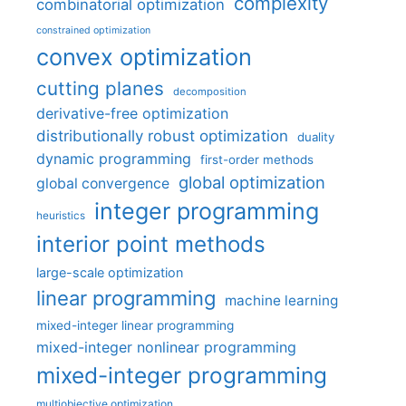
complexity
combinatorial optimization
constrained optimization
convex optimization
cutting planes
decomposition
derivative-free optimization
distributionally robust optimization
duality
dynamic programming
first-order methods
global optimization
global convergence
integer programming
heuristics
interior point methods
large-scale optimization
linear programming
machine learning
mixed-integer linear programming
mixed-integer nonlinear programming
mixed-integer programming
multiobjective optimization