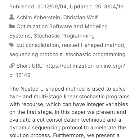
Published: 2012/09/04
, Updated: 2013/04/16
Achim Koberstein
Christian Wolf
Categories
Optimization Software and Modeling
Systems
,
Stochastic Programming
Tags
cut consolidation
,
nested l-shaped method
,
sequencing protocols
,
stochastic programming
Short URL:
https://optimization-online.org/?
p=12149
The Nested L-shaped method is used to solve
two- and multi-stage linear stochastic programs
with recourse, which can have integer variables
on the first stage. In this paper we present and
evaluate a cut consolidation technique and a
dynamic sequencing protocol to accelerate the
solution process. Furthermore, we present a