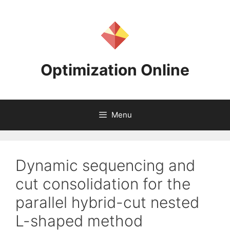
Skip
to
content
Optimization Online
Menu
Dynamic sequencing and
cut consolidation for the
parallel hybrid-cut nested
L-shaped method