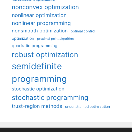
nonconvex optimization
nonlinear optimization
nonlinear programming
nonsmooth optimization
optimal control
optimization
proximal point algorithm
quadratic programming
robust optimization
semidefinite
programming
stochastic optimization
stochastic programming
trust-region methods
unconstrained optimization