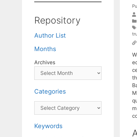
Pu
Repository
tr
Author List
Months
W
e
Archives
c
th
B
Categories
M 
q
Categories
m
c
Keywords
A