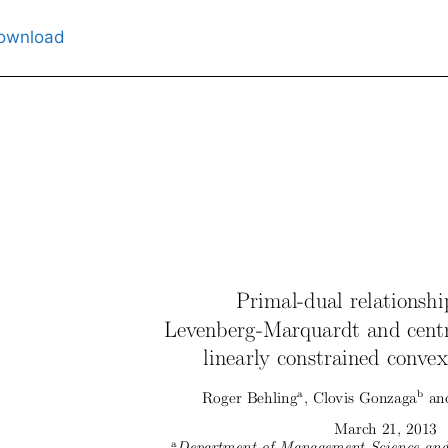
ownload