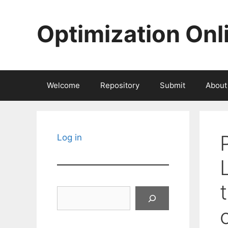
Skip
to
Optimization Onl
content
Welcome
Repository
Submit
About
Log in
Search