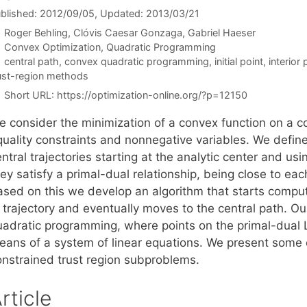
blished: 2012/09/05
, Updated: 2013/03/21
Roger Behling
Clóvis Caesar Gonzaga
Gabriel Haeser
Categories
Convex Optimization
,
Quadratic Programming
Tags
central path
,
convex quadratic programming
,
initial point
,
interior
ust-region methods
Short URL:
https://optimization-online.org/?p=12150
e consider the minimization of a convex function on a c
quality constraints and nonnegative variables. We defi
entral trajectories starting at the analytic center and 
ey satisfy a primal-dual relationship, being close to eac
ased on this we develop an algorithm that starts computi
trajectory and eventually moves to the central path. Our
uadratic programming, where points on the primal-dual L
eans of a system of linear equations. We present some 
onstrained trust region subproblems.
rticle