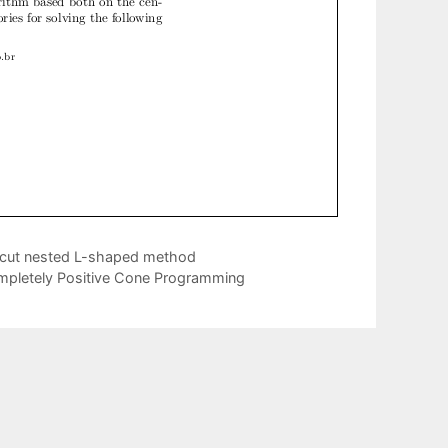
d-cut nested L-shaped method
ompletely Positive Cone Programming