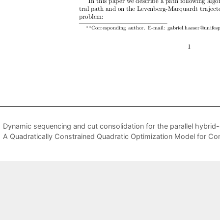
Dynamic sequencing and cut consolidation for the parallel hybri
A Quadratically Constrained Quadratic Optimization Model for C