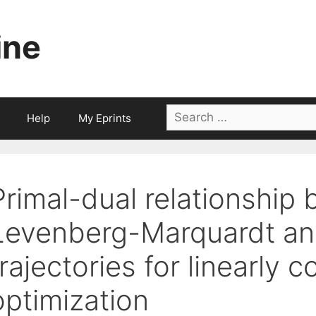
ine
Search
Help
My Eprints
for:
Primal-dual relationship
Levenberg-Marquardt and
trajectories for linearly
optimization