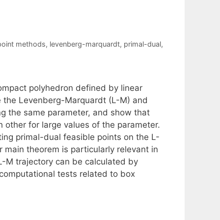
 point methods
,
levenberg-marquardt
,
primal-dual
,
ompact polyhedron defined by linear
ne the Levenberg-Marquardt (L-M) and
using the same parameter, and show that
h other for large values of the parameter.
ng primal-dual feasible points on the L-
 main theorem is particularly relevant in
-M trajectory can be calculated by
computational tests related to box