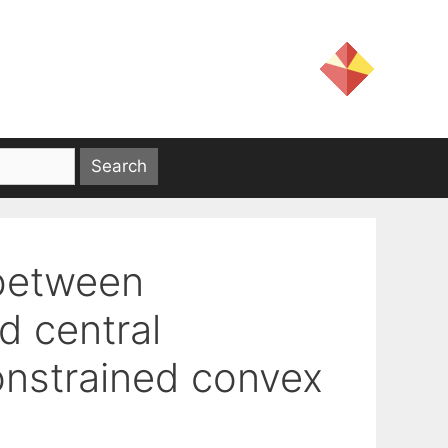
 between
 central
 constrained convex