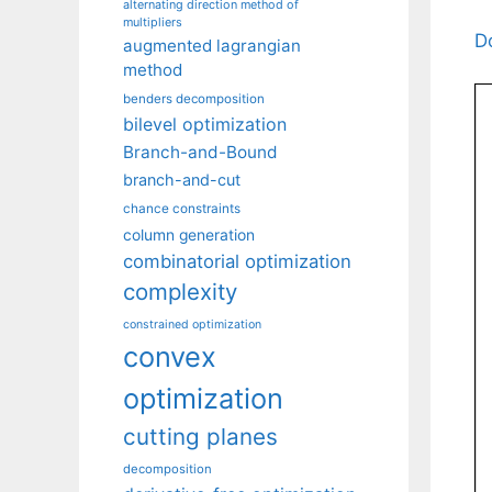
alternating direction method of
multipliers
D
augmented lagrangian
method
benders decomposition
bilevel optimization
Branch-and-Bound
branch-and-cut
chance constraints
column generation
combinatorial optimization
complexity
constrained optimization
convex
optimization
cutting planes
decomposition