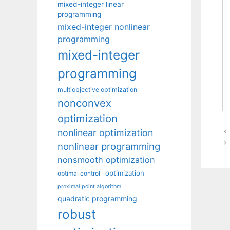
mixed-integer linear
programming
mixed-integer nonlinear
programming
mixed-integer
programming
multiobjective optimization
nonconvex
optimization
nonlinear optimization
nonlinear programming
nonsmooth optimization
optimization
optimal control
proximal point algorithm
quadratic programming
robust