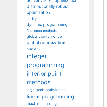
derivative-free optimization
distributionally robust
optimization
duality
dynamic programming
first-order methods
global convergence
global optimization
heuristics
integer
programming
interior point
methods
large-scale optimization
linear programming
machine learning