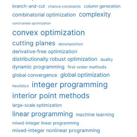
branch-and-cut
column generation
chance constraints
complexity
combinatorial optimization
constrained optimization
convex optimization
cutting planes
decomposition
derivative-free optimization
distributionally robust optimization
duality
dynamic programming
first-order methods
global optimization
global convergence
integer programming
heuristics
interior point methods
large-scale optimization
linear programming
machine learning
mixed-integer linear programming
mixed-integer nonlinear programming