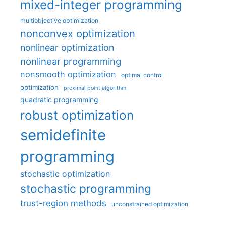
mixed-integer programming
multiobjective optimization
nonconvex optimization
nonlinear optimization
nonlinear programming
nonsmooth optimization
optimal control
optimization
proximal point algorithm
quadratic programming
robust optimization
semidefinite
programming
stochastic optimization
stochastic programming
trust-region methods
unconstrained optimization