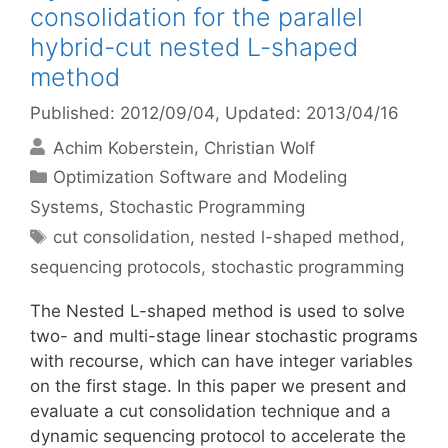
consolidation for the parallel
hybrid-cut nested L-shaped
method
Published: 2012/09/04
, Updated: 2013/04/16
Achim Koberstein
Christian Wolf
Categories
Optimization Software and Modeling
Systems
,
Stochastic Programming
Tags
cut consolidation
,
nested l-shaped method
,
sequencing protocols
,
stochastic programming
The Nested L-shaped method is used to solve
two- and multi-stage linear stochastic programs
with recourse, which can have integer variables
on the first stage. In this paper we present and
evaluate a cut consolidation technique and a
dynamic sequencing protocol to accelerate the