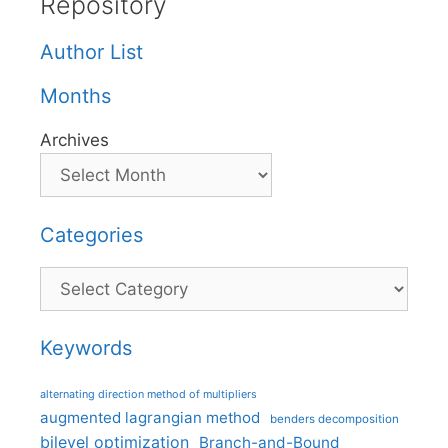
Repository
Author List
Months
Archives
Categories
Categories
Keywords
alternating direction method of multipliers
augmented lagrangian method
benders decomposition
bilevel optimization
Branch-and-Bound