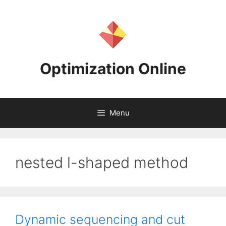
Skip
to
content
Optimization Online
Menu
nested l-shaped method
Dynamic sequencing and cut