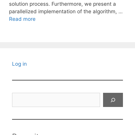
solution process. Furthermore, we present a
parallelized implementation of the algorithm, …
Read more
Log in
Search