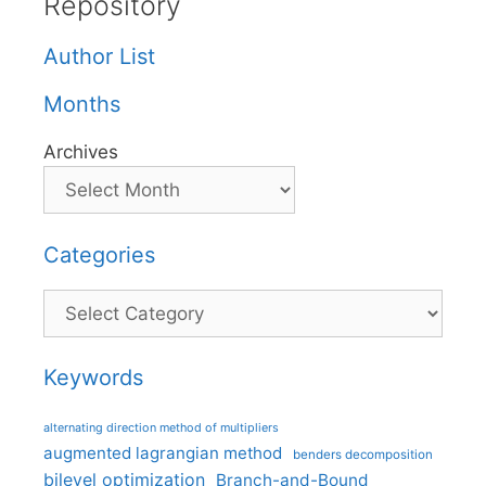
Repository
Author List
Months
Archives
Categories
Categories
Keywords
alternating direction method of multipliers
augmented lagrangian method
benders decomposition
bilevel optimization
Branch-and-Bound