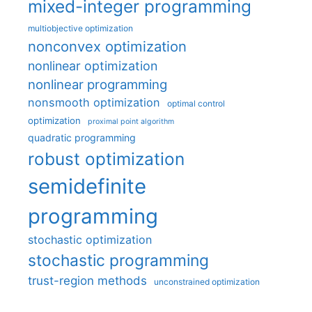
mixed-integer programming
multiobjective optimization
nonconvex optimization
nonlinear optimization
nonlinear programming
nonsmooth optimization
optimal control
optimization
proximal point algorithm
quadratic programming
robust optimization
semidefinite
programming
stochastic optimization
stochastic programming
trust-region methods
unconstrained optimization