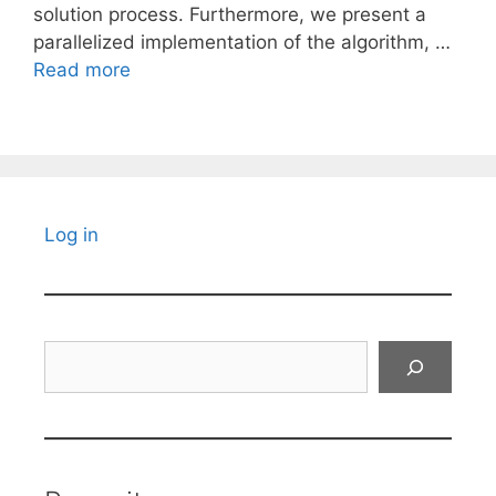
solution process. Furthermore, we present a
parallelized implementation of the algorithm, …
Read more
Log in
Search