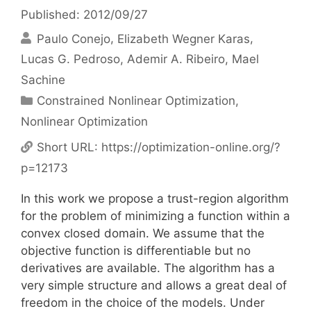
Published: 2012/09/27
Paulo Conejo
Elizabeth Wegner Karas
Lucas G. Pedroso
Ademir A. Ribeiro
Mael
Sachine
Categories
Constrained Nonlinear Optimization
,
Nonlinear Optimization
Short URL:
https://optimization-online.org/?
p=12173
In this work we propose a trust-region algorithm
for the problem of minimizing a function within a
convex closed domain. We assume that the
objective function is differentiable but no
derivatives are available. The algorithm has a
very simple structure and allows a great deal of
freedom in the choice of the models. Under