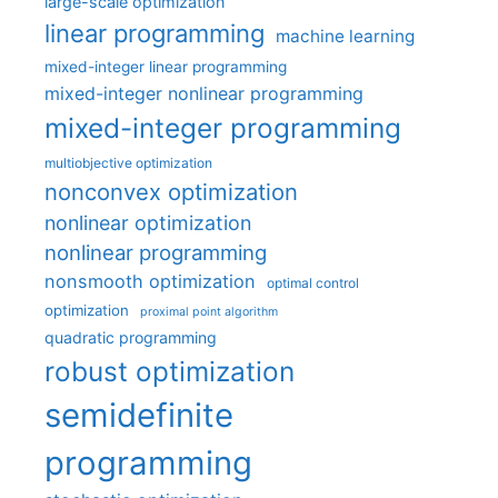
large-scale optimization
linear programming
machine learning
mixed-integer linear programming
mixed-integer nonlinear programming
mixed-integer programming
multiobjective optimization
nonconvex optimization
nonlinear optimization
nonlinear programming
nonsmooth optimization
optimal control
optimization
proximal point algorithm
quadratic programming
robust optimization
semidefinite
programming