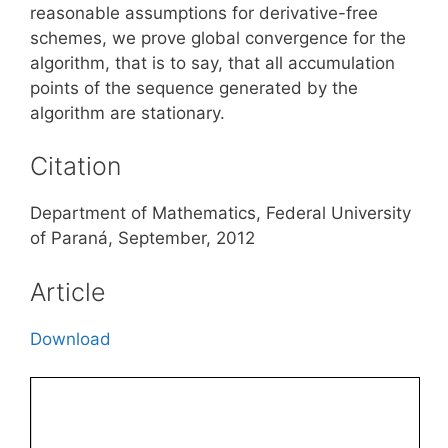
reasonable assumptions for derivative-free
schemes, we prove global convergence for the
algorithm, that is to say, that all accumulation
points of the sequence generated by the
algorithm are stationary.
Citation
Department of Mathematics, Federal University
of Paraná, September, 2012
Article
Download