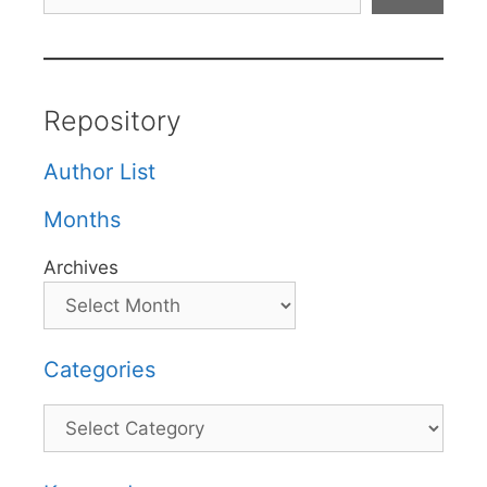
Repository
Author List
Months
Archives
Categories
Categories