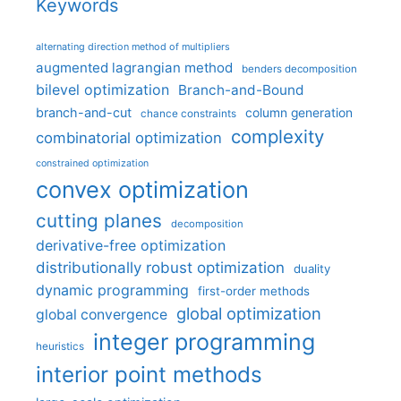
Keywords
alternating direction method of multipliers
augmented lagrangian method
benders decomposition
bilevel optimization
Branch-and-Bound
branch-and-cut
column generation
chance constraints
complexity
combinatorial optimization
constrained optimization
convex optimization
cutting planes
decomposition
derivative-free optimization
distributionally robust optimization
duality
dynamic programming
first-order methods
global optimization
global convergence
integer programming
heuristics
interior point methods