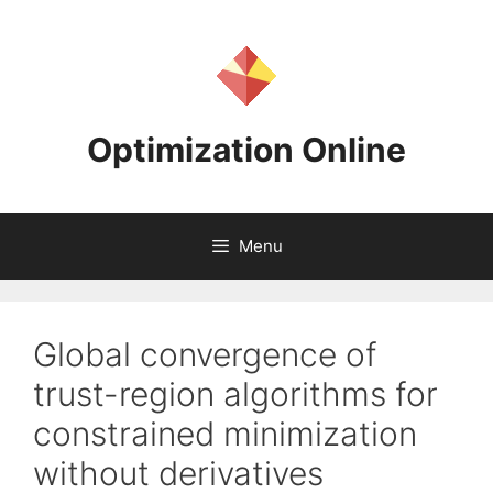
Skip
to
content
Optimization Online
Menu
Global convergence of
trust-region algorithms for
constrained minimization
without derivatives