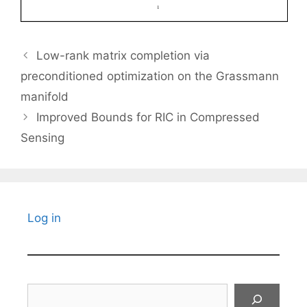
Low-rank matrix completion via
preconditioned optimization on the Grassmann
manifold
Improved Bounds for RIC in Compressed
Sensing
Log in
Search