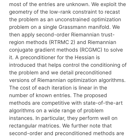
most of the entries are unknown. We exploit the
geometry of the low-rank constraint to recast
the problem as an unconstrained optimization
problem on a single Grassmann manifold. We
then apply second-order Riemannian trust-
region methods (RTRMC 2) and Riemannian
conjugate gradient methods (RCGMC) to solve
it. A preconditioner for the Hessian is
introduced that helps control the conditioning of
the problem and we detail preconditioned
versions of Riemannian optimization algorithms.
The cost of each iteration is linear in the
number of known entries. The proposed
methods are competitive with state-of-the-art
algorithms on a wide range of problem
instances. In particular, they perform well on
rectangular matrices. We further note that
second-order and preconditioned methods are