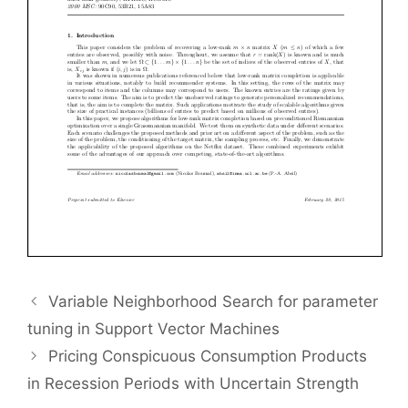
Variable Neighborhood Search for parameter
tuning in Support Vector Machines
Pricing Conspicuous Consumption Products
in Recession Periods with Uncertain Strength