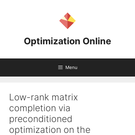
Skip
to
content
Optimization Online
Menu
Low-rank matrix
completion via
preconditioned
optimization on the