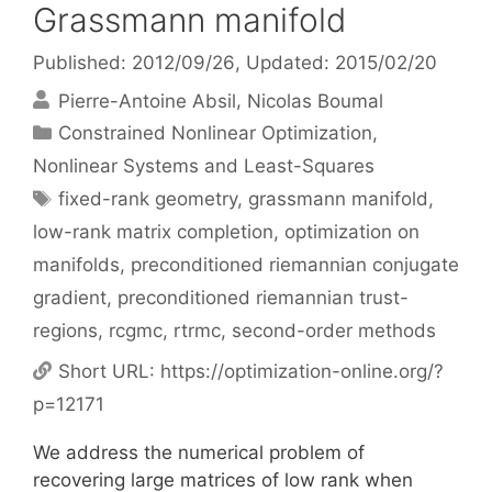
Grassmann manifold
Published: 2012/09/26
, Updated: 2015/02/20
Pierre-Antoine Absil
Nicolas Boumal
Categories
Constrained Nonlinear Optimization
,
Nonlinear Systems and Least-Squares
Tags
fixed-rank geometry
,
grassmann manifold
,
low-rank matrix completion
,
optimization on
manifolds
,
preconditioned riemannian conjugate
gradient
,
preconditioned riemannian trust-
regions
,
rcgmc
,
rtrmc
,
second-order methods
Short URL:
https://optimization-online.org/?
p=12171
We address the numerical problem of
recovering large matrices of low rank when