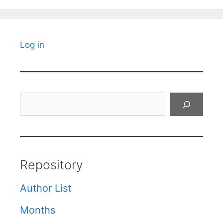
Log in
Search
Repository
Author List
Months