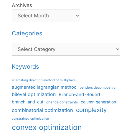
Archives
Categories
Categories
Keywords
alternating direction method of multipliers
augmented lagrangian method
benders decomposition
bilevel optimization
Branch-and-Bound
branch-and-cut
column generation
chance constraints
complexity
combinatorial optimization
constrained optimization
convex optimization