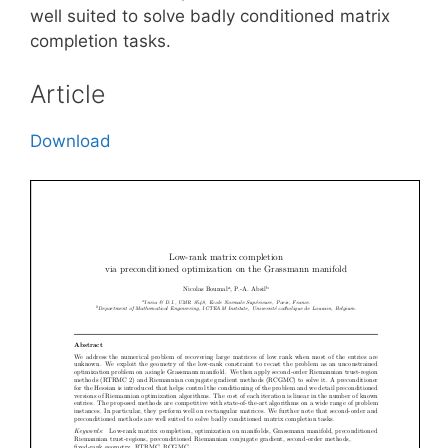
well suited to solve badly conditioned matrix
completion tasks.
Article
Download