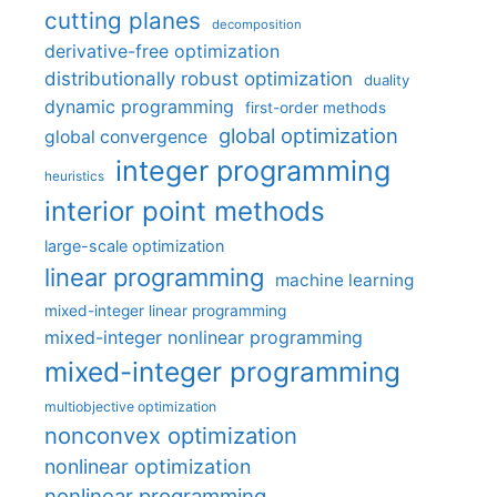
cutting planes
decomposition
derivative-free optimization
distributionally robust optimization
duality
dynamic programming
first-order methods
global optimization
global convergence
integer programming
heuristics
interior point methods
large-scale optimization
linear programming
machine learning
mixed-integer linear programming
mixed-integer nonlinear programming
mixed-integer programming
multiobjective optimization
nonconvex optimization
nonlinear optimization
nonlinear programming