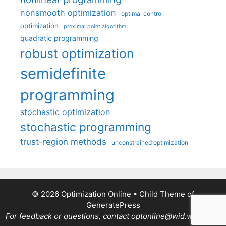
nonsmooth optimization
optimal control
optimization
proximal point algorithm
quadratic programming
robust optimization
semidefinite
programming
stochastic optimization
stochastic programming
trust-region methods
unconstrained optimization
© 2026 Optimization Online
• Child Theme of
GeneratePress
For feedback or questions, contact optonline@wid.wisc.edu.