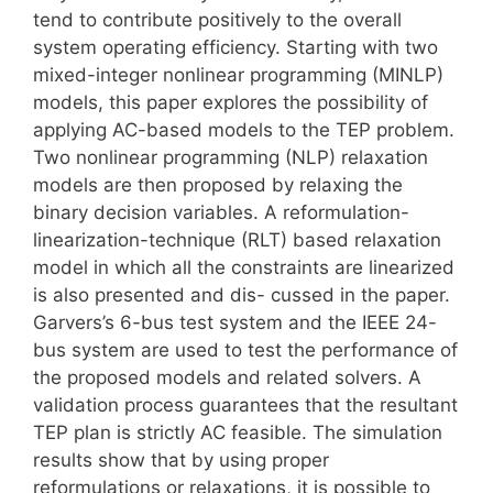
tend to contribute positively to the overall
system operating efficiency. Starting with two
mixed-integer nonlinear programming (MINLP)
models, this paper explores the possibility of
applying AC-based models to the TEP problem.
Two nonlinear programming (NLP) relaxation
models are then proposed by relaxing the
binary decision variables. A reformulation-
linearization-technique (RLT) based relaxation
model in which all the constraints are linearized
is also presented and dis- cussed in the paper.
Garvers’s 6-bus test system and the IEEE 24-
bus system are used to test the performance of
the proposed models and related solvers. A
validation process guarantees that the resultant
TEP plan is strictly AC feasible. The simulation
results show that by using proper
reformulations or relaxations, it is possible to