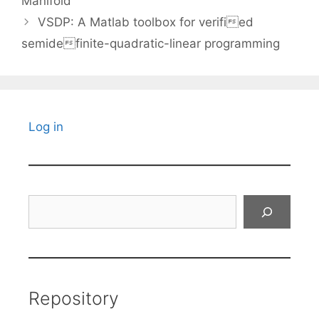
Manifold
VSDP: A Matlab toolbox for verified
semidefinite-quadratic-linear programming
Log in
Search
Repository