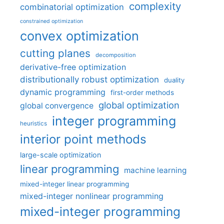
complexity
combinatorial optimization
constrained optimization
convex optimization
cutting planes
decomposition
derivative-free optimization
distributionally robust optimization
duality
dynamic programming
first-order methods
global optimization
global convergence
integer programming
heuristics
interior point methods
large-scale optimization
linear programming
machine learning
mixed-integer linear programming
mixed-integer nonlinear programming
mixed-integer programming