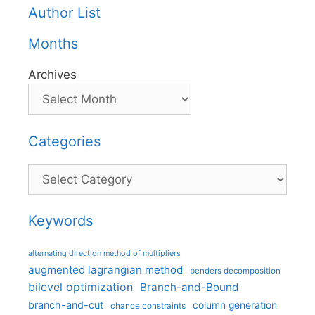
Author List
Months
Archives
Categories
Categories
Keywords
alternating direction method of multipliers
augmented lagrangian method
benders decomposition
bilevel optimization
Branch-and-Bound
branch-and-cut
column generation
chance constraints