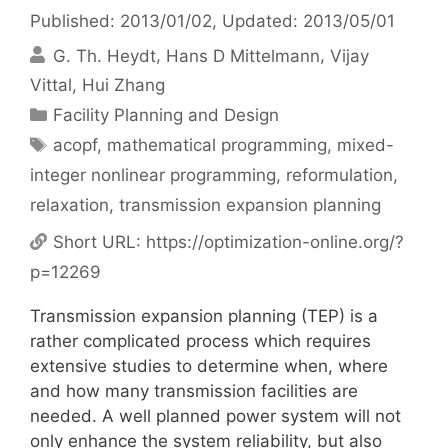
Published: 2013/01/02
, Updated: 2013/05/01
G. Th. Heydt
Hans D Mittelmann
Vijay
Vittal
Hui Zhang
Categories
Facility Planning and Design
Tags
acopf
,
mathematical programming
,
mixed-
integer nonlinear programming
,
reformulation
,
relaxation
,
transmission expansion planning
Short URL:
https://optimization-online.org/?
p=12269
Transmission expansion planning (TEP) is a
rather complicated process which requires
extensive studies to determine when, where
and how many transmission facilities are
needed. A well planned power system will not
only enhance the system reliability, but also