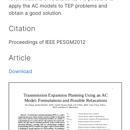
apply the AC models to TEP problems and
obtain a good solution.
Citation
Proceedings of IEEE PESGM2012
Article
Download