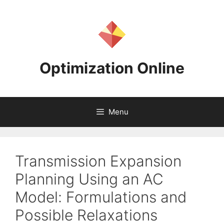
Skip
to
content
Optimization Online
Menu
Transmission Expansion
Planning Using an AC
Model: Formulations and
Possible Relaxations