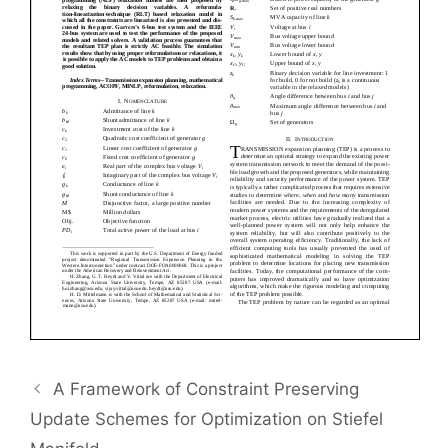
A Framework of Constraint Preserving
Update Schemes for Optimization on Stiefel