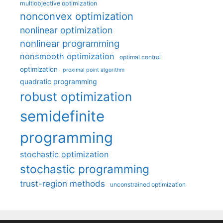
multiobjective optimization
nonconvex optimization
nonlinear optimization
nonlinear programming
nonsmooth optimization
optimal control
optimization
proximal point algorithm
quadratic programming
robust optimization
semidefinite
programming
stochastic optimization
stochastic programming
trust-region methods
unconstrained optimization