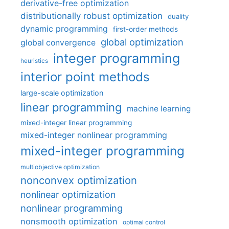
derivative-free optimization
distributionally robust optimization
duality
dynamic programming
first-order methods
global optimization
global convergence
integer programming
heuristics
interior point methods
large-scale optimization
linear programming
machine learning
mixed-integer linear programming
mixed-integer nonlinear programming
mixed-integer programming
multiobjective optimization
nonconvex optimization
nonlinear optimization
nonlinear programming
nonsmooth optimization
optimal control