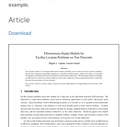
example.
Article
Download