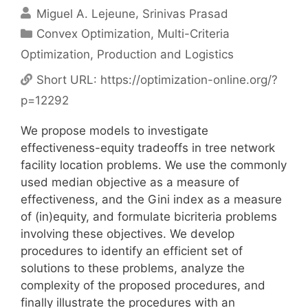
Miguel A. Lejeune
Srinivas Prasad
Categories
Convex Optimization
,
Multi-Criteria
Optimization
,
Production and Logistics
Short URL:
https://optimization-online.org/?
p=12292
We propose models to investigate
effectiveness-equity tradeoffs in tree network
facility location problems. We use the commonly
used median objective as a measure of
effectiveness, and the Gini index as a measure
of (in)equity, and formulate bicriteria problems
involving these objectives. We develop
procedures to identify an efficient set of
solutions to these problems, analyze the
complexity of the proposed procedures, and
finally illustrate the procedures with an