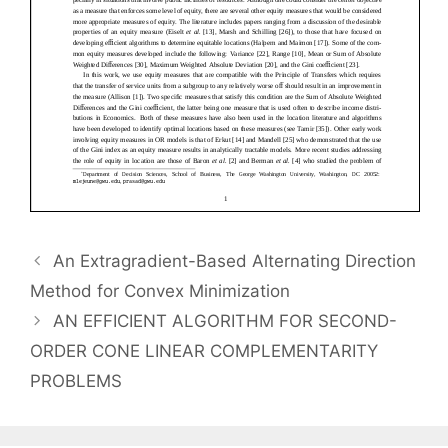
An Extragradient-Based Alternating Direction
Method for Convex Minimization
AN EFFICIENT ALGORITHM FOR SECOND-
ORDER CONE LINEAR COMPLEMENTARITY
PROBLEMS