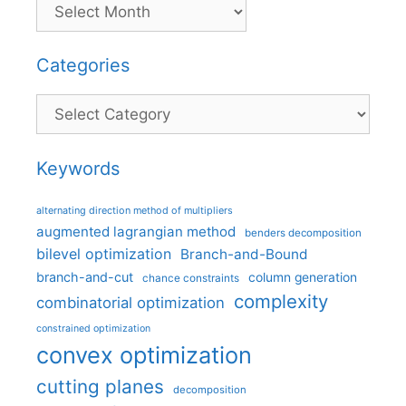
Categories
Categories
Keywords
alternating direction method of multipliers
augmented lagrangian method
benders decomposition
bilevel optimization
Branch-and-Bound
branch-and-cut
column generation
chance constraints
complexity
combinatorial optimization
constrained optimization
convex optimization
cutting planes
decomposition