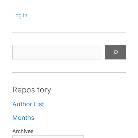
Log in
Search
Repository
Author List
Months
Archives