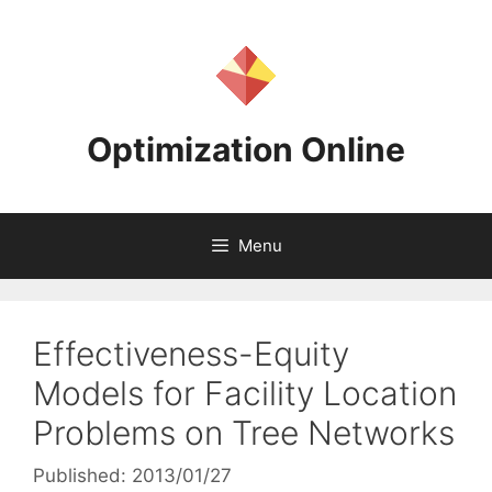
Skip
to
content
Optimization Online
Menu
Effectiveness-Equity
Models for Facility Location
Problems on Tree Networks
Published: 2013/01/27