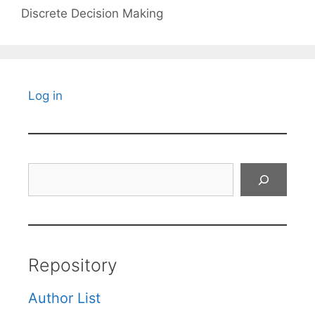
Discrete Decision Making
Log in
Search
Repository
Author List