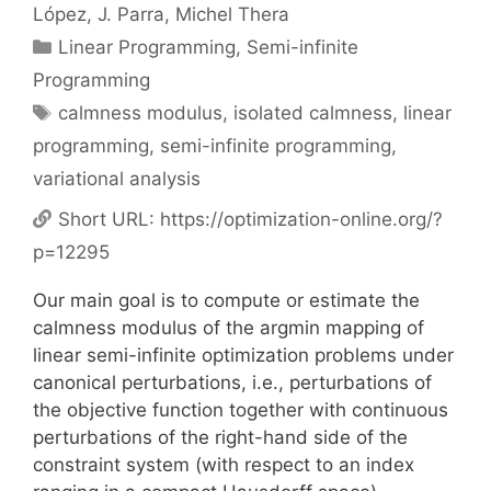
López
J. Parra
Michel Thera
Categories
Linear Programming
,
Semi-infinite
Programming
Tags
calmness modulus
,
isolated calmness
,
linear
programming
,
semi-infinite programming
,
variational analysis
Short URL:
https://optimization-online.org/?
p=12295
Our main goal is to compute or estimate the
calmness modulus of the argmin mapping of
linear semi-infinite optimization problems under
canonical perturbations, i.e., perturbations of
the objective function together with continuous
perturbations of the right-hand side of the
constraint system (with respect to an index