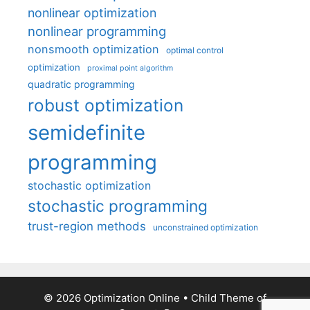
nonlinear optimization
nonlinear programming
nonsmooth optimization
optimal control
optimization
proximal point algorithm
quadratic programming
robust optimization
semidefinite
programming
stochastic optimization
stochastic programming
trust-region methods
unconstrained optimization
© 2026 Optimization Online
• Child Theme of