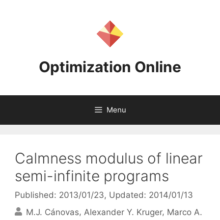
Skip
to
content
Optimization Online
Menu
Calmness modulus of linear
semi-infinite programs
Published: 2013/01/23
, Updated: 2014/01/13
M.J. Cánovas
Alexander Y. Kruger
Marco A.