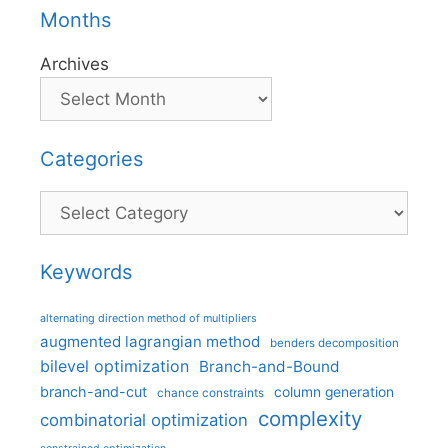
Months
Archives
Categories
Categories
Keywords
alternating direction method of multipliers
augmented lagrangian method
benders decomposition
bilevel optimization
Branch-and-Bound
branch-and-cut
column generation
chance constraints
complexity
combinatorial optimization