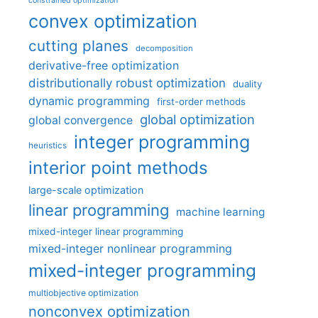
constrained optimization
convex optimization
cutting planes
decomposition
derivative-free optimization
distributionally robust optimization
duality
dynamic programming
first-order methods
global optimization
global convergence
integer programming
heuristics
interior point methods
large-scale optimization
linear programming
machine learning
mixed-integer linear programming
mixed-integer nonlinear programming
mixed-integer programming
multiobjective optimization
nonconvex optimization