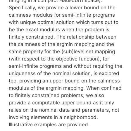
ranging in a compact Hausdorff space).
Specifically, we provide a lower bound on the
calmness modulus for semi-infinite programs
with unique optimal solution which turns out to
be the exact modulus when the problem is
finitely constrained. The relationship between
the calmness of the argmin mapping and the
same property for the (sub)level set mapping
(with respect to the objective function), for
semi-infinite programs and without requiring the
uniqueness of the nominal solution, is explored
too, providing an upper bound on the calmness
modulus of the argmin mapping. When confined
to finitely constrained problems, we also
provide a computable upper bound as it only
relies on the nominal data and parameters, not
involving elements in a neighborhood.
Illustrative examples are provided.