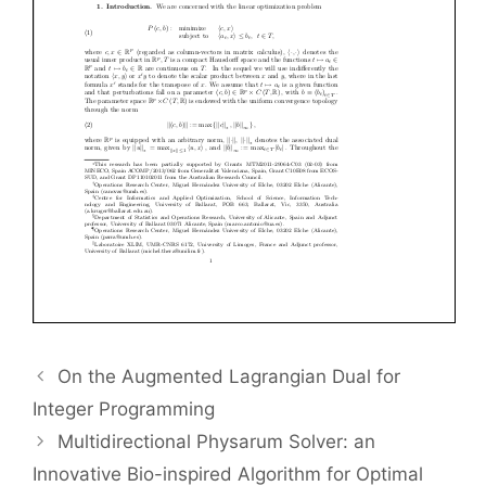
On the Augmented Lagrangian Dual for
Integer Programming
Multidirectional Physarum Solver: an
Innovative Bio-inspired Algorithm for Optimal