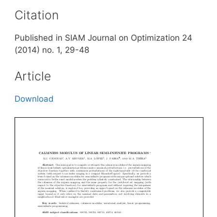
Citation
Published in SIAM Journal on Optimization 24
(2014) no. 1, 29-48
Article
Download