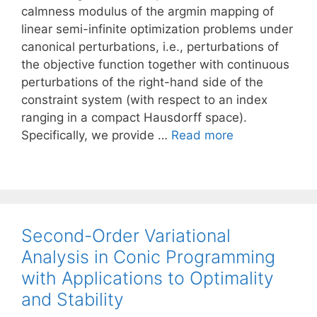
calmness modulus of the argmin mapping of
linear semi-infinite optimization problems under
canonical perturbations, i.e., perturbations of
the objective function together with continuous
perturbations of the right-hand side of the
constraint system (with respect to an index
ranging in a compact Hausdorff space).
Specifically, we provide …
Read more
Second-Order Variational
Analysis in Conic Programming
with Applications to Optimality
and Stability