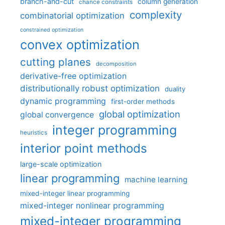
branch-and-cut
column generation
chance constraints
complexity
combinatorial optimization
constrained optimization
convex optimization
cutting planes
decomposition
derivative-free optimization
distributionally robust optimization
duality
dynamic programming
first-order methods
global optimization
global convergence
integer programming
heuristics
interior point methods
large-scale optimization
linear programming
machine learning
mixed-integer linear programming
mixed-integer nonlinear programming
mixed-integer programming