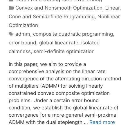
Categories
Convex and Nonsmooth Optimization
,
Linear,
Cone and Semidefinite Programming
,
Nonlinear
Optimization
Tags
admm
,
composite quadratic programming
,
error bound
,
global linear rate
,
isolated
calmness
,
semi-definite optimization
In this paper, we aim to provide a
comprehensive analysis on the linear rate
convergence of the alternating direction method
of multipliers (ADMM) for solving linearly
constrained convex composite optimization
problems. Under a certain error bound
condition, we establish the global linear rate of
convergence for a more general semi-proximal
ADMM with the dual steplength …
Read more