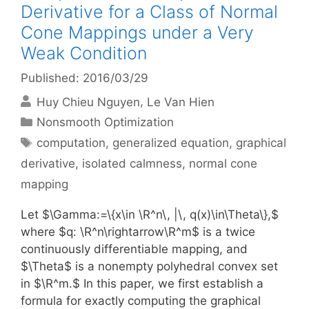
Derivative for a Class of Normal
Cone Mappings under a Very
Weak Condition
Published: 2016/03/29
Huy Chieu Nguyen
Le Van Hien
Categories
Nonsmooth Optimization
Tags
computation
,
generalized equation
,
graphical
derivative
,
isolated calmness
,
normal cone
mapping
Let $\Gamma:=\{x\in \R^n\, |\, q(x)\in\Theta\},$
where $q: \R^n\rightarrow\R^m$ is a twice
continuously differentiable mapping, and
$\Theta$ is a nonempty polyhedral convex set
in $\R^m.$ In this paper, we first establish a
formula for exactly computing the graphical