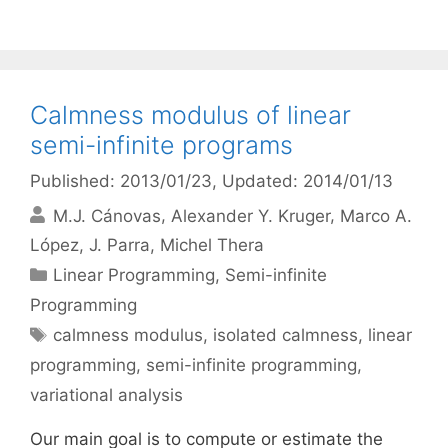
Calmness modulus of linear
semi-infinite programs
Published: 2013/01/23
, Updated: 2014/01/13
M.J. Cánovas
Alexander Y. Kruger
Marco A.
López
J. Parra
Michel Thera
Categories
Linear Programming
,
Semi-infinite
Programming
Tags
calmness modulus
,
isolated calmness
,
linear
programming
,
semi-infinite programming
,
variational analysis
Our main goal is to compute or estimate the