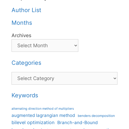
Author List
Months
Archives
Categories
Categories
Keywords
alternating direction method of multipliers
augmented lagrangian method
benders decomposition
bilevel optimization
Branch-and-Bound