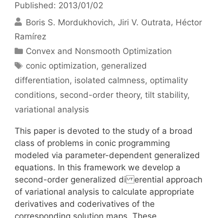
Published: 2013/01/02
Boris S. Mordukhovich
Jiri V. Outrata
Héctor
Ramírez
Categories
Convex and Nonsmooth Optimization
Tags
conic optimization
,
generalized
differentiation
,
isolated calmness
,
optimality
conditions
,
second-order theory
,
tilt stability
,
variational analysis
This paper is devoted to the study of a broad
class of problems in conic programming
modeled via parameter-dependent generalized
equations. In this framework we develop a
second-order generalized di erential approach
of variational analysis to calculate appropriate
derivatives and coderivatives of the
corresponding solution maps. These