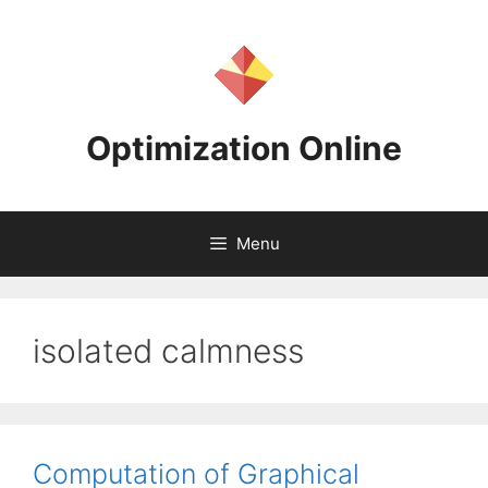
Skip
to
content
Optimization Online
Menu
isolated calmness
Computation of Graphical