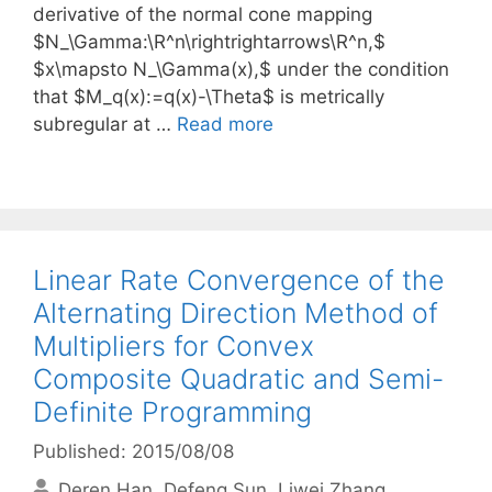
derivative of the normal cone mapping
$N_\Gamma:\R^n\rightrightarrows\R^n,$
$x\mapsto N_\Gamma(x),$ under the condition
that $M_q(x):=q(x)-\Theta$ is metrically
subregular at …
Read more
Linear Rate Convergence of the
Alternating Direction Method of
Multipliers for Convex
Composite Quadratic and Semi-
Definite Programming
Published: 2015/08/08
Deren Han
Defeng Sun
Liwei Zhang