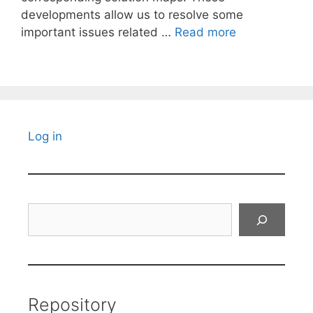
developments allow us to resolve some
important issues related …
Read more
Log in
Search
Repository