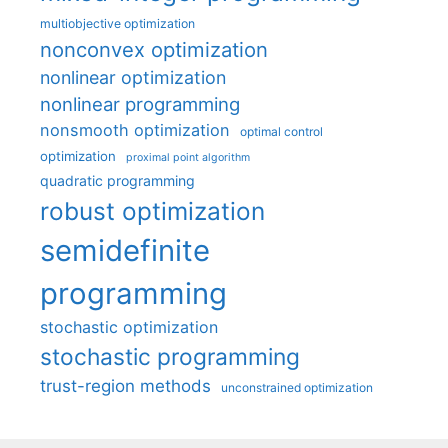
multiobjective optimization
nonconvex optimization
nonlinear optimization
nonlinear programming
nonsmooth optimization
optimal control
optimization
proximal point algorithm
quadratic programming
robust optimization
semidefinite
programming
stochastic optimization
stochastic programming
trust-region methods
unconstrained optimization