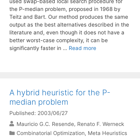
used swap-based local search procedure for
the P-median problem, proposed in 1968 by
Teitz and Bart. Our method produces the same
output as the best alternatives described in the
literature and, even though it does not have a
better worst-case complexity, it can be
significantly faster in …
Read more
A hybrid heuristic for the P-
median problem
Published: 2003/06/27
Mauricio G.C. Resende
Renato F. Werneck
Categories
Combinatorial Optimization
,
Meta Heuristics