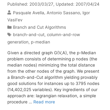
Published: 2003/03/27
, Updated: 2007/04/24
Pasquale Avella
Antonio Sassano
Igor
Vasil'ev
Categories
Branch and Cut Algorithms
Tags
branch-and-cut
,
column-and-row
generation
,
p-median
Given a directed graph G(V,A), the p-Median
problem consists of determining p nodes (the
median nodes) minimizing the total distance
from the other nodes of the graph. We present
a Branch-and-Cut algorithm yielding provably
good solutions for instances up to 3795 nodes
(14,402,025 variables). Key ingredients of our
approach are: lagrangian relaxation, a simple
procedure …
Read more