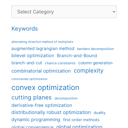
Categories
Keywords
alternating direction method of multipliers
augmented lagrangian method
benders decomposition
bilevel optimization
Branch-and-Bound
branch-and-cut
column generation
chance constraints
complexity
combinatorial optimization
constrained optimization
convex optimization
cutting planes
decomposition
derivative-free optimization
distributionally robust optimization
duality
dynamic programming
first-order methods
global optimization
global convergence