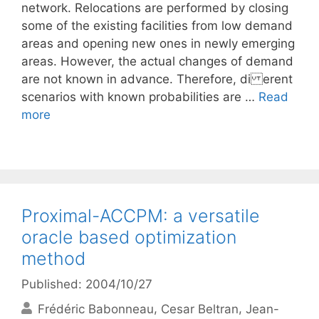
network. Relocations are performed by closing
some of the existing facilities from low demand
areas and opening new ones in newly emerging
areas. However, the actual changes of demand
are not known in advance. Therefore, di erent
scenarios with known probabilities are …
Read
more
Proximal-ACCPM: a versatile
oracle based optimization
method
Published: 2004/10/27
Frédéric Babonneau
Cesar Beltran
Jean-