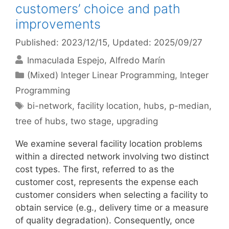
customers’ choice and path
improvements
Published: 2023/12/15
, Updated: 2025/09/27
Inmaculada Espejo
Alfredo Marín
Categories
(Mixed) Integer Linear Programming
,
Integer
Programming
Tags
bi-network
,
facility location
,
hubs
,
p-median
,
tree of hubs
,
two stage
,
upgrading
We examine several facility location problems
within a directed network involving two distinct
cost types. The first, referred to as the
customer cost, represents the expense each
customer considers when selecting a facility to
obtain service (e.g., delivery time or a measure
of quality degradation). Consequently, once