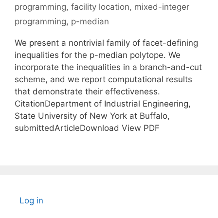
programming
,
facility location
,
mixed-integer
programming
,
p-median
We present a nontrivial family of facet-defining
inequalities for the p-median polytope. We
incorporate the inequalities in a branch-and-cut
scheme, and we report computational results
that demonstrate their effectiveness.
CitationDepartment of Industrial Engineering,
State University of New York at Buffalo,
submittedArticleDownload View PDF
Log in