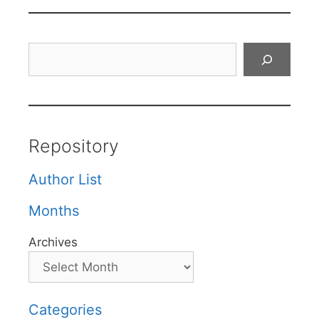
Search
Repository
Author List
Months
Archives
Categories