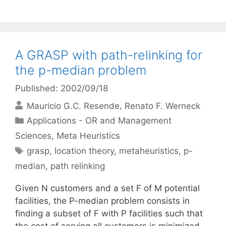
A GRASP with path-relinking for
the p-median problem
Published: 2002/09/18
Mauricio G.C. Resende
Renato F. Werneck
Categories
Applications - OR and Management
Sciences
,
Meta Heuristics
Tags
grasp
,
location theory
,
metaheuristics
,
p-
median
,
path relinking
Given N customers and a set F of M potential
facilities, the P-median problem consists in
finding a subset of F with P facilities such that