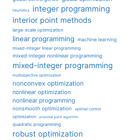
integer programming
heuristics
interior point methods
large-scale optimization
linear programming
machine learning
mixed-integer linear programming
mixed-integer nonlinear programming
mixed-integer programming
multiobjective optimization
nonconvex optimization
nonlinear optimization
nonlinear programming
nonsmooth optimization
optimal control
optimization
proximal point algorithm
quadratic programming
robust optimization