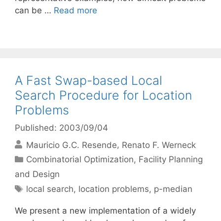
can be …
Read more
A Fast Swap-based Local
Search Procedure for Location
Problems
Published: 2003/09/04
Mauricio G.C. Resende
Renato F. Werneck
Categories
Combinatorial Optimization
,
Facility Planning
and Design
Tags
local search
,
location problems
,
p-median
We present a new implementation of a widely