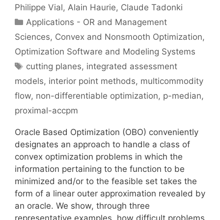
Philippe Vial
Alain Haurie
Claude Tadonki
Categories
Applications - OR and Management
Sciences
,
Convex and Nonsmooth Optimization
,
Optimization Software and Modeling Systems
Tags
cutting planes
,
integrated assessment
models
,
interior point methods
,
multicommodity
flow
,
non-differentiable optimization
,
p-median
,
proximal-accpm
Oracle Based Optimization (OBO) conveniently
designates an approach to handle a class of
convex optimization problems in which the
information pertaining to the function to be
minimized and/or to the feasible set takes the
form of a linear outer approximation revealed by
an oracle. We show, through three
representative examples, how difficult problems