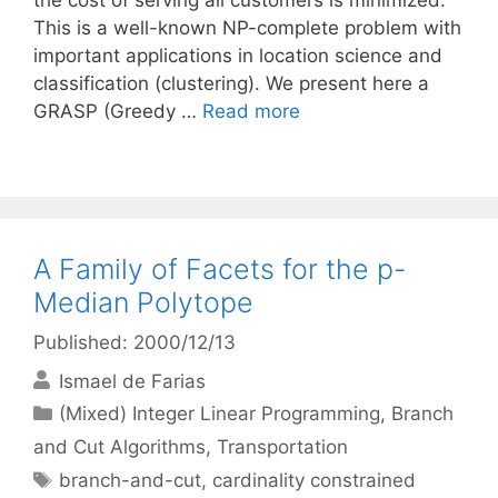
the cost of serving all customers is minimized.
This is a well-known NP-complete problem with
important applications in location science and
classification (clustering). We present here a
GRASP (Greedy …
Read more
A Family of Facets for the p-
Median Polytope
Published: 2000/12/13
Ismael de Farias
Categories
(Mixed) Integer Linear Programming
,
Branch
and Cut Algorithms
,
Transportation
Tags
branch-and-cut
,
cardinality constrained