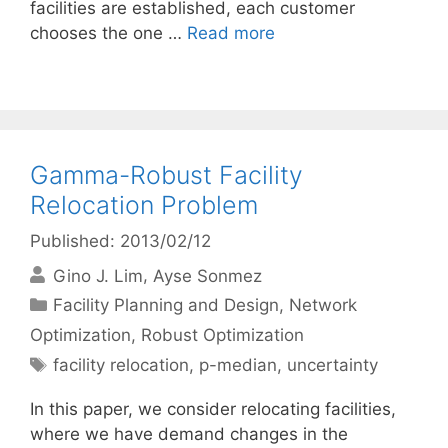
facilities are established, each customer
chooses the one …
Read more
Gamma-Robust Facility
Relocation Problem
Published: 2013/02/12
Gino J. Lim
Ayse Sonmez
Categories
Facility Planning and Design
,
Network
Optimization
,
Robust Optimization
Tags
facility relocation
,
p-median
,
uncertainty
In this paper, we consider relocating facilities,
where we have demand changes in the