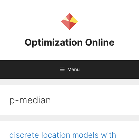
Skip
to
content
Optimization Online
Menu
p-median
discrete location models with