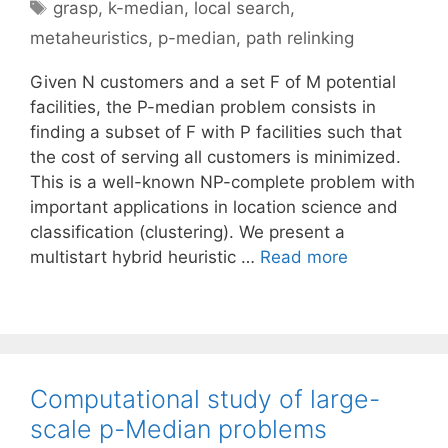
Tags
grasp
,
k-median
,
local search
,
metaheuristics
,
p-median
,
path relinking
Given N customers and a set F of M potential
facilities, the P-median problem consists in
finding a subset of F with P facilities such that
the cost of serving all customers is minimized.
This is a well-known NP-complete problem with
important applications in location science and
classification (clustering). We present a
multistart hybrid heuristic …
Read more
Computational study of large-
scale p-Median problems