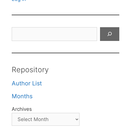
Search
Repository
Author List
Months
Archives