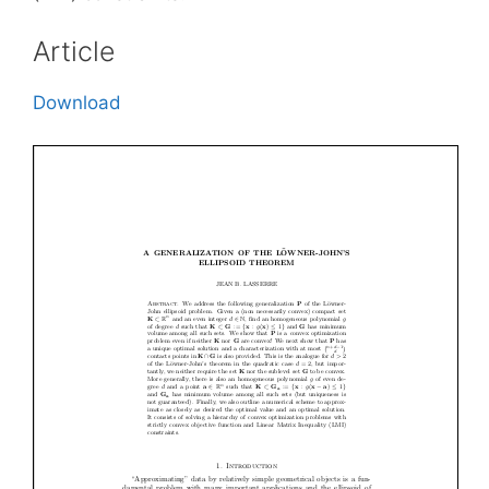
Article
Download