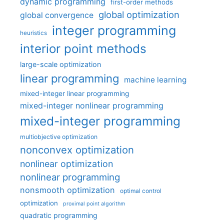
dynamic programming
first-order methods
global optimization
global convergence
integer programming
heuristics
interior point methods
large-scale optimization
linear programming
machine learning
mixed-integer linear programming
mixed-integer nonlinear programming
mixed-integer programming
multiobjective optimization
nonconvex optimization
nonlinear optimization
nonlinear programming
nonsmooth optimization
optimal control
optimization
proximal point algorithm
quadratic programming