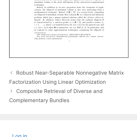
Robust Near-Separable Nonnegative Matrix
Factorization Using Linear Optimization
Composite Retrieval of Diverse and
Complementary Bundles
Log in