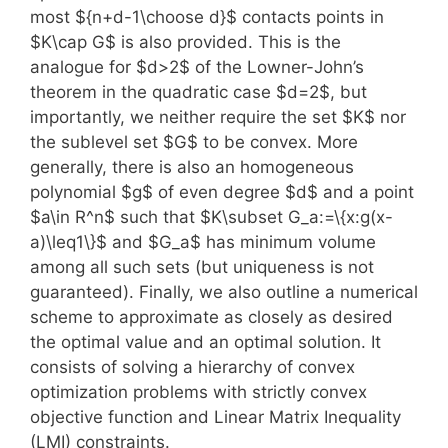
most ${n+d-1\choose d}$ contacts points in
$K\cap G$ is also provided. This is the
analogue for $d>2$ of the Lowner-John’s
theorem in the quadratic case $d=2$, but
importantly, we neither require the set $K$ nor
the sublevel set $G$ to be convex. More
generally, there is also an homogeneous
polynomial $g$ of even degree $d$ and a point
$a\in R^n$ such that $K\subset G_a:=\{x:g(x-
a)\leq1\}$ and $G_a$ has minimum volume
among all such sets (but uniqueness is not
guaranteed). Finally, we also outline a numerical
scheme to approximate as closely as desired
the optimal value and an optimal solution. It
consists of solving a hierarchy of convex
optimization problems with strictly convex
objective function and Linear Matrix Inequality
(LMI) constraints.