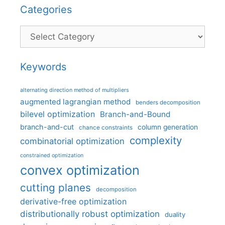
Categories
Categories
Keywords
alternating direction method of multipliers
augmented lagrangian method
benders decomposition
bilevel optimization
Branch-and-Bound
branch-and-cut
column generation
chance constraints
complexity
combinatorial optimization
constrained optimization
convex optimization
cutting planes
decomposition
derivative-free optimization
distributionally robust optimization
duality