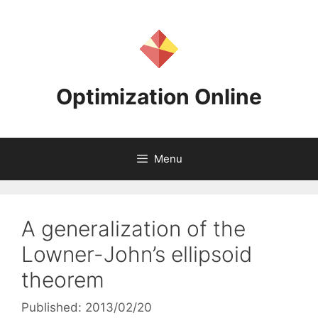
Skip
to
content
Optimization Online
Menu
A generalization of the
Lowner-John’s ellipsoid
theorem
Published: 2013/02/20