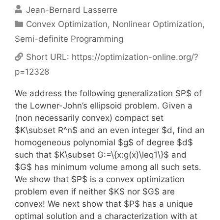
Jean-Bernard Lasserre
Categories
Convex Optimization
,
Nonlinear Optimization
,
Semi-definite Programming
Short URL:
https://optimization-online.org/?
p=12328
We address the following generalization $P$ of
the Lowner-John’s ellipsoid problem. Given a
(non necessarily convex) compact set
$K\subset R^n$ and an even integer $d, find an
homogeneous polynomial $g$ of degree $d$
such that $K\subset G:=\{x:g(x)\leq1\}$ and
$G$ has minimum volume among all such sets.
We show that $P$ is a convex optimization
problem even if neither $K$ nor $G$ are
convex! We next show that $P$ has a unique
optimal solution and a characterization with at