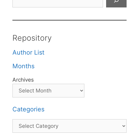
Repository
Author List
Months
Archives
Categories
Categories