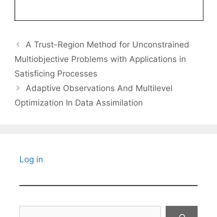
A Trust-Region Method for Unconstrained
Multiobjective Problems with Applications in
Satisficing Processes
Adaptive Observations And Multilevel
Optimization In Data Assimilation
Log in
Search