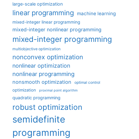
large-scale optimization
linear programming
machine learning
mixed-integer linear programming
mixed-integer nonlinear programming
mixed-integer programming
multiobjective optimization
nonconvex optimization
nonlinear optimization
nonlinear programming
nonsmooth optimization
optimal control
optimization
proximal point algorithm
quadratic programming
robust optimization
semidefinite
programming