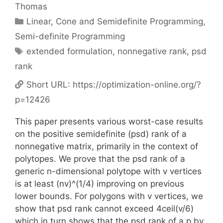
Thomas
Categories
Linear, Cone and Semidefinite Programming
,
Semi-definite Programming
Tags
extended formulation
,
nonnegative rank
,
psd
rank
Short URL:
https://optimization-online.org/?
p=12426
This paper presents various worst-case results
on the positive semidefinite (psd) rank of a
nonnegative matrix, primarily in the context of
polytopes. We prove that the psd rank of a
generic n-dimensional polytope with v vertices
is at least (nv)^(1/4) improving on previous
lower bounds. For polygons with v vertices, we
show that psd rank cannot exceed 4ceil(v/6)
which in turn shows that the psd rank of a p by