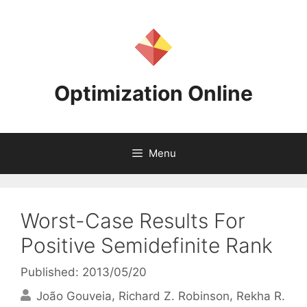
Skip
to
content
Optimization Online
Menu
Worst-Case Results For
Positive Semidefinite Rank
Published: 2013/05/20
João Gouveia
Richard Z. Robinson
Rekha R.