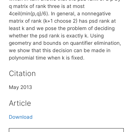
q matrix of rank three is at most
4ceil(min{p,q}/6). In general, a nonnegative
matrix of rank (k+1 choose 2) has psd rank at
least k and we pose the problem of deciding
whether the psd rank is exactly k. Using
geometry and bounds on quantifier elimination,
we show that this decision can be made in
polynomial time when k is fixed.
Citation
May 2013
Article
Download