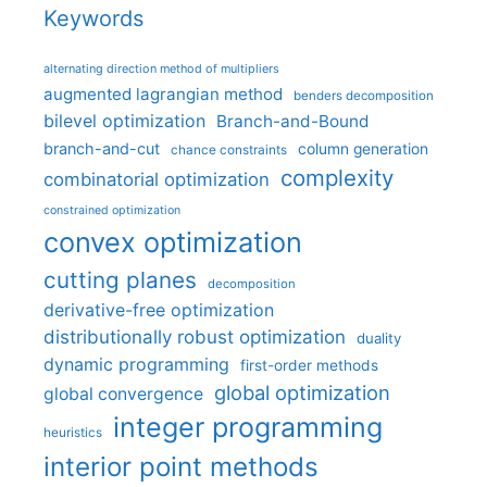
Keywords
alternating direction method of multipliers
augmented lagrangian method
benders decomposition
bilevel optimization
Branch-and-Bound
branch-and-cut
column generation
chance constraints
complexity
combinatorial optimization
constrained optimization
convex optimization
cutting planes
decomposition
derivative-free optimization
distributionally robust optimization
duality
dynamic programming
first-order methods
global optimization
global convergence
integer programming
heuristics
interior point methods