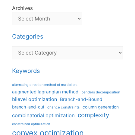
Archives
Categories
Categories
Keywords
alternating direction method of multipliers
augmented lagrangian method
benders decomposition
bilevel optimization
Branch-and-Bound
branch-and-cut
column generation
chance constraints
complexity
combinatorial optimization
constrained optimization
convex optimization