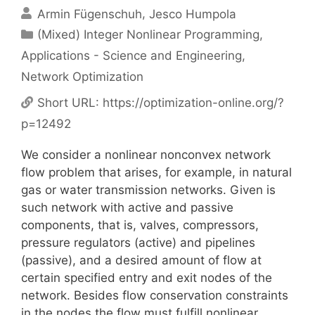
Armin Fügenschuh
Jesco Humpola
Categories
(Mixed) Integer Nonlinear Programming
,
Applications - Science and Engineering
,
Network Optimization
Short URL:
https://optimization-online.org/?
p=12492
We consider a nonlinear nonconvex network
flow problem that arises, for example, in natural
gas or water transmission networks. Given is
such network with active and passive
components, that is, valves, compressors,
pressure regulators (active) and pipelines
(passive), and a desired amount of flow at
certain specified entry and exit nodes of the
network. Besides flow conservation constraints
in the nodes the flow must fulfill nonlinear