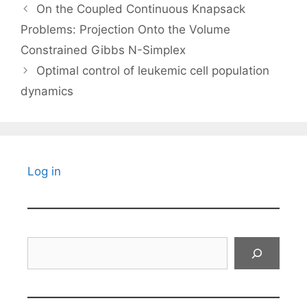
On the Coupled Continuous Knapsack
Problems: Projection Onto the Volume
Constrained Gibbs N-Simplex
Optimal control of leukemic cell population
dynamics
Log in
Search