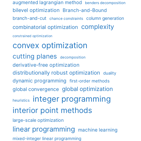
augmented lagrangian method
benders decomposition
bilevel optimization
Branch-and-Bound
branch-and-cut
column generation
chance constraints
complexity
combinatorial optimization
constrained optimization
convex optimization
cutting planes
decomposition
derivative-free optimization
distributionally robust optimization
duality
dynamic programming
first-order methods
global optimization
global convergence
integer programming
heuristics
interior point methods
large-scale optimization
linear programming
machine learning
mixed-integer linear programming