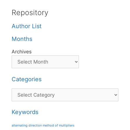
Repository
Author List
Months
Archives
Categories
Categories
Keywords
alternating direction method of multipliers