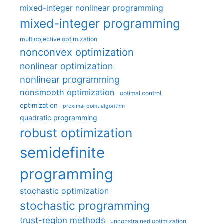
mixed-integer nonlinear programming
mixed-integer programming
multiobjective optimization
nonconvex optimization
nonlinear optimization
nonlinear programming
nonsmooth optimization
optimal control
optimization
proximal point algorithm
quadratic programming
robust optimization
semidefinite
programming
stochastic optimization
stochastic programming
trust-region methods
unconstrained optimization