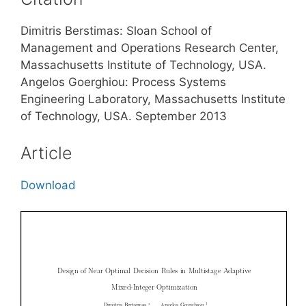
Dimitris Berstimas: Sloan School of
Management and Operations Research Center,
Massachusetts Institute of Technology, USA.
Angelos Goerghiou: Process Systems
Engineering Laboratory, Massachusetts Institute
of Technology, USA. September 2013
Article
Download