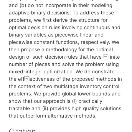
and (b) do not incorporate in their modeling
adaptive binary decisions. To address these
problems, we first derive the structure for
optimal decision rules involving continuous and
binary variables as piecewise linear and
piecewise constant functions, respectively. We
then propose a methodology for the optimal
design of such decision rules that have finite
number of pieces and solve the problem using
mixed-integer optimization. We demonstrate
the eff ectiveness of the proposed methods in
the context of two multistage inventory control
problems. We provide global lower bounds and
show that our approach is (i) practically
tractable and (ii) provides high quality solutions
that outperform alternative methods.
Citation