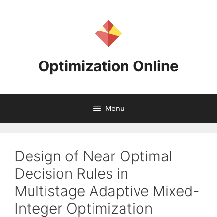
Skip
to
content
Optimization Online
Menu
Design of Near Optimal
Decision Rules in
Multistage Adaptive Mixed-
Integer Optimization