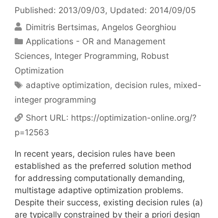
Published: 2013/09/03
, Updated: 2014/09/05
Dimitris Bertsimas
Angelos Georghiou
Categories
Applications - OR and Management
Sciences
,
Integer Programming
,
Robust
Optimization
Tags
adaptive optimization
,
decision rules
,
mixed-
integer programming
Short URL:
https://optimization-online.org/?
p=12563
In recent years, decision rules have been
established as the preferred solution method
for addressing computationally demanding,
multistage adaptive optimization problems.
Despite their success, existing decision rules (a)
are typically constrained by their a priori design