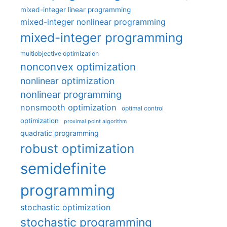
mixed-integer linear programming
mixed-integer nonlinear programming
mixed-integer programming
multiobjective optimization
nonconvex optimization
nonlinear optimization
nonlinear programming
nonsmooth optimization
optimal control
optimization
proximal point algorithm
quadratic programming
robust optimization
semidefinite
programming
stochastic optimization
stochastic programming