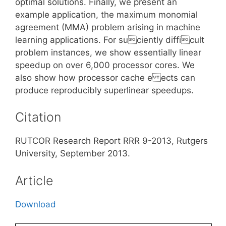
optimal solutions. Finally, we present an
example application, the maximum monomial
agreement (MMA) problem arising in machine
learning applications. For suciently difficult
problem instances, we show essentially linear
speedup on over 6,000 processor cores. We
also show how processor cache e ects can
produce reproducibly superlinear speedups.
Citation
RUTCOR Research Report RRR 9-2013, Rutgers
University, September 2013.
Article
Download