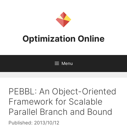
Skip
to
content
Optimization Online
Menu
PEBBL: An Object-Oriented
Framework for Scalable
Parallel Branch and Bound
Published: 2013/10/12