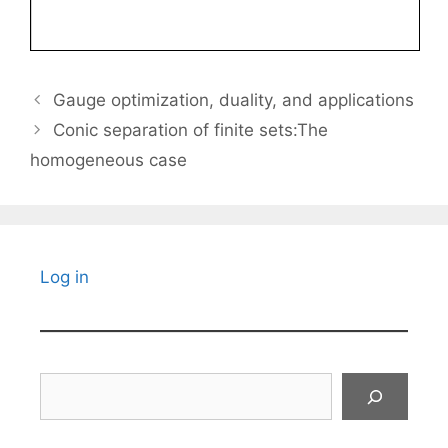
Gauge optimization, duality, and applications
Conic separation of finite sets:The
homogeneous case
Log in
Search