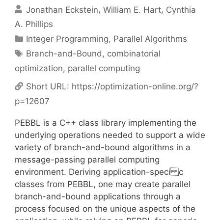
Jonathan Eckstein
William E. Hart
Cynthia
A. Phillips
Categories
Integer Programming
,
Parallel Algorithms
Tags
Branch-and-Bound
,
combinatorial
optimization
,
parallel computing
Short URL:
https://optimization-online.org/?
p=12607
PEBBL is a C++ class library implementing the
underlying operations needed to support a wide
variety of branch-and-bound algorithms in a
message-passing parallel computing
environment. Deriving application-speci c
classes from PEBBL, one may create parallel
branch-and-bound applications through a
process focused on the unique aspects of the