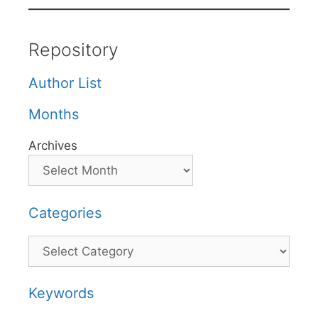
Repository
Author List
Months
Archives
Categories
Categories
Keywords