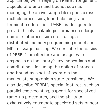
application, while relying on PEBBL for generic
aspects of branch and bound, such as
managing the active subproblem pool across
multiple processors, load balancing, and
termination detection. PEBBL is designed to
provide highly scalable performance on large
numbers of processor cores, using a
distributed-memory programming model and
MPI message passing. We describe the basics
of PEBBL’s architecture and usage, with
emphasis on the library’s key innovations and
contributions, including the notion of branch
and bound as a set of operators that
manipulate subproblem state transitions. We
also describe PEBBL’s special features, such as
parallel checkpointing, support for specialized
ramp-up procedures, and the ability to
exhaustively enumerate speci ed sets of near-