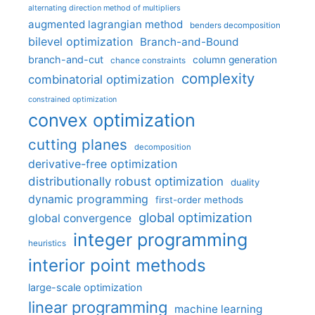
alternating direction method of multipliers
augmented lagrangian method
benders decomposition
bilevel optimization
Branch-and-Bound
branch-and-cut
column generation
chance constraints
complexity
combinatorial optimization
constrained optimization
convex optimization
cutting planes
decomposition
derivative-free optimization
distributionally robust optimization
duality
dynamic programming
first-order methods
global optimization
global convergence
integer programming
heuristics
interior point methods
large-scale optimization
linear programming
machine learning