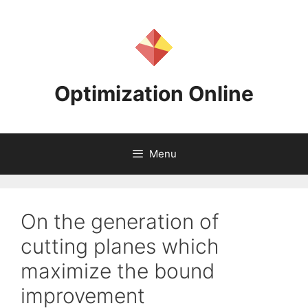
Skip
to
content
Optimization Online
Menu
On the generation of
cutting planes which
maximize the bound
improvement