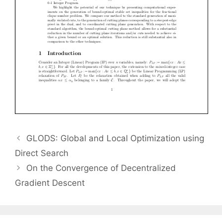
GLODS: Global and Local Optimization using
Direct Search
On the Convergence of Decentralized
Gradient Descent