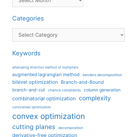
Categories
Categories
Keywords
alternating direction method of multipliers
augmented lagrangian method
benders decomposition
bilevel optimization
Branch-and-Bound
branch-and-cut
column generation
chance constraints
complexity
combinatorial optimization
constrained optimization
convex optimization
cutting planes
decomposition
derivative-free optimization