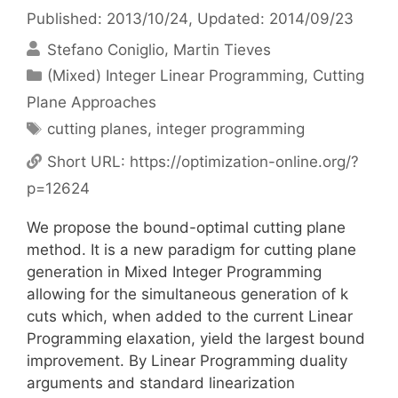
Published: 2013/10/24
, Updated: 2014/09/23
Stefano Coniglio
Martin Tieves
Categories
(Mixed) Integer Linear Programming
,
Cutting
Plane Approaches
Tags
cutting planes
,
integer programming
Short URL:
https://optimization-online.org/?
p=12624
We propose the bound-optimal cutting plane
method. It is a new paradigm for cutting plane
generation in Mixed Integer Programming
allowing for the simultaneous generation of k
cuts which, when added to the current Linear
Programming elaxation, yield the largest bound
improvement. By Linear Programming duality
arguments and standard linearization