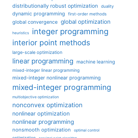
distributionally robust optimization
duality
dynamic programming
first-order methods
global optimization
global convergence
integer programming
heuristics
interior point methods
large-scale optimization
linear programming
machine learning
mixed-integer linear programming
mixed-integer nonlinear programming
mixed-integer programming
multiobjective optimization
nonconvex optimization
nonlinear optimization
nonlinear programming
nonsmooth optimization
optimal control
optimization