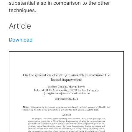
substantial also in comparison to the other
techniques.
Article
Download