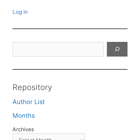
Log in
Search
Repository
Author List
Months
Archives