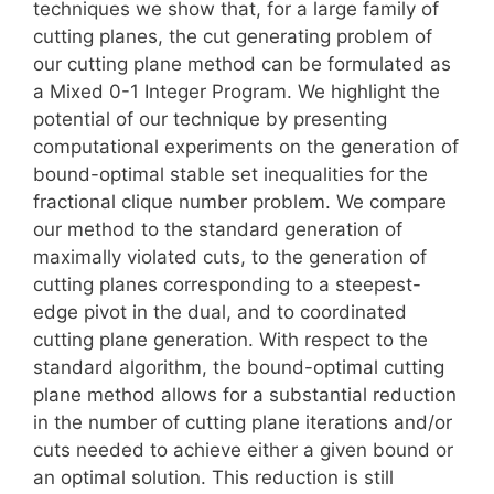
techniques we show that, for a large family of
cutting planes, the cut generating problem of
our cutting plane method can be formulated as
a Mixed 0-1 Integer Program. We highlight the
potential of our technique by presenting
computational experiments on the generation of
bound-optimal stable set inequalities for the
fractional clique number problem. We compare
our method to the standard generation of
maximally violated cuts, to the generation of
cutting planes corresponding to a steepest-
edge pivot in the dual, and to coordinated
cutting plane generation. With respect to the
standard algorithm, the bound-optimal cutting
plane method allows for a substantial reduction
in the number of cutting plane iterations and/or
cuts needed to achieve either a given bound or
an optimal solution. This reduction is still