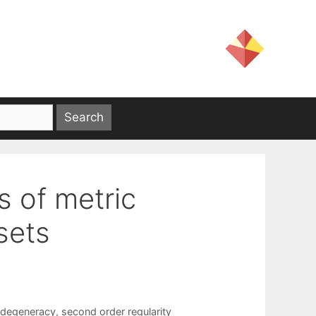
es of metric
sets
degeneracy
,
second order regularity