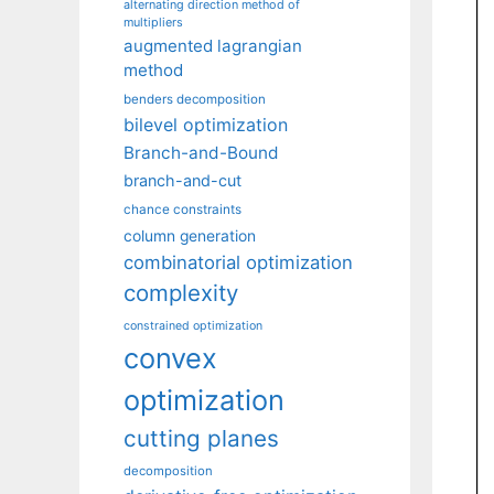
alternating direction method of
multipliers
augmented lagrangian
method
benders decomposition
bilevel optimization
Branch-and-Bound
branch-and-cut
chance constraints
column generation
combinatorial optimization
complexity
constrained optimization
convex
optimization
cutting planes
decomposition