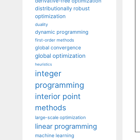
derivative-free optimization
distributionally robust
optimization
duality
dynamic programming
first-order methods
global convergence
global optimization
heuristics
integer
programming
interior point
methods
large-scale optimization
linear programming
machine learning