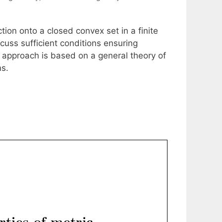
ection onto a closed convex set in a finite
cuss sufficient conditions ensuring
he approach is based on a general theory of
ms.