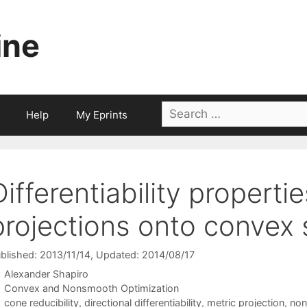
ine
Search
Help
My Eprints
for:
Differentiability properti
projections onto convex 
blished: 2013/11/14
, Updated: 2014/08/17
Alexander Shapiro
Categories
Convex and Nonsmooth Optimization
Tags
cone reducibility
,
directional differentiability
,
metric projection
,
non