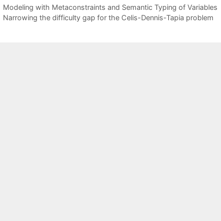
Modeling with Metaconstraints and Semantic Typing of Variables
Narrowing the difficulty gap for the Celis-Dennis-Tapia problem