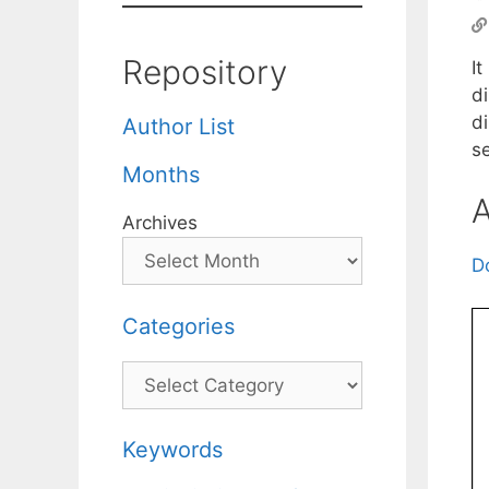
Repository
It
d
di
Author List
s
Months
A
Archives
D
Categories
Categories
Keywords