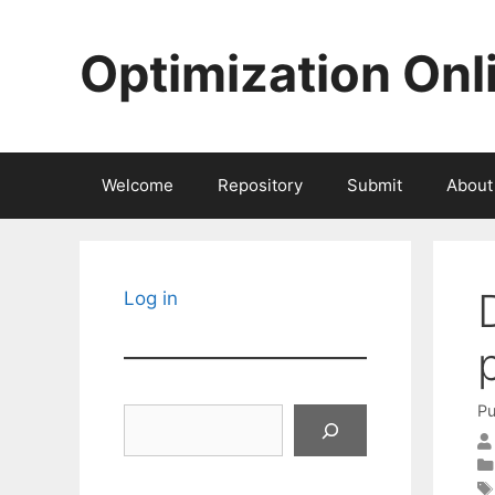
Skip
to
Optimization Onl
content
Welcome
Repository
Submit
About
Log in
Pu
Search