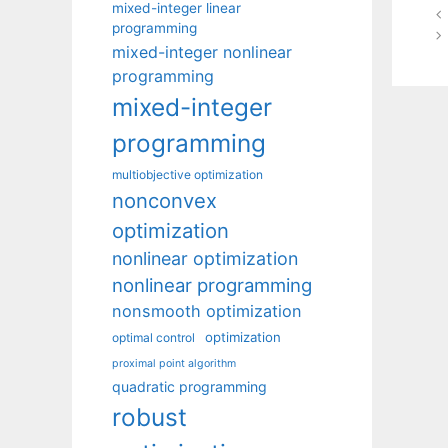
mixed-integer linear
programming
mixed-integer nonlinear
programming
mixed-integer
programming
multiobjective optimization
nonconvex
optimization
nonlinear optimization
nonlinear programming
nonsmooth optimization
optimization
optimal control
proximal point algorithm
quadratic programming
robust