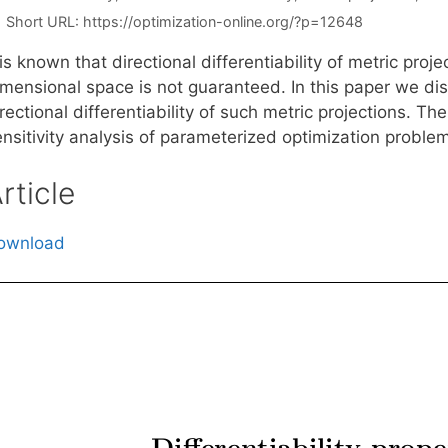
Short URL:
https://optimization-online.org/?p=12648
 is known that directional differentiability of metric proj
imensional space is not guaranteed. In this paper we dis
rectional differentiability of such metric projections. T
ensitivity analysis of parameterized optimization proble
rticle
ownload