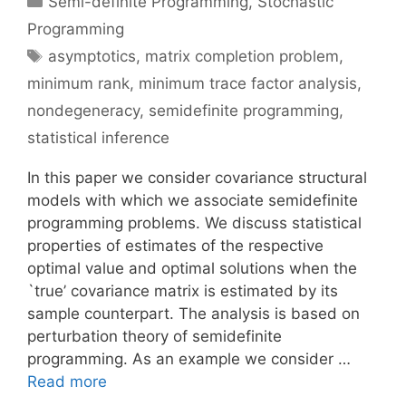
Semi-definite Programming
,
Stochastic
Programming
Tags
asymptotics
,
matrix completion problem
,
minimum rank
,
minimum trace factor analysis
,
nondegeneracy
,
semidefinite programming
,
statistical inference
In this paper we consider covariance structural
models with which we associate semidefinite
programming problems. We discuss statistical
properties of estimates of the respective
optimal value and optimal solutions when the
`true’ covariance matrix is estimated by its
sample counterpart. The analysis is based on
perturbation theory of semidefinite
programming. As an example we consider …
Read more