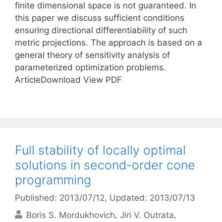
finite dimensional space is not guaranteed. In
this paper we discuss sufficient conditions
ensuring directional differentiability of such
metric projections. The approach is based on a
general theory of sensitivity analysis of
parameterized optimization problems.
ArticleDownload View PDF
Full stability of locally optimal
solutions in second-order cone
programming
Published: 2013/07/12
, Updated: 2013/07/13
Boris S. Mordukhovich
Jiri V. Outrata