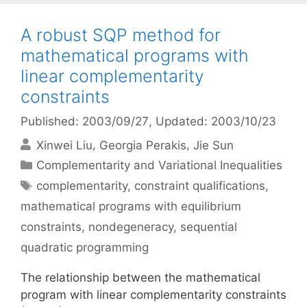
A robust SQP method for
mathematical programs with
linear complementarity
constraints
Published: 2003/09/27
, Updated: 2003/10/23
Xinwei Liu
Georgia Perakis
Jie Sun
Categories
Complementarity and Variational Inequalities
Tags
complementarity
,
constraint qualifications
,
mathematical programs with equilibrium
constraints
,
nondegeneracy
,
sequential
quadratic programming
The relationship between the mathematical
program with linear complementarity constraints