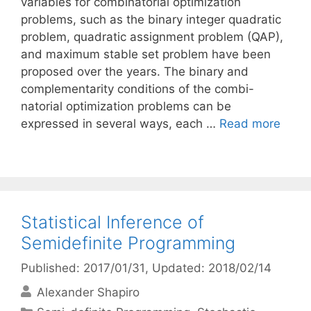
variables for combinatorial optimization
problems, such as the binary integer quadratic
problem, quadratic assignment problem (QAP),
and maximum stable set problem have been
proposed over the years. The binary and
complementarity conditions of the combi-
natorial optimization problems can be
expressed in several ways, each …
Read more
Statistical Inference of
Semidefinite Programming
Published: 2017/01/31
, Updated: 2018/02/14
Alexander Shapiro
Categories