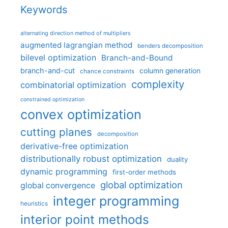
Keywords
alternating direction method of multipliers
augmented lagrangian method
benders decomposition
bilevel optimization
Branch-and-Bound
branch-and-cut
column generation
chance constraints
complexity
combinatorial optimization
constrained optimization
convex optimization
cutting planes
decomposition
derivative-free optimization
distributionally robust optimization
duality
dynamic programming
first-order methods
global optimization
global convergence
integer programming
heuristics
interior point methods