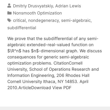
Dmitriy Drusvyatskiy
Adrian Lewis
Categories
Nonsmooth Optimization
Tags
critical
,
nondegeneracy
,
semi-algebraic
,
subdifferential
We prove that the subdifferential of any semi-
algebraic extended-real-valued function on
$\R^n$ has $n$-dimensional graph. We discuss
consequences for generic semi-algebraic
optimization problems. CitationCornell
University, School of Operations Research and
Information Engineering, 206 Rhodes Hall
Cornell University Ithaca, NY 14853. April
2010.ArticleDownload View PDF