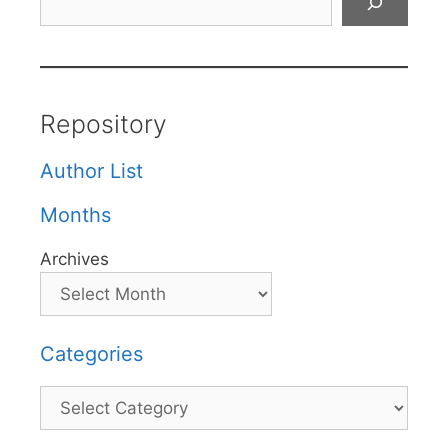
Repository
Author List
Months
Archives
Categories
Categories