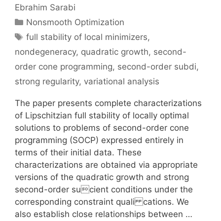
Ebrahim Sarabi
Categories
Nonsmooth Optimization
Tags
full stability of local minimizers
,
nondegeneracy
,
quadratic growth
,
second-
order cone programming
,
second-order subdi
,
strong regularity
,
variational analysis
The paper presents complete characterizations
of Lipschitzian full stability of locally optimal
solutions to problems of second-order cone
programming (SOCP) expressed entirely in
terms of their initial data. These
characterizations are obtained via appropriate
versions of the quadratic growth and strong
second-order sucient conditions under the
corresponding constraint quali cations. We
also establish close relationships between …