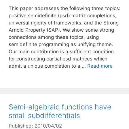
This paper addresses the following three topics:
positive semidefinite (psd) matrix completions,
universal rigidity of frameworks, and the Strong
Arnold Property (SAP). We show some strong
connections among these topics, using
semidefinite programming as unifying theme.
Our main contribution is a sufficient condition
for constructing partial psd matrices which
admit a unique completion to a …
Read more
Semi-algebraic functions have
small subdifferentials
Published: 2010/04/02