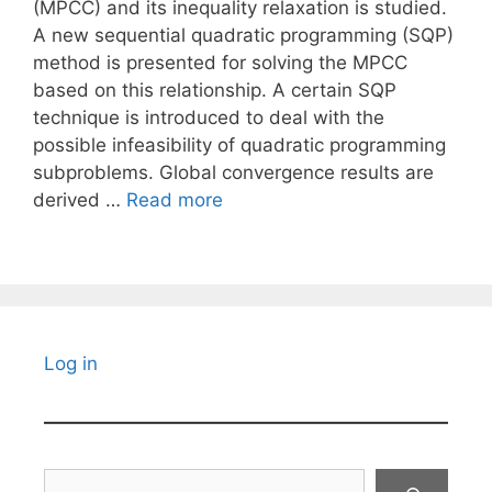
(MPCC) and its inequality relaxation is studied.
A new sequential quadratic programming (SQP)
method is presented for solving the MPCC
based on this relationship. A certain SQP
technique is introduced to deal with the
possible infeasibility of quadratic programming
subproblems. Global convergence results are
derived …
Read more
Log in
Search