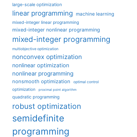
large-scale optimization
linear programming
machine learning
mixed-integer linear programming
mixed-integer nonlinear programming
mixed-integer programming
multiobjective optimization
nonconvex optimization
nonlinear optimization
nonlinear programming
nonsmooth optimization
optimal control
optimization
proximal point algorithm
quadratic programming
robust optimization
semidefinite
programming