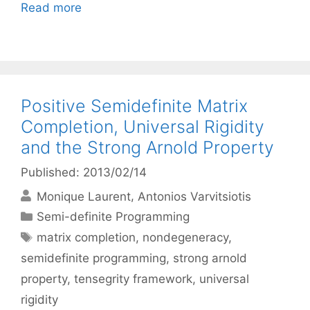
Read more
Positive Semidefinite Matrix
Completion, Universal Rigidity
and the Strong Arnold Property
Published: 2013/02/14
Monique Laurent
Antonios Varvitsiotis
Categories
Semi-definite Programming
Tags
matrix completion
,
nondegeneracy
,
semidefinite programming
,
strong arnold
property
,
tensegrity framework
,
universal
rigidity