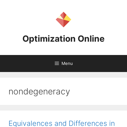
Skip
to
content
Optimization Online
Menu
nondegeneracy
Equivalences and Differences in