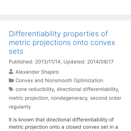
Differentiability properties of
metric projections onto convex
sets
Published: 2013/11/14
, Updated: 2014/08/17
Alexander Shapiro
Categories
Convex and Nonsmooth Optimization
Tags
cone reducibility
,
directional differentiability
,
metric projection
,
nondegeneracy
,
second order
regularity
It is known that directional differentiability of
metric projection onto a closed convex set in a