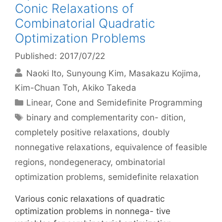
Conic Relaxations of
Combinatorial Quadratic
Optimization Problems
Published: 2017/07/22
Naoki Ito
Sunyoung Kim
Masakazu Kojima
Kim-Chuan Toh
Akiko Takeda
Categories
Linear, Cone and Semidefinite Programming
Tags
binary and complementarity con- dition
,
completely positive relaxations
,
doubly
nonnegative relaxations
,
equivalence of feasible
regions
,
nondegeneracy
,
ombinatorial
optimization problems
,
semidefinite relaxation
Various conic relaxations of quadratic
optimization problems in nonnega- tive