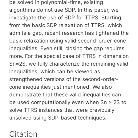
be solved in polynomial-time, existing
algorithms do not use SDP. In this paper, we
investigate the use of SDP for TTRS. Starting
from the basic SDP relaxation of TTRS, which
admits a gap, recent research has tightened the
basic relaxation using valid second-order-cone
inequalities. Even still, closing the gap requires
more. For the special case of TTRS in dimension
$n=2$, we fully characterize the remaining valid
inequalities, which can be viewed as
strengthened versions of the second-order-
cone inequalities just mentioned. We also
demonstrate that these valid inequalities can
be used computationally even when $n > 2$ to
solve TTRS instances that were previously
unsolved using SDP-based techniques.
Citation