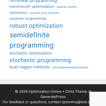
nonlinear programming
nonsmooth optimization
optimal control
optimization
proximal point algorithm
quadratic programming
robust optimization
semidefinite
programming
stochastic optimization
stochastic programming
trust-region methods
unconstrained optimization
© 2026 Optimization Online
• Child Theme of
GeneratePress
For feedback or questions, contact optonline@wid.wisc.edu.