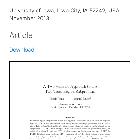
University of Iowa, Iowa City, IA 52242, USA.
November 2013
Article
Download