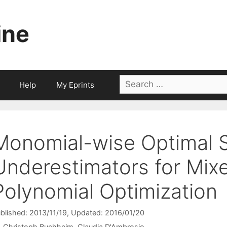
ine
Search
Help
My Eprints
for:
Monomial-wise Optimal 
Underestimators for Mix
Polynomial Optimization
blished: 2013/11/19
, Updated: 2016/01/20
Christoph Buchheim
Claudia D'Ambrosio