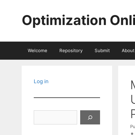
Skip
to
Optimization Onl
content
Welcome
Repository
Submit
About
Log in
Search
Pu