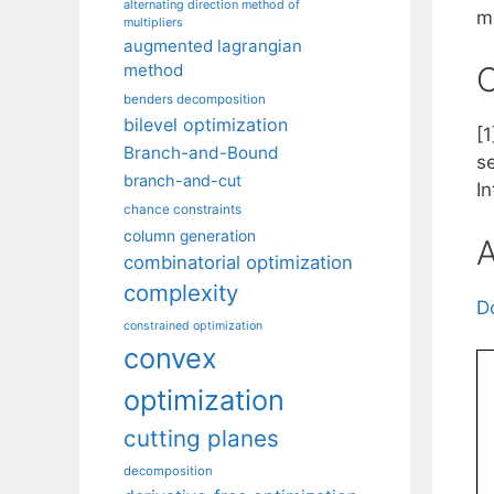
alternating direction method of
m
multipliers
augmented lagrangian
method
C
benders decomposition
bilevel optimization
[
Branch-and-Bound
s
branch-and-cut
I
chance constraints
column generation
A
combinatorial optimization
complexity
D
constrained optimization
convex
optimization
cutting planes
decomposition