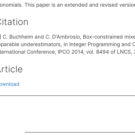
onomials. This paper is an extended and revised version 
itation
1] C. Buchheim and C. D'Ambrosio, Box-constrained mixe
eparable underestimators, in Integer Programming and C
nternational Conference, IPCO 2014, vol. 8494 of LNCS, 
rticle
ownload