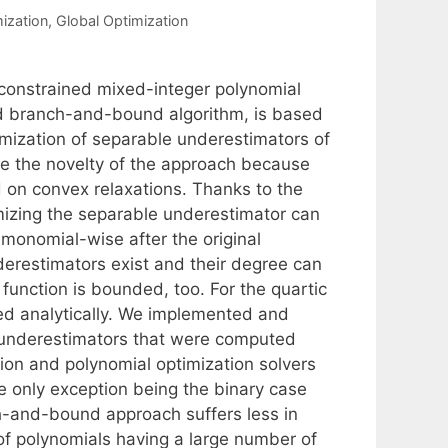
ization
,
Global Optimization
-constrained mixed-integer polynomial
ed branch-and-bound algorithm, is based
mization of separable underestimators of
re the novelty of the approach because
 on convex relaxations. Thanks to the
imizing the separable underestimator can
monomial-wise after the original
erestimators exist and their degree can
unction is bounded, too. For the quartic
ed analytically. We implemented and
underestimators that were computed
ion and polynomial optimization solvers
e only exception being the binary case
nch-and-bound approach suffers less in
 of polynomials having a large number of