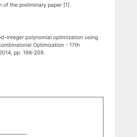
of the preliminary paper [1].
d-integer polynomial optimization using
ombinatorial Optimization - 17th
2014, pp. 198-209.