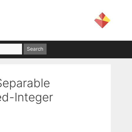
Separable
ed-Integer