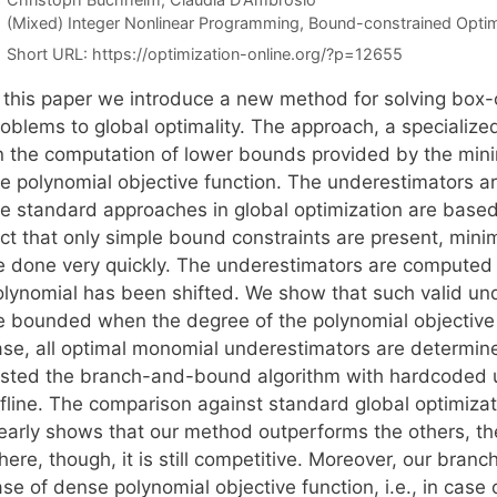
Categories
(Mixed) Integer Nonlinear Programming
,
Bound-constrained Optim
Short URL:
https://optimization-online.org/?p=12655
n this paper we introduce a new method for solving box
roblems to global optimality. The approach, a specializ
n the computation of lower bounds provided by the mini
he polynomial objective function. The underestimators a
he standard approaches in global optimization are based
act that only simple bound constraints are present, min
e done very quickly. The underestimators are computed 
olynomial has been shifted. We show that such valid und
e bounded when the degree of the polynomial objective f
ase, all optimal monomial underestimators are determin
ested the branch-and-bound algorithm with hardcoded 
ffline. The comparison against standard global optimizat
learly shows that our method outperforms the others, th
here, though, it is still competitive. Moreover, our bra
se of dense polynomial objective function, i.e., in case