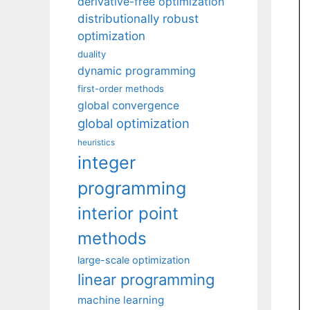
derivative-free optimization
distributionally robust
optimization
duality
dynamic programming
first-order methods
global convergence
global optimization
heuristics
integer
programming
interior point
methods
large-scale optimization
linear programming
machine learning