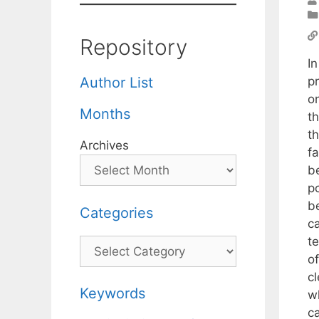
Repository
I
p
Author List
o
Months
t
t
Archives
f
b
p
b
Categories
c
t
Categories
o
c
Keywords
w
ca