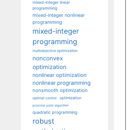
mixed-integer linear
programming
mixed-integer nonlinear
programming
mixed-integer
programming
multiobjective optimization
nonconvex
optimization
nonlinear optimization
nonlinear programming
nonsmooth optimization
optimization
optimal control
proximal point algorithm
quadratic programming
robust