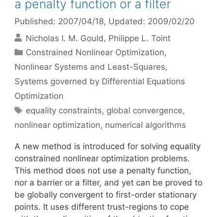
a penalty function or a filter
Published: 2007/04/18
, Updated: 2009/02/20
Nicholas I. M. Gould
Philippe L. Toint
Categories
Constrained Nonlinear Optimization
,
Nonlinear Systems and Least-Squares
,
Systems governed by Differential Equations
Optimization
Tags
equality constraints
,
global convergence
,
nonlinear optimization
,
numerical algorithms
A new method is introduced for solving equality
constrained nonlinear optimization problems.
This method does not use a penalty function,
nor a barrier or a filter, and yet can be proved to
be globally convergent to first-order stationary
points. It uses different trust-regions to cope