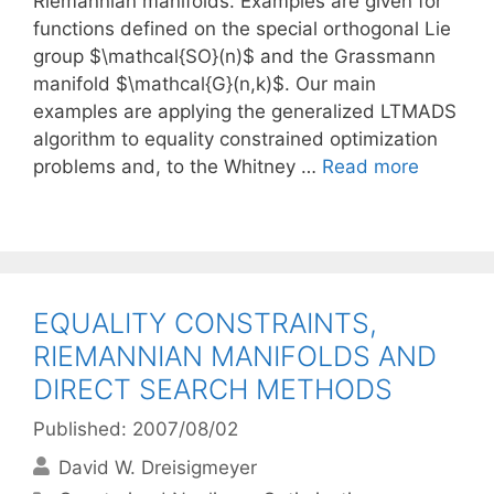
Riemannian manifolds. Examples are given for
functions defined on the special orthogonal Lie
group $\mathcal{SO}(n)$ and the Grassmann
manifold $\mathcal{G}(n,k)$. Our main
examples are applying the generalized LTMADS
algorithm to equality constrained optimization
problems and, to the Whitney …
Read more
EQUALITY CONSTRAINTS,
RIEMANNIAN MANIFOLDS AND
DIRECT SEARCH METHODS
Published: 2007/08/02
David W. Dreisigmeyer