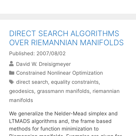
DIRECT SEARCH ALGORITHMS
OVER RIEMANNIAN MANIFOLDS
Published: 2007/08/02
David W. Dreisigmeyer
Categories
Constrained Nonlinear Optimization
Tags
direct search
,
equality constraints
,
geodesics
,
grassmann manifolds
,
riemannian
manifolds
We generalize the Nelder-Mead simplex and
LTMADS algorithms and, the frame based
methods for function minimization to