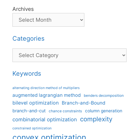
Archives
Categories
Categories
Keywords
alternating direction method of multipliers
augmented lagrangian method
benders decomposition
bilevel optimization
Branch-and-Bound
branch-and-cut
column generation
chance constraints
complexity
combinatorial optimization
constrained optimization
convex optimization