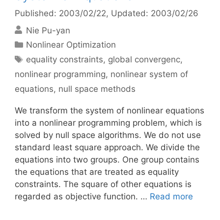
Published: 2003/02/22
, Updated: 2003/02/26
Nie Pu-yan
Categories
Nonlinear Optimization
Tags
equality constraints
,
global convergenc
,
nonlinear programming
,
nonlinear system of
equations
,
null space methods
We transform the system of nonlinear equations
into a nonlinear programming problem, which is
solved by null space algorithms. We do not use
standard least square approach. We divide the
equations into two groups. One group contains
the equations that are treated as equality
constraints. The square of other equations is
regarded as objective function. …
Read more