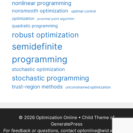
nonlinear programming
nonsmooth optimization
optimal control
optimization
proximal point algorithm
quadratic programming
robust optimization
semidefinite
programming
stochastic optimization
stochastic programming
trust-region methods
unconstrained optimization
© 2026 Optimization Online
• Child Theme of
GeneratePress
For feedback or questions, contact optonline@wid.wisc.edu.