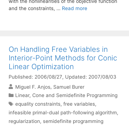
with the nonlinearities of the objective function
and the constraints, …
Read more
On Handling Free Variables in
Interior-Point Methods for Conic
Linear Optimization
Published: 2006/08/27
, Updated: 2007/08/03
Miguel F. Anjos
Samuel Burer
Categories
Linear, Cone and Semidefinite Programming
Tags
equality constraints
,
free variables
,
infeasible primal-dual path-following algorithm
,
regularization
,
semidefinite programming