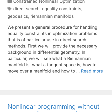
Categories
Constrained Nonlinear Optimization
Tags
direct search
,
equality constraints
,
geodesics
,
riemannian manifolds
We present a general procedure for handling
equality constraints in optimization problems
that is of particular use in direct search
methods. First we will provide the necessary
background in differential geometry. In
particular, we will see what a Riemannian
manifold is, what a tangent space is, how to
move over a manifold and how to …
Read more
Nonlinear programming without