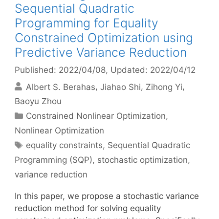
Sequential Quadratic
Programming for Equality
Constrained Optimization using
Predictive Variance Reduction
Published: 2022/04/08
, Updated: 2022/04/12
Albert S. Berahas
Jiahao Shi
Zihong Yi
Baoyu Zhou
Categories
Constrained Nonlinear Optimization
,
Nonlinear Optimization
Tags
equality constraints
,
Sequential Quadratic
Programming (SQP)
,
stochastic optimization
,
variance reduction
In this paper, we propose a stochastic variance
reduction method for solving equality