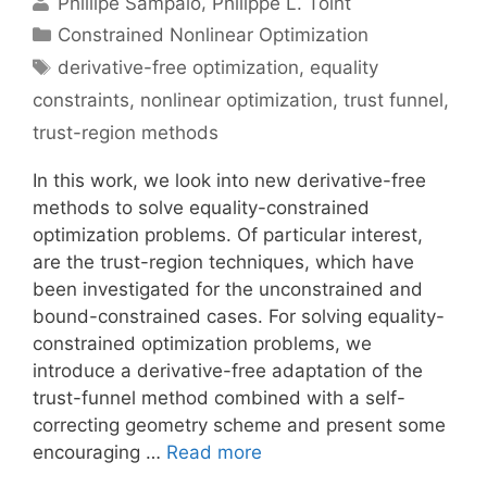
Phillipe Sampaio
Philippe L. Toint
Categories
Constrained Nonlinear Optimization
Tags
derivative-free optimization
,
equality
constraints
,
nonlinear optimization
,
trust funnel
,
trust-region methods
In this work, we look into new derivative-free
methods to solve equality-constrained
optimization problems. Of particular interest,
are the trust-region techniques, which have
been investigated for the unconstrained and
bound-constrained cases. For solving equality-
constrained optimization problems, we
introduce a derivative-free adaptation of the
trust-funnel method combined with a self-
correcting geometry scheme and present some
encouraging …
Read more