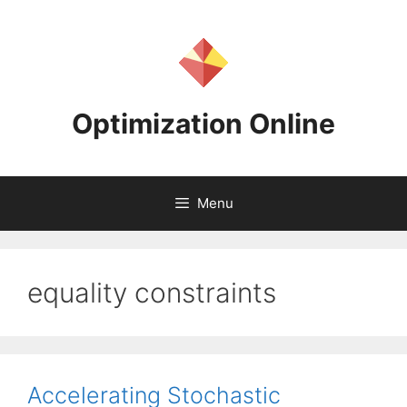
Skip
to
content
Optimization Online
Menu
equality constraints
Accelerating Stochastic