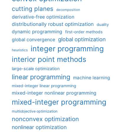
cutting planes
decomposition
derivative-free optimization
distributionally robust optimization
duality
dynamic programming
first-order methods
global optimization
global convergence
integer programming
heuristics
interior point methods
large-scale optimization
linear programming
machine learning
mixed-integer linear programming
mixed-integer nonlinear programming
mixed-integer programming
multiobjective optimization
nonconvex optimization
nonlinear optimization