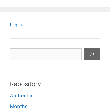
Log in
Search
Repository
Author List
Months