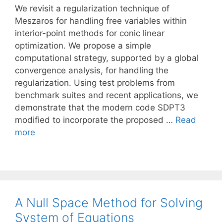
We revisit a regularization technique of
Meszaros for handling free variables within
interior-point methods for conic linear
optimization. We propose a simple
computational strategy, supported by a global
convergence analysis, for handling the
regularization. Using test problems from
benchmark suites and recent applications, we
demonstrate that the modern code SDPT3
modified to incorporate the proposed …
Read
more
A Null Space Method for Solving
System of Equations