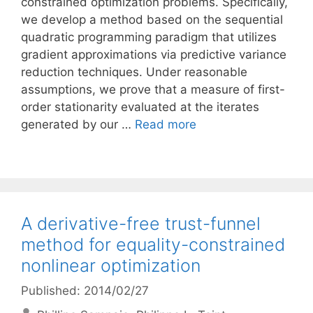
constrained optimization problems. Specifically,
we develop a method based on the sequential
quadratic programming paradigm that utilizes
gradient approximations via predictive variance
reduction techniques. Under reasonable
assumptions, we prove that a measure of first-
order stationarity evaluated at the iterates
generated by our …
Read more
A derivative-free trust-funnel
method for equality-constrained
nonlinear optimization
Published: 2014/02/27