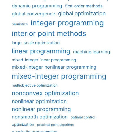
dynamic programming
first-order methods
global optimization
global convergence
integer programming
heuristics
interior point methods
large-scale optimization
linear programming
machine learning
mixed-integer linear programming
mixed-integer nonlinear programming
mixed-integer programming
multiobjective optimization
nonconvex optimization
nonlinear optimization
nonlinear programming
nonsmooth optimization
optimal control
optimization
proximal point algorithm
quadratic programming