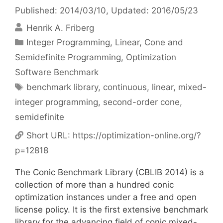
Published: 2014/03/10
, Updated: 2016/05/23
Henrik A. Friberg
Categories
Integer Programming
,
Linear, Cone and
Semidefinite Programming
,
Optimization
Software Benchmark
Tags
benchmark library
,
continuous
,
linear
,
mixed-
integer programming
,
second-order cone
,
semidefinite
Short URL:
https://optimization-online.org/?
p=12818
The Conic Benchmark Library (CBLIB 2014) is a
collection of more than a hundred conic
optimization instances under a free and open
license policy. It is the first extensive benchmark
library for the advancing field of conic mixed-