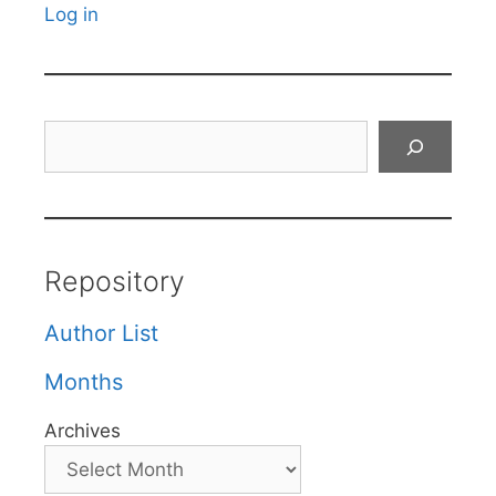
Log in
Search
Repository
Author List
Months
Archives