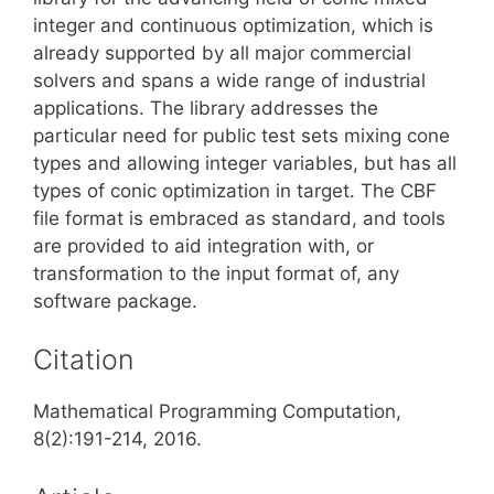
integer and continuous optimization, which is
already supported by all major commercial
solvers and spans a wide range of industrial
applications. The library addresses the
particular need for public test sets mixing cone
types and allowing integer variables, but has all
types of conic optimization in target. The CBF
file format is embraced as standard, and tools
are provided to aid integration with, or
transformation to the input format of, any
software package.
Citation
Mathematical Programming Computation,
8(2):191-214, 2016.