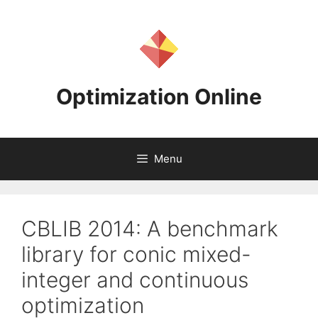
Skip
to
content
Optimization Online
Menu
CBLIB 2014: A benchmark
library for conic mixed-
integer and continuous
optimization