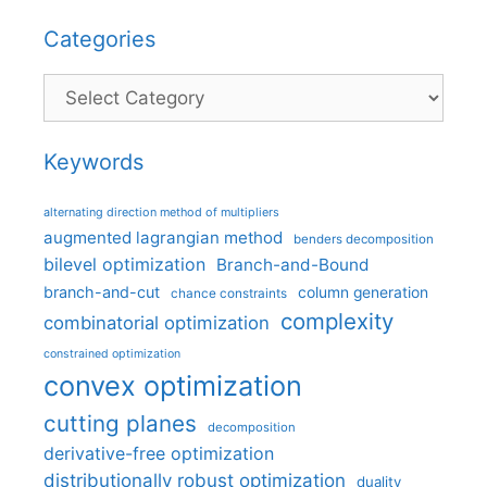
Categories
Categories
Keywords
alternating direction method of multipliers
augmented lagrangian method
benders decomposition
bilevel optimization
Branch-and-Bound
branch-and-cut
column generation
chance constraints
complexity
combinatorial optimization
constrained optimization
convex optimization
cutting planes
decomposition
derivative-free optimization
distributionally robust optimization
duality