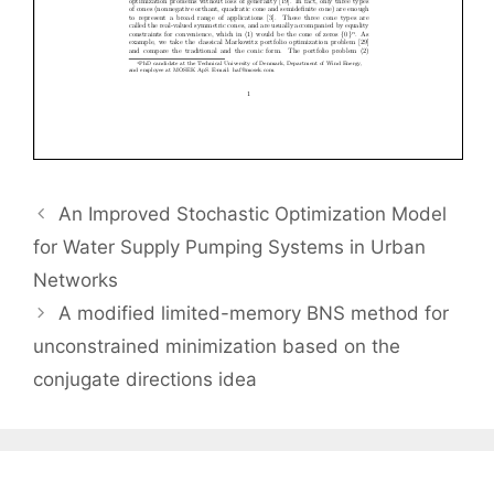
An Improved Stochastic Optimization Model
for Water Supply Pumping Systems in Urban
Networks
A modified limited-memory BNS method for
unconstrained minimization based on the
conjugate directions idea