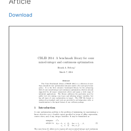
Article
Download