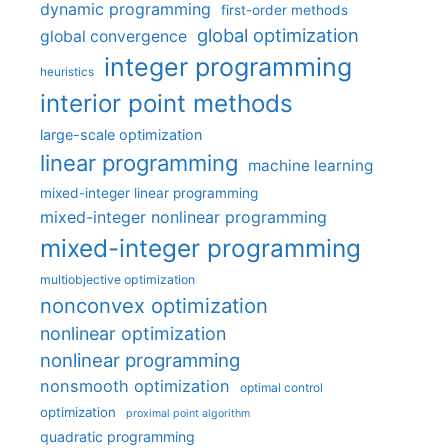
dynamic programming
first-order methods
global optimization
global convergence
integer programming
heuristics
interior point methods
large-scale optimization
linear programming
machine learning
mixed-integer linear programming
mixed-integer nonlinear programming
mixed-integer programming
multiobjective optimization
nonconvex optimization
nonlinear optimization
nonlinear programming
nonsmooth optimization
optimal control
optimization
proximal point algorithm
quadratic programming