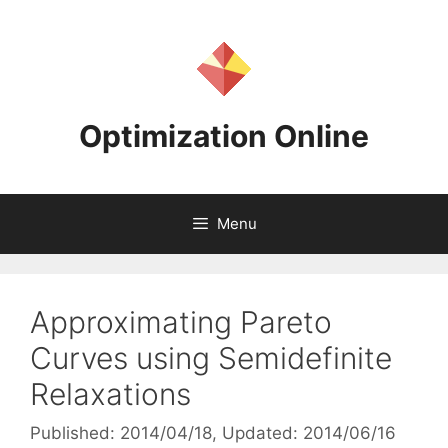
Skip
to
content
Optimization Online
Menu
Approximating Pareto
Curves using Semidefinite
Relaxations
Published: 2014/04/18
, Updated: 2014/06/16