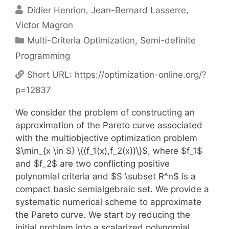
Didier Henrion
Jean-Bernard Lasserre
Victor Magron
Categories
Multi-Criteria Optimization
,
Semi-definite
Programming
Short URL:
https://optimization-online.org/?
p=12837
We consider the problem of constructing an
approximation of the Pareto curve associated
with the multiobjective optimization problem
$\min_{x \in S} \{(f_1(x),f_2(x))\}$, where $f_1$
and $f_2$ are two conflicting positive
polynomial criteria and $S \subset R^n$ is a
compact basic semialgebraic set. We provide a
systematic numerical scheme to approximate
the Pareto curve. We start by reducing the
initial problem into a scalarized polynomial