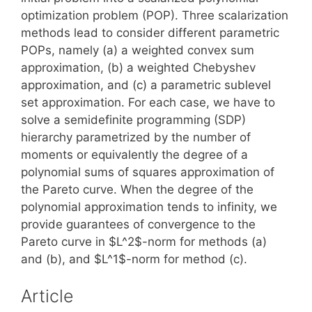
optimization problem (POP). Three scalarization
methods lead to consider different parametric
POPs, namely (a) a weighted convex sum
approximation, (b) a weighted Chebyshev
approximation, and (c) a parametric sublevel
set approximation. For each case, we have to
solve a semidefinite programming (SDP)
hierarchy parametrized by the number of
moments or equivalently the degree of a
polynomial sums of squares approximation of
the Pareto curve. When the degree of the
polynomial approximation tends to infinity, we
provide guarantees of convergence to the
Pareto curve in $L^2$-norm for methods (a)
and (b), and $L^1$-norm for method (c).
Article