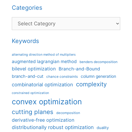
Categories
Categories
Keywords
alternating direction method of multipliers
augmented lagrangian method
benders decomposition
bilevel optimization
Branch-and-Bound
branch-and-cut
column generation
chance constraints
complexity
combinatorial optimization
constrained optimization
convex optimization
cutting planes
decomposition
derivative-free optimization
distributionally robust optimization
duality