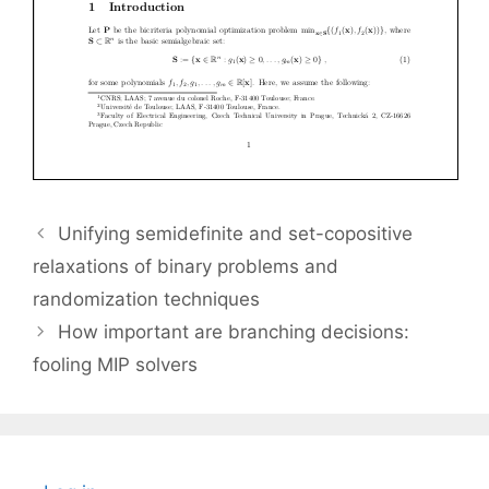
Unifying semidefinite and set-copositive
relaxations of binary problems and
randomization techniques
How important are branching decisions:
fooling MIP solvers