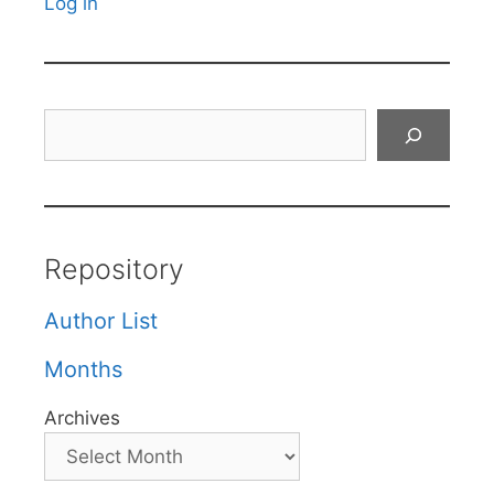
Log in
Search
Repository
Author List
Months
Archives