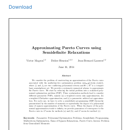
Download