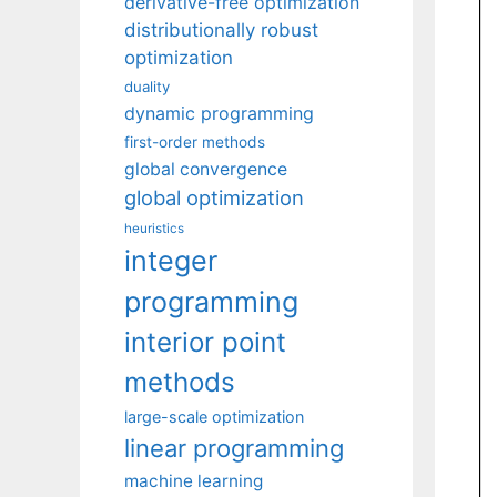
derivative-free optimization
distributionally robust
optimization
duality
dynamic programming
first-order methods
global convergence
global optimization
heuristics
integer
programming
interior point
methods
large-scale optimization
linear programming
machine learning