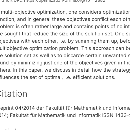
Short URL:
https://optimization-online.org/?p=12882
n multi-objective optimization, one considers optimizati
nction, and in general these objectives conflict each oth
oblem is often rather large and contains points of no in
e sought that reduce the size of the solution set. One s
bjectives with each other, i.e. by summing them up, befo
ultiobjective optimization problem. This approach can b
e solution set as well as to discarde certain unwanted s
und by minimizing just one of the objectives given in the
hers. In this paper, we discuss in detail how the strateg
fluences the set of optimal, i.e. efficient solutions.
itation
reprint 04/2014 der Fakultät für Mathematik und Informa
014; Fakultät für Mathematik und Informatik ISSN 1433