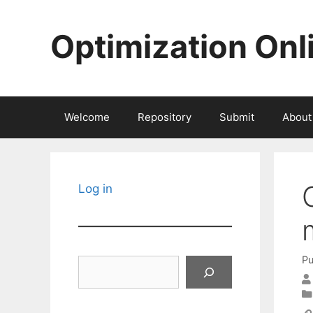
Skip
to
Optimization Onl
content
Welcome
Repository
Submit
About
Log in
Pu
Search