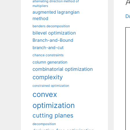
A
alternating direction method of
multipliers
augmented lagrangian
D
method
benders decomposition
bilevel optimization
Branch-and-Bound
branch-and-cut
chance constraints
column generation
combinatorial optimization
complexity
constrained optimization
convex
optimization
cutting planes
decomposition