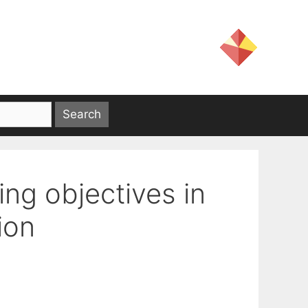
ing objectives in
ion