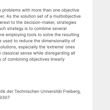
on problems with more than one objective
er. As the solution set of a multiobjective
terest to the decision-maker, strategies
uch strategy is to combine several
re employing tools to solve the resulting
e used to reduce the dimensionality of
olutions, especially the ’extreme’ ones
 classical sense while disregarding all
y of combining objectives linearly
tik der Technischen Universität Freiberg,
-9307