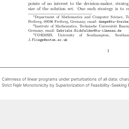
Calmness of linear programs under perturbations of all data: cha
Strict Fejér Monotonicity by Superiorization of Feasibility-Seekin