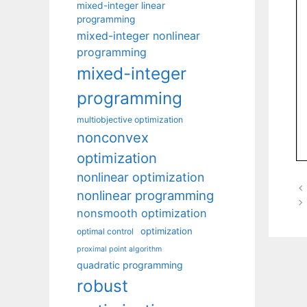
mixed-integer linear
programming
mixed-integer nonlinear
programming
mixed-integer
programming
multiobjective optimization
nonconvex
optimization
nonlinear optimization
nonlinear programming
nonsmooth optimization
optimization
optimal control
proximal point algorithm
quadratic programming
robust