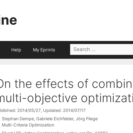
ine
Search
Help
My Eprints
for:
On the effects of combin
multi-objective optimizat
blished: 2014/05/27
, Updated: 2014/07/17
Stephan Dempe
Gabriele Eichfelder
Jörg Fliege
Categories
Multi-Criteria Optimization