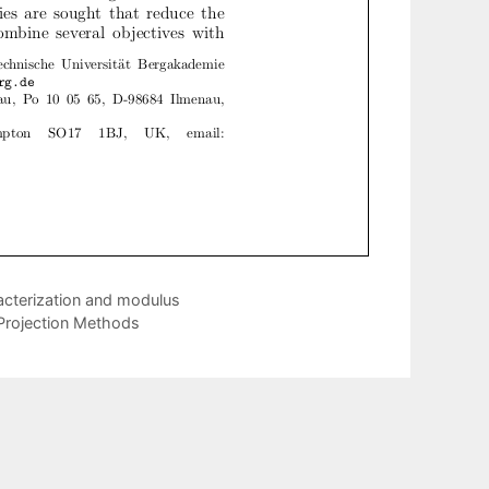
racterization and modulus
g Projection Methods