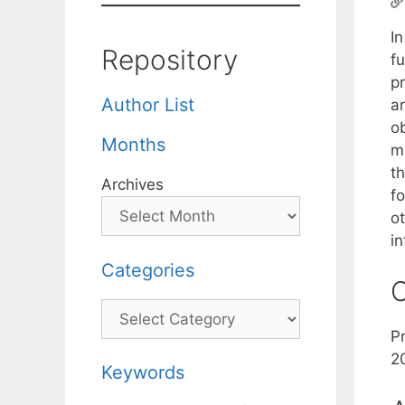
I
Repository
fu
pr
Author List
ar
o
Months
m
th
Archives
fo
ot
in
Categories
C
Categories
P
2
Keywords