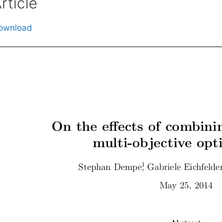
rticle
ownload