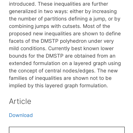
introduced. These inequalities are further
generalized in two ways: either by increasing
the number of partitions defining a jump, or by
combining jumps with cutsets. Most of the
proposed new inequalities are shown to define
facets of the DMSTP polyhedron under very
mild conditions. Currently best known lower
bounds for the DMSTP are obtained from an
extended formulation on a layered graph using
the concept of central nodes/edges. The new
families of inequalities are shown not to be
implied by this layered graph formulation.
Article
Download