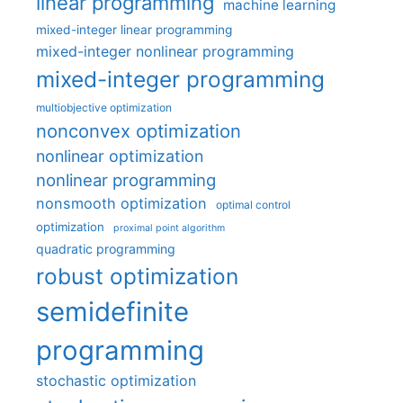
linear programming
machine learning
mixed-integer linear programming
mixed-integer nonlinear programming
mixed-integer programming
multiobjective optimization
nonconvex optimization
nonlinear optimization
nonlinear programming
nonsmooth optimization
optimal control
optimization
proximal point algorithm
quadratic programming
robust optimization
semidefinite
programming
stochastic optimization