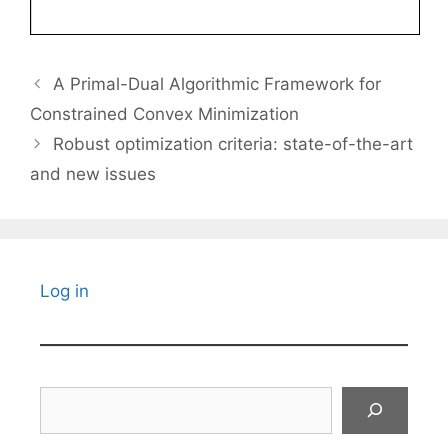
A Primal-Dual Algorithmic Framework for
Constrained Convex Minimization
Robust optimization criteria: state-of-the-art
and new issues
Log in
Search