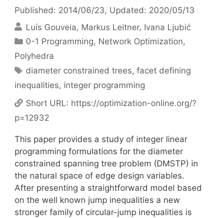
Published: 2014/06/23
, Updated: 2020/05/13
Luís Gouveia
Markus Leitner
Ivana Ljubić
Categories
0-1 Programming
,
Network Optimization
,
Polyhedra
Tags
diameter constrained trees
,
facet defining
inequalities
,
integer programming
Short URL:
https://optimization-online.org/?
p=12932
This paper provides a study of integer linear
programming formulations for the diameter
constrained spanning tree problem (DMSTP) in
the natural space of edge design variables.
After presenting a straightforward model based
on the well known jump inequalities a new
stronger family of circular-jump inequalities is