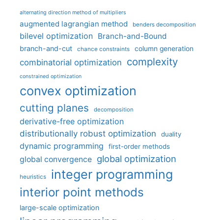
alternating direction method of multipliers
augmented lagrangian method
benders decomposition
bilevel optimization
Branch-and-Bound
branch-and-cut
column generation
chance constraints
complexity
combinatorial optimization
constrained optimization
convex optimization
cutting planes
decomposition
derivative-free optimization
distributionally robust optimization
duality
dynamic programming
first-order methods
global optimization
global convergence
integer programming
heuristics
interior point methods
large-scale optimization