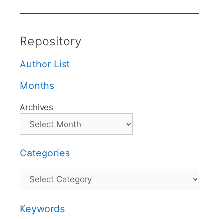
Repository
Author List
Months
Archives
Categories
Categories
Keywords