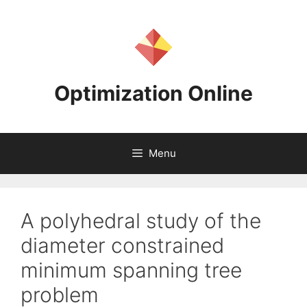
Skip
to
content
Optimization Online
Menu
A polyhedral study of the
diameter constrained
minimum spanning tree
problem