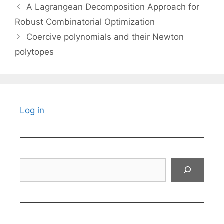
A Lagrangean Decomposition Approach for
Robust Combinatorial Optimization
Coercive polynomials and their Newton
polytopes
Log in
Search