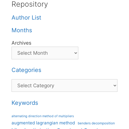
Repository
Author List
Months
Archives
Categories
Categories
Keywords
alternating direction method of multipliers
augmented lagrangian method
benders decomposition