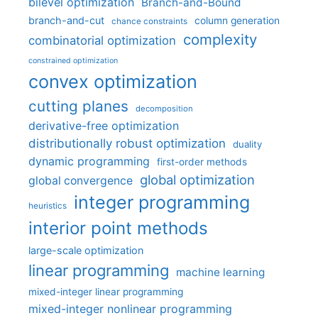
bilevel optimization
Branch-and-Bound
branch-and-cut
column generation
chance constraints
complexity
combinatorial optimization
constrained optimization
convex optimization
cutting planes
decomposition
derivative-free optimization
distributionally robust optimization
duality
dynamic programming
first-order methods
global optimization
global convergence
integer programming
heuristics
interior point methods
large-scale optimization
linear programming
machine learning
mixed-integer linear programming
mixed-integer nonlinear programming