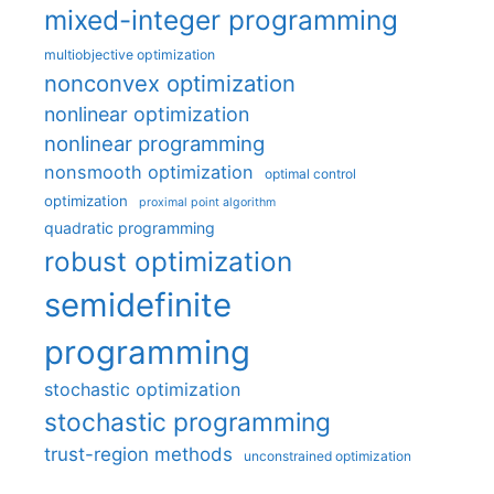
mixed-integer programming
multiobjective optimization
nonconvex optimization
nonlinear optimization
nonlinear programming
nonsmooth optimization
optimal control
optimization
proximal point algorithm
quadratic programming
robust optimization
semidefinite
programming
stochastic optimization
stochastic programming
trust-region methods
unconstrained optimization