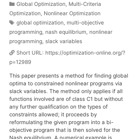
Categories
Global Optimization
,
Multi-Criteria
Optimization
,
Nonlinear Optimization
Tags
global optimization
,
multi-objective
programming
,
nash equilibrium
,
nonlinear
programming
,
slack variables
Short URL:
https://optimization-online.org/?
p=12989
This paper presents a method for finding global
optima to constrained nonlinear programs via
slack variables. The method only applies if all
functions involved are of class C1 but without
any further qualification on the types of
constraints allowed; it proceeds by
reformulating the given program into a bi-
objective program that is then solved for the
Nash equilibrium. A numerical example is