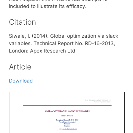
included to illustrate its efficacy.
Citation
Siwale, I. (2014). Global optimization via slack
variables. Technical Report No. RD-16-2013,
London: Apex Research Ltd
Article
Download