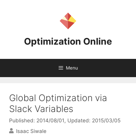
Skip
to
content
Optimization Online
Menu
Global Optimization via
Slack Variables
Published: 2014/08/01
, Updated: 2015/03/05
Isaac Siwale