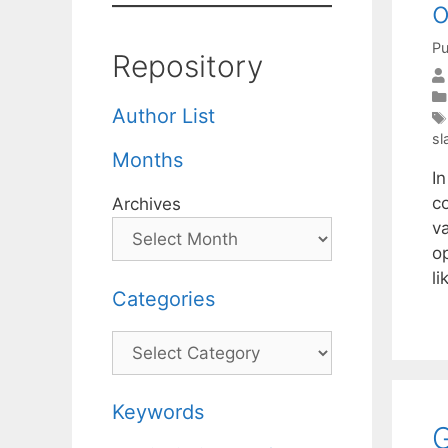
o
Pu
Repository
Author List
sl
Months
In
co
Archives
va
o
l
Categories
Categories
Keywords
G