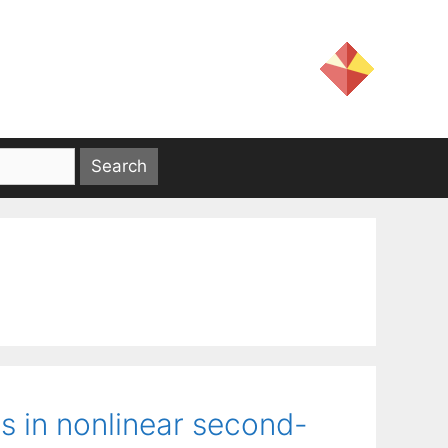
s in nonlinear second-