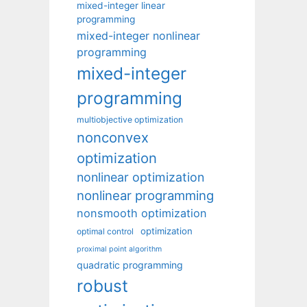
mixed-integer linear
programming
mixed-integer nonlinear
programming
mixed-integer
programming
multiobjective optimization
nonconvex
optimization
nonlinear optimization
nonlinear programming
nonsmooth optimization
optimization
optimal control
proximal point algorithm
quadratic programming
robust