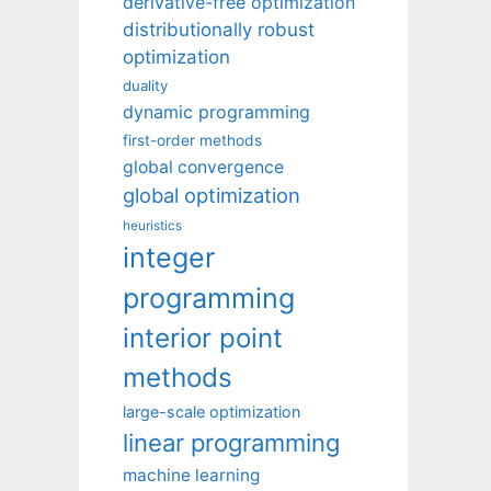
derivative-free optimization
distributionally robust
optimization
duality
dynamic programming
first-order methods
global convergence
global optimization
heuristics
integer
programming
interior point
methods
large-scale optimization
linear programming
machine learning