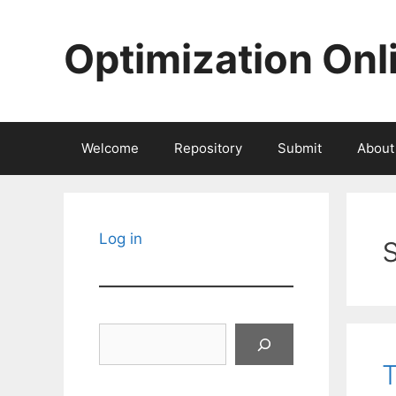
Skip
to
Optimization Onl
content
Welcome
Repository
Submit
About
Log in
Search
T