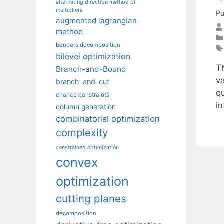
alternating direction method of
multipliers
Pu
augmented lagrangian
method
benders decomposition
bilevel optimization
T
Branch-and-Bound
va
branch-and-cut
qu
chance constraints
in
column generation
combinatorial optimization
complexity
constrained optimization
convex
optimization
cutting planes
decomposition