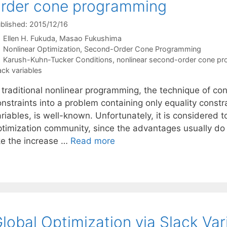
rder cone programming
blished: 2015/12/16
Ellen H. Fukuda
Masao Fukushima
Categories
Nonlinear Optimization
,
Second-Order Cone Programming
Tags
Karush-Kuhn-Tucker Conditions
,
nonlinear second-order cone p
ack variables
 traditional nonlinear programming, the technique of co
nstraints into a problem containing only equality constr
riables, is well-known. Unfortunately, it is considered 
ptimization community, since the advantages usually do
ike the increase …
Read more
lobal Optimization via Slack Var