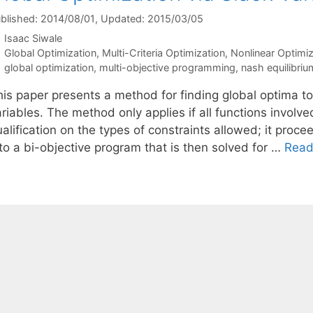
blished: 2014/08/01
, Updated: 2015/03/05
Isaac Siwale
Categories
Global Optimization
,
Multi-Criteria Optimization
,
Nonlinear Optimiz
Tags
global optimization
,
multi-objective programming
,
nash equilibriu
his paper presents a method for finding global optima t
riables. The method only applies if all functions involve
alification on the types of constraints allowed; it proc
to a bi-objective program that is then solved for …
Read