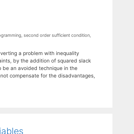
rogramming
,
second order sufficient condition
,
nverting a problem with inequality
aints, by the addition of squared slack
to be an avoided technique in the
 not compensate for the disadvantages,
iables