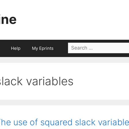
ine
Search
Help
My Eprints
for:
slack variables
he use of squared slack variable