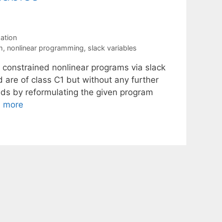
ation
m
,
nonlinear programming
,
slack variables
o constrained nonlinear programs via slack
d are of class C1 but without any further
eeds by reformulating the given program
 more