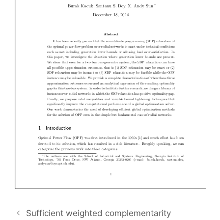
Sufficient weighted complementarity