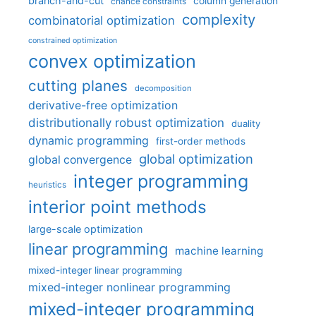
branch-and-cut
column generation
chance constraints
complexity
combinatorial optimization
constrained optimization
convex optimization
cutting planes
decomposition
derivative-free optimization
distributionally robust optimization
duality
dynamic programming
first-order methods
global optimization
global convergence
integer programming
heuristics
interior point methods
large-scale optimization
linear programming
machine learning
mixed-integer linear programming
mixed-integer nonlinear programming
mixed-integer programming