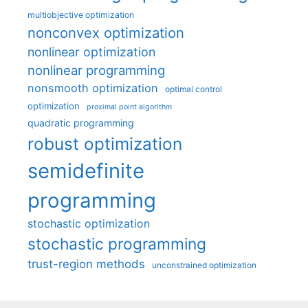
multiobjective optimization
nonconvex optimization
nonlinear optimization
nonlinear programming
nonsmooth optimization
optimal control
optimization
proximal point algorithm
quadratic programming
robust optimization
semidefinite
programming
stochastic optimization
stochastic programming
trust-region methods
unconstrained optimization