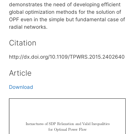
demonstrates the need of developing efficient
global optimization methods for the solution of
OPF even in the simple but fundamental case of
radial networks.
Citation
http://dx.doi.org/10.1109/TPWRS.2015.2402640
Article
Download