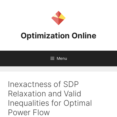
Skip
to
content
Optimization Online
Menu
Inexactness of SDP
Relaxation and Valid
Inequalities for Optimal
Power Flow