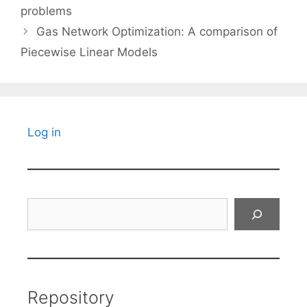
problems
Gas Network Optimization: A comparison of
Piecewise Linear Models
Log in
Search
Repository