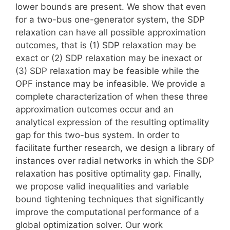
lower bounds are present. We show that even
for a two-bus one-generator system, the SDP
relaxation can have all possible approximation
outcomes, that is (1) SDP relaxation may be
exact or (2) SDP relaxation may be inexact or
(3) SDP relaxation may be feasible while the
OPF instance may be infeasible. We provide a
complete characterization of when these three
approximation outcomes occur and an
analytical expression of the resulting optimality
gap for this two-bus system. In order to
facilitate further research, we design a library of
instances over radial networks in which the SDP
relaxation has positive optimality gap. Finally,
we propose valid inequalities and variable
bound tightening techniques that significantly
improve the computational performance of a
global optimization solver. Our work