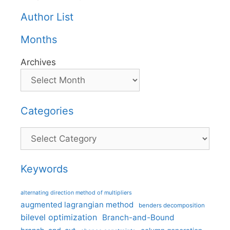
Author List
Months
Archives
Categories
Categories
Keywords
alternating direction method of multipliers
augmented lagrangian method
benders decomposition
bilevel optimization
Branch-and-Bound