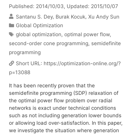
Published: 2014/10/03
, Updated: 2015/10/07
Santanu S. Dey
Burak Kocuk
Xu Andy Sun
Categories
Global Optimization
Tags
global optimization
,
optimal power flow
,
second-order cone programming
,
semidefinite
programming
Short URL:
https://optimization-online.org/?
p=13088
It has been recently proven that the
semidefinite programming (SDP) relaxation of
the optimal power flow problem over radial
networks is exact under technical conditions
such as not including generation lower bounds
or allowing load over-satisfaction. In this paper,
we investigate the situation where generation