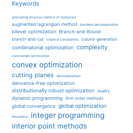
Keywords
alternating direction method of multipliers
augmented lagrangian method
benders decomposition
bilevel optimization
Branch-and-Bound
branch-and-cut
column generation
chance constraints
complexity
combinatorial optimization
constrained optimization
convex optimization
cutting planes
decomposition
derivative-free optimization
distributionally robust optimization
duality
dynamic programming
first-order methods
global optimization
global convergence
integer programming
heuristics
interior point methods