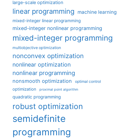
large-scale optimization
linear programming
machine learning
mixed-integer linear programming
mixed-integer nonlinear programming
mixed-integer programming
multiobjective optimization
nonconvex optimization
nonlinear optimization
nonlinear programming
nonsmooth optimization
optimal control
optimization
proximal point algorithm
quadratic programming
robust optimization
semidefinite
programming