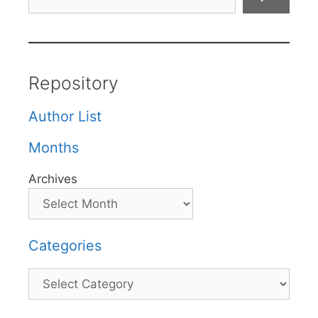
Repository
Author List
Months
Archives
Categories
Categories