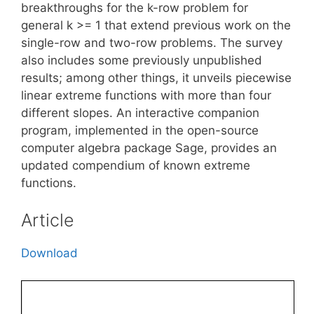
breakthroughs for the k-row problem for
general k >= 1 that extend previous work on the
single-row and two-row problems. The survey
also includes some previously unpublished
results; among other things, it unveils piecewise
linear extreme functions with more than four
different slopes. An interactive companion
program, implemented in the open-source
computer algebra package Sage, provides an
updated compendium of known extreme
functions.
Article
Download