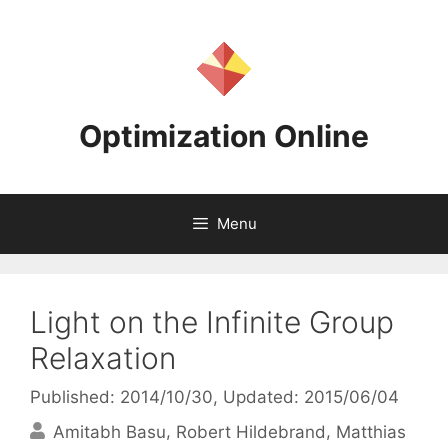
Skip
to
content
Optimization Online
Menu
Light on the Infinite Group
Relaxation
Published: 2014/10/30
, Updated: 2015/06/04
Amitabh Basu
Robert Hildebrand
Matthias