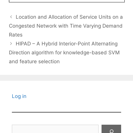
Location and Allocation of Service Units on a
Congested Network with Time Varying Demand
Rates
HIPAD – A Hybrid Interior-Point Alternating
Direction algorithm for knowledge-based SVM
and feature selection
Log in
Search