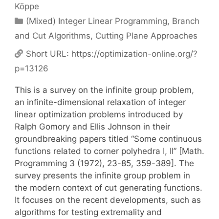
Köppe
Categories
(Mixed) Integer Linear Programming
,
Branch
and Cut Algorithms
,
Cutting Plane Approaches
Short URL:
https://optimization-online.org/?
p=13126
This is a survey on the infinite group problem,
an infinite-dimensional relaxation of integer
linear optimization problems introduced by
Ralph Gomory and Ellis Johnson in their
groundbreaking papers titled “Some continuous
functions related to corner polyhedra I, II” [Math.
Programming 3 (1972), 23-85, 359-389]. The
survey presents the infinite group problem in
the modern context of cut generating functions.
It focuses on the recent developments, such as
algorithms for testing extremality and