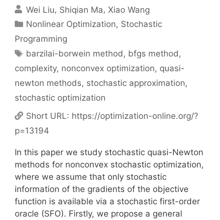
Wei Liu
Shiqian Ma
Xiao Wang
Categories
Nonlinear Optimization
,
Stochastic
Programming
Tags
barzilai-borwein method
,
bfgs method
,
complexity
,
nonconvex optimization
,
quasi-
newton methods
,
stochastic approximation
,
stochastic optimization
Short URL:
https://optimization-online.org/?
p=13194
In this paper we study stochastic quasi-Newton
methods for nonconvex stochastic optimization,
where we assume that only stochastic
information of the gradients of the objective
function is available via a stochastic first-order
oracle (SFO). Firstly, we propose a general