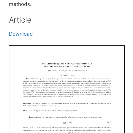
methods.
Article
Download