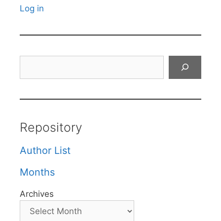
Log in
Search
Repository
Author List
Months
Archives