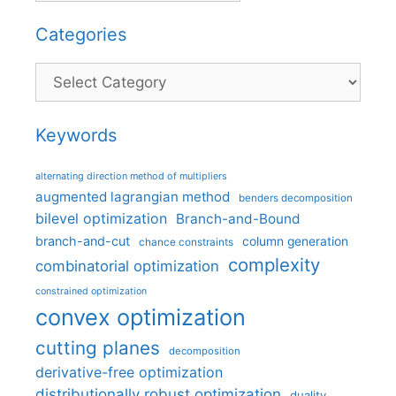
Categories
Categories
Keywords
alternating direction method of multipliers
augmented lagrangian method
benders decomposition
bilevel optimization
Branch-and-Bound
branch-and-cut
column generation
chance constraints
complexity
combinatorial optimization
constrained optimization
convex optimization
cutting planes
decomposition
derivative-free optimization
distributionally robust optimization
duality