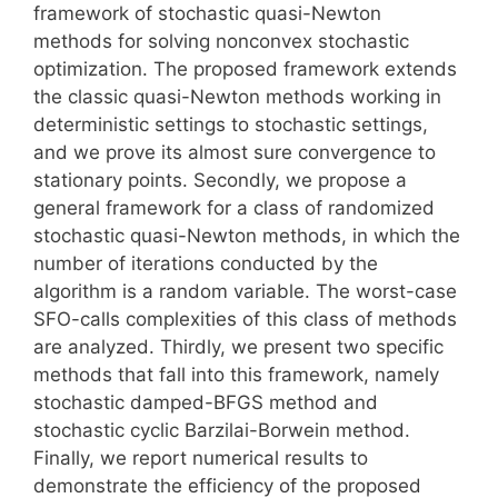
framework of stochastic quasi-Newton
methods for solving nonconvex stochastic
optimization. The proposed framework extends
the classic quasi-Newton methods working in
deterministic settings to stochastic settings,
and we prove its almost sure convergence to
stationary points. Secondly, we propose a
general framework for a class of randomized
stochastic quasi-Newton methods, in which the
number of iterations conducted by the
algorithm is a random variable. The worst-case
SFO-calls complexities of this class of methods
are analyzed. Thirdly, we present two specific
methods that fall into this framework, namely
stochastic damped-BFGS method and
stochastic cyclic Barzilai-Borwein method.
Finally, we report numerical results to
demonstrate the efficiency of the proposed