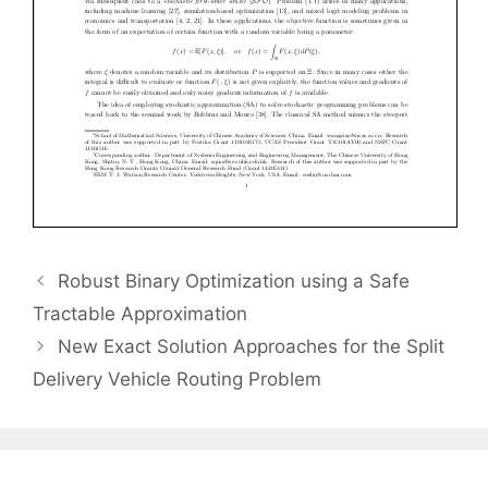
Robust Binary Optimization using a Safe
Tractable Approximation
New Exact Solution Approaches for the Split
Delivery Vehicle Routing Problem