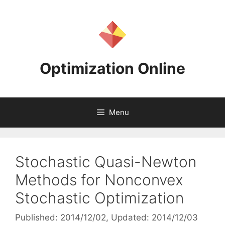
Skip
to
content
Optimization Online
Menu
Stochastic Quasi-Newton
Methods for Nonconvex
Stochastic Optimization
Published: 2014/12/02
, Updated: 2014/12/03