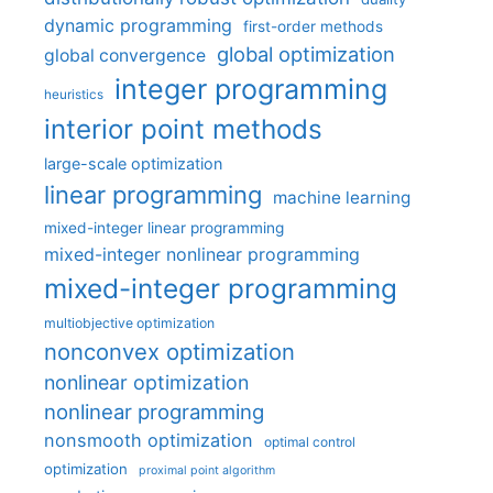
dynamic programming
first-order methods
global optimization
global convergence
integer programming
heuristics
interior point methods
large-scale optimization
linear programming
machine learning
mixed-integer linear programming
mixed-integer nonlinear programming
mixed-integer programming
multiobjective optimization
nonconvex optimization
nonlinear optimization
nonlinear programming
nonsmooth optimization
optimal control
optimization
proximal point algorithm