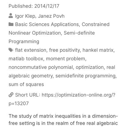
Published: 2014/12/17
Igor Klep
Janez Povh
Categories
Basic Sciences Applications
,
Constrained
Nonlinear Optimization
,
Semi-definite
Programming
Tags
flat extension
,
free positivity
,
hankel matrix
,
matlab toolbox
,
moment problem
,
noncommutative polynomial
,
optimization
,
real
algebraic geometry
,
semidefinite programming
,
sum of squares
Short URL:
https://optimization-online.org/?
p=13207
The study of matrix inequalities in a dimension-
free setting is in the realm of free real algebraic