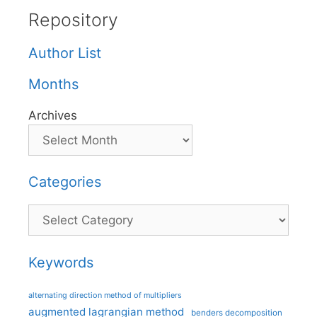
Repository
Author List
Months
Archives
Categories
Categories
Keywords
alternating direction method of multipliers
augmented lagrangian method
benders decomposition