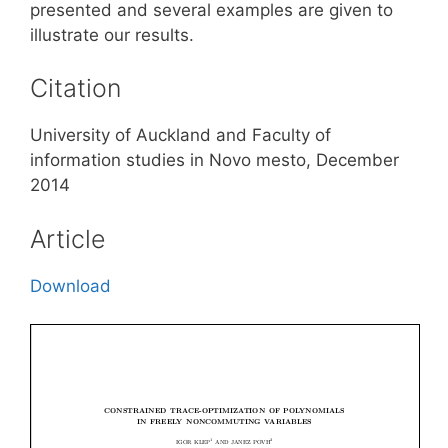
presented and several examples are given to
illustrate our results.
Citation
University of Auckland and Faculty of
information studies in Novo mesto, December
2014
Article
Download