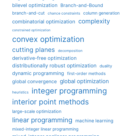
bilevel optimization
Branch-and-Bound
branch-and-cut
column generation
chance constraints
complexity
combinatorial optimization
constrained optimization
convex optimization
cutting planes
decomposition
derivative-free optimization
distributionally robust optimization
duality
dynamic programming
first-order methods
global optimization
global convergence
integer programming
heuristics
interior point methods
large-scale optimization
linear programming
machine learning
mixed-integer linear programming