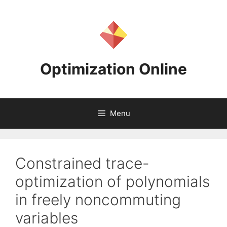
Skip
to
content
Optimization Online
Menu
Constrained trace-
optimization of polynomials
in freely noncommuting
variables