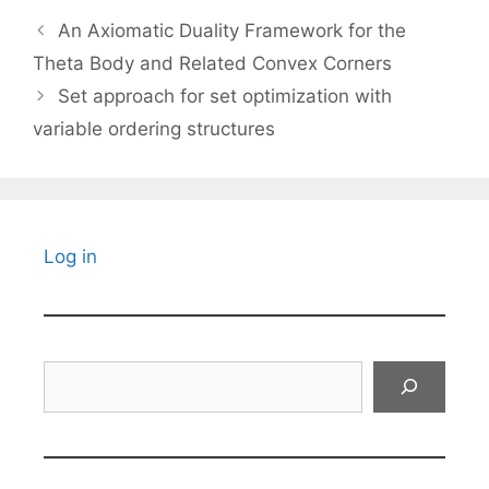
An Axiomatic Duality Framework for the
Theta Body and Related Convex Corners
Set approach for set optimization with
variable ordering structures
Log in
Search