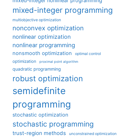
mixed-integer nonlinear programming
mixed-integer programming
multiobjective optimization
nonconvex optimization
nonlinear optimization
nonlinear programming
nonsmooth optimization
optimal control
optimization
proximal point algorithm
quadratic programming
robust optimization
semidefinite
programming
stochastic optimization
stochastic programming
trust-region methods
unconstrained optimization