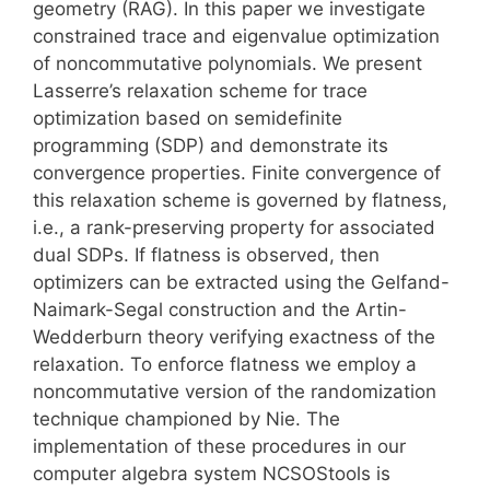
geometry (RAG). In this paper we investigate
constrained trace and eigenvalue optimization
of noncommutative polynomials. We present
Lasserre’s relaxation scheme for trace
optimization based on semidefinite
programming (SDP) and demonstrate its
convergence properties. Finite convergence of
this relaxation scheme is governed by flatness,
i.e., a rank-preserving property for associated
dual SDPs. If flatness is observed, then
optimizers can be extracted using the Gelfand-
Naimark-Segal construction and the Artin-
Wedderburn theory verifying exactness of the
relaxation. To enforce flatness we employ a
noncommutative version of the randomization
technique championed by Nie. The
implementation of these procedures in our
computer algebra system NCSOStools is