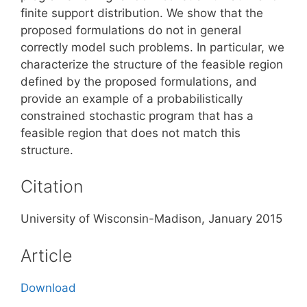
finite support distribution. We show that the
proposed formulations do not in general
correctly model such problems. In particular, we
characterize the structure of the feasible region
defined by the proposed formulations, and
provide an example of a probabilistically
constrained stochastic program that has a
feasible region that does not match this
structure.
Citation
University of Wisconsin-Madison, January 2015
Article
Download