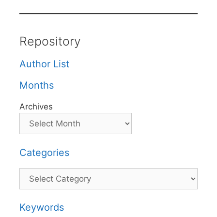
Repository
Author List
Months
Archives
Categories
Categories
Keywords