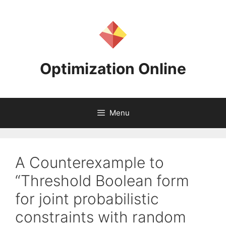
Skip
to
content
Optimization Online
Menu
A Counterexample to
“Threshold Boolean form
for joint probabilistic
constraints with random