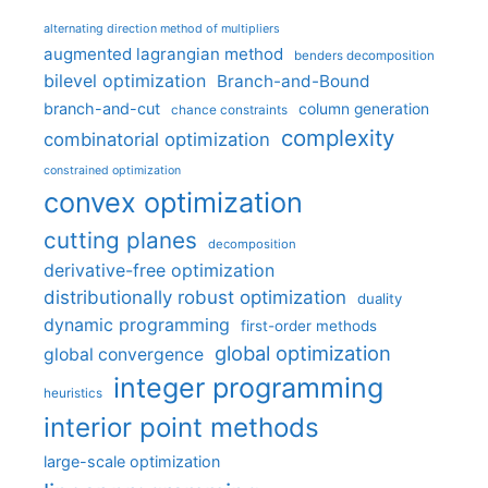
alternating direction method of multipliers
augmented lagrangian method
benders decomposition
bilevel optimization
Branch-and-Bound
branch-and-cut
column generation
chance constraints
complexity
combinatorial optimization
constrained optimization
convex optimization
cutting planes
decomposition
derivative-free optimization
distributionally robust optimization
duality
dynamic programming
first-order methods
global optimization
global convergence
integer programming
heuristics
interior point methods
large-scale optimization