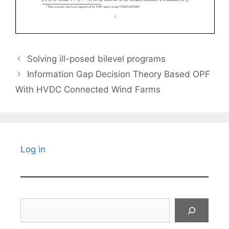
Solving ill-posed bilevel programs
Information Gap Decision Theory Based OPF
With HVDC Connected Wind Farms
Log in
Search