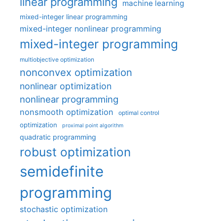
linear programming
machine learning
mixed-integer linear programming
mixed-integer nonlinear programming
mixed-integer programming
multiobjective optimization
nonconvex optimization
nonlinear optimization
nonlinear programming
nonsmooth optimization
optimal control
optimization
proximal point algorithm
quadratic programming
robust optimization
semidefinite
programming
stochastic optimization