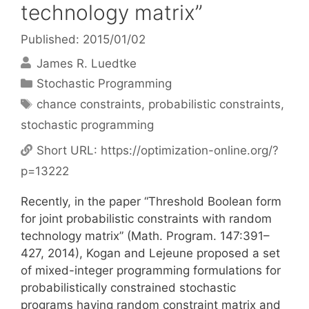
technology matrix”
Published: 2015/01/02
James R. Luedtke
Categories
Stochastic Programming
Tags
chance constraints
,
probabilistic constraints
,
stochastic programming
Short URL:
https://optimization-online.org/?
p=13222
Recently, in the paper “Threshold Boolean form
for joint probabilistic constraints with random
technology matrix” (Math. Program. 147:391–
427, 2014), Kogan and Lejeune proposed a set
of mixed-integer programming formulations for
probabilistically constrained stochastic
programs having random constraint matrix and