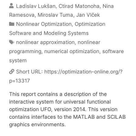
Ladislav Lukšan
Ctirad Matonoha
Nina
Ramesova
Miroslav Tuma
Jan Vlček
Categories
Nonlinear Optimization
,
Optimization
Software and Modeling Systems
Tags
nonlinear approximation
,
nonlinear
programming
,
numerical optimization
,
software
system
Short URL:
https://optimization-online.org/?
p=13317
This report contains a description of the
interactive system for universal functional
optimization UFO, version 2014. This version
contains interfaces to the MATLAB and SCILAB
graphics environments.