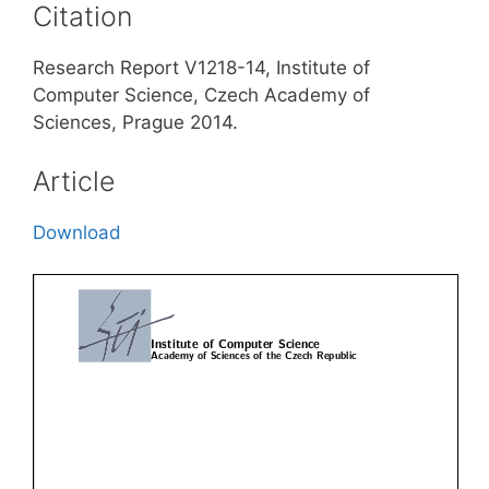
Citation
Research Report V1218-14, Institute of
Computer Science, Czech Academy of
Sciences, Prague 2014.
Article
Download