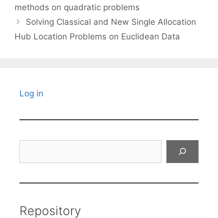
methods on quadratic problems
Solving Classical and New Single Allocation
Hub Location Problems on Euclidean Data
Log in
Search
Repository