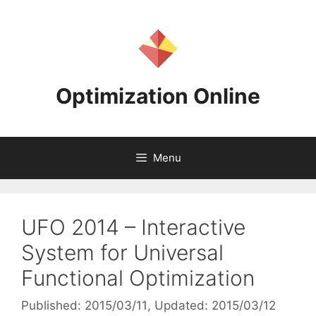
Skip
to
content
Optimization Online
Menu
UFO 2014 – Interactive
System for Universal
Functional Optimization
Published: 2015/03/11
, Updated: 2015/03/12