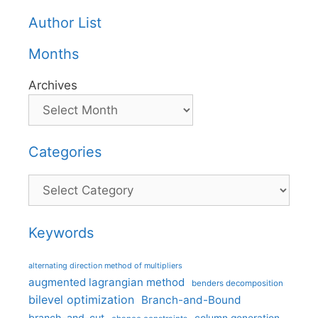
Author List
Months
Archives
Categories
Categories
Keywords
alternating direction method of multipliers
augmented lagrangian method
benders decomposition
bilevel optimization
Branch-and-Bound
branch-and-cut
column generation