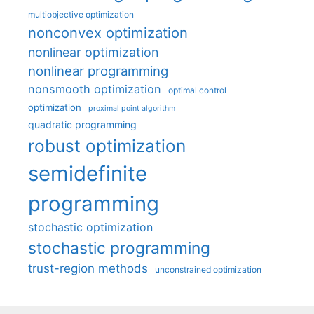
multiobjective optimization
nonconvex optimization
nonlinear optimization
nonlinear programming
nonsmooth optimization
optimal control
optimization
proximal point algorithm
quadratic programming
robust optimization
semidefinite
programming
stochastic optimization
stochastic programming
trust-region methods
unconstrained optimization