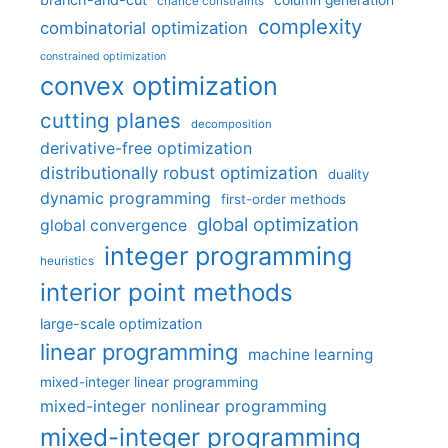
chance constraints
complexity
combinatorial optimization
constrained optimization
convex optimization
cutting planes
decomposition
derivative-free optimization
distributionally robust optimization
duality
dynamic programming
first-order methods
global optimization
global convergence
integer programming
heuristics
interior point methods
large-scale optimization
linear programming
machine learning
mixed-integer linear programming
mixed-integer nonlinear programming
mixed-integer programming