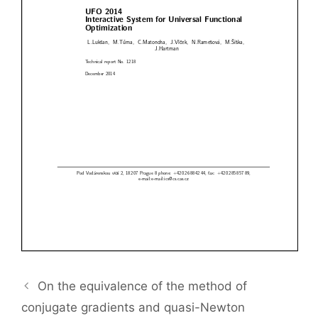
On the equivalence of the method of
conjugate gradients and quasi-Newton