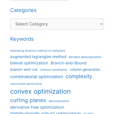
Categories
Categories
Keywords
alternating direction method of multipliers
augmented lagrangian method
benders decomposition
bilevel optimization
Branch-and-Bound
branch-and-cut
column generation
chance constraints
complexity
combinatorial optimization
constrained optimization
convex optimization
cutting planes
decomposition
derivative-free optimization
distributionally robust optimization
duality