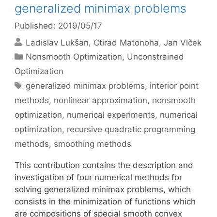
generalized minimax problems
Published: 2019/05/17
Ladislav Lukšan
Ctirad Matonoha
Jan Vlček
Categories
Nonsmooth Optimization
,
Unconstrained
Optimization
Tags
generalized minimax problems
,
interior point
methods
,
nonlinear approximation
,
nonsmooth
optimization
,
numerical experiments
,
numerical
optimization
,
recursive quadratic programming
methods
,
smoothing methods
This contribution contains the description and
investigation of four numerical methods for
solving generalized minimax problems, which
consists in the minimization of functions which
are compositions of special smooth convex