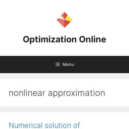
Skip
to
content
Optimization Online
Menu
nonlinear approximation
Numerical solution of