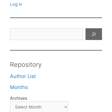
Log in
Search
Repository
Author List
Months
Archives