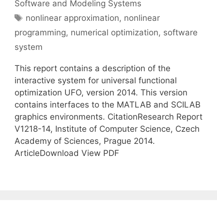
Software and Modeling Systems
Tags
nonlinear approximation
,
nonlinear
programming
,
numerical optimization
,
software
system
This report contains a description of the
interactive system for universal functional
optimization UFO, version 2014. This version
contains interfaces to the MATLAB and SCILAB
graphics environments. CitationResearch Report
V1218-14, Institute of Computer Science, Czech
Academy of Sciences, Prague 2014.
ArticleDownload View PDF