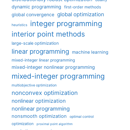
dynamic programming
first-order methods
global optimization
global convergence
integer programming
heuristics
interior point methods
large-scale optimization
linear programming
machine learning
mixed-integer linear programming
mixed-integer nonlinear programming
mixed-integer programming
multiobjective optimization
nonconvex optimization
nonlinear optimization
nonlinear programming
nonsmooth optimization
optimal control
optimization
proximal point algorithm