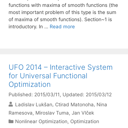
functions with maxima of smooth functions (the
most important problem of this type is the sum
of maxima of smooth functions). Section~1 is
introductory. In …
Read more
UFO 2014 – Interactive System
for Universal Functional
Optimization
Published: 2015/03/11
, Updated: 2015/03/12
Ladislav Lukšan
Ctirad Matonoha
Nina
Ramesova
Miroslav Tuma
Jan Vlček
Categories
Nonlinear Optimization
,
Optimization