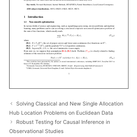
Solving Classical and New Single Allocation
Hub Location Problems on Euclidean Data
Robust Testing for Causal Inference in
Observational Studies