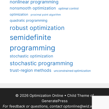
nonlinear programming
nonsmooth optimization
optimal control
optimization
proximal point algorithm
quadratic programming
robust optimization
semidefinite
programming
stochastic optimization
stochastic programming
trust-region methods
unconstrained optimization
© 2026 Optimization Online
• Child Theme of
GeneratePress
For feedback or questions, contact optonline@wid.wisc.edu.