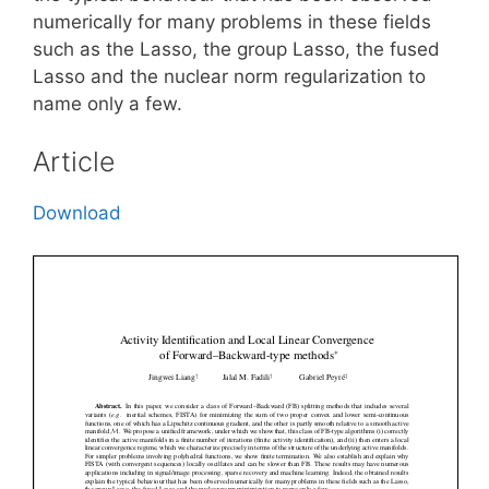
numerically for many problems in these fields
such as the Lasso, the group Lasso, the fused
Lasso and the nuclear norm regularization to
name only a few.
Article
Download