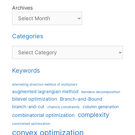
Archives
Categories
Categories
Keywords
alternating direction method of multipliers
augmented lagrangian method
benders decomposition
bilevel optimization
Branch-and-Bound
branch-and-cut
column generation
chance constraints
complexity
combinatorial optimization
constrained optimization
convex optimization