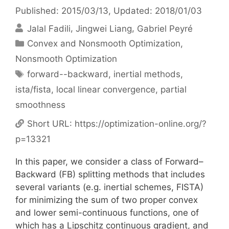
Published: 2015/03/13
, Updated: 2018/01/03
Jalal Fadili
Jingwei Liang
Gabriel Peyré
Categories
Convex and Nonsmooth Optimization
,
Nonsmooth Optimization
Tags
forward--backward
,
inertial methods
,
ista/fista
,
local linear convergence
,
partial
smoothness
Short URL:
https://optimization-online.org/?
p=13321
In this paper, we consider a class of Forward–
Backward (FB) splitting methods that includes
several variants (e.g. inertial schemes, FISTA)
for minimizing the sum of two proper convex
and lower semi-continuous functions, one of
which has a Lipschitz continuous gradient, and