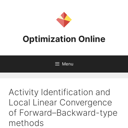
Skip
to
content
Optimization Online
Menu
Activity Identification and
Local Linear Convergence
of Forward–Backward-type
methods