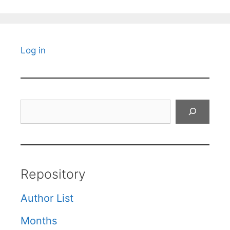
Log in
Search
Repository
Author List
Months