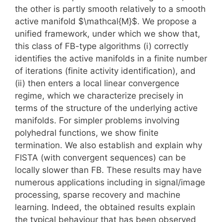
the other is partly smooth relatively to a smooth
active manifold $\mathcal{M}$. We propose a
unified framework, under which we show that,
this class of FB-type algorithms (i) correctly
identifies the active manifolds in a finite number
of iterations (finite activity identification), and
(ii) then enters a local linear convergence
regime, which we characterize precisely in
terms of the structure of the underlying active
manifolds. For simpler problems involving
polyhedral functions, we show finite
termination. We also establish and explain why
FISTA (with convergent sequences) can be
locally slower than FB. These results may have
numerous applications including in signal/image
processing, sparse recovery and machine
learning. Indeed, the obtained results explain
the typical behaviour that has been observed