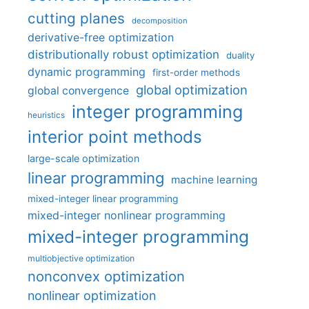
cutting planes
decomposition
derivative-free optimization
distributionally robust optimization
duality
dynamic programming
first-order methods
global optimization
global convergence
integer programming
heuristics
interior point methods
large-scale optimization
linear programming
machine learning
mixed-integer linear programming
mixed-integer nonlinear programming
mixed-integer programming
multiobjective optimization
nonconvex optimization
nonlinear optimization