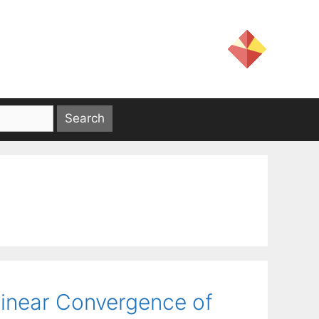
 Linear Convergence of