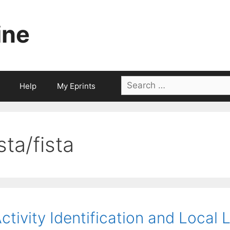
ine
Search
Help
My Eprints
for:
sta/fista
ctivity Identification and Local