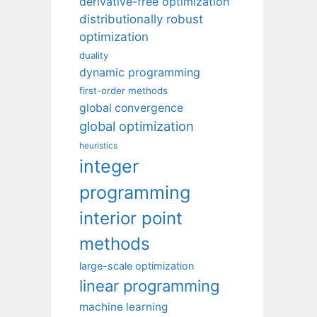
derivative-free optimization
distributionally robust
optimization
duality
dynamic programming
first-order methods
global convergence
global optimization
heuristics
integer
programming
interior point
methods
large-scale optimization
linear programming
machine learning