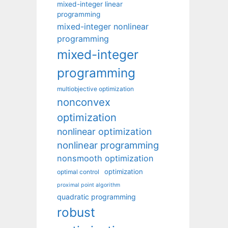
mixed-integer linear
programming
mixed-integer nonlinear
programming
mixed-integer
programming
multiobjective optimization
nonconvex
optimization
nonlinear optimization
nonlinear programming
nonsmooth optimization
optimization
optimal control
proximal point algorithm
quadratic programming
robust