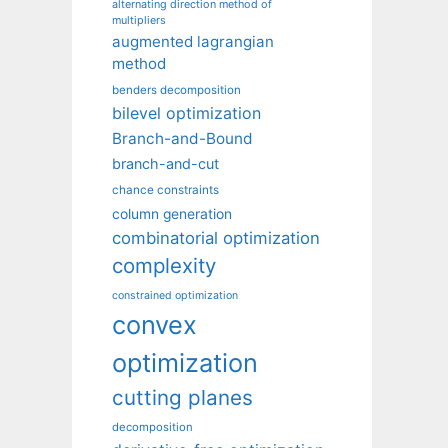
alternating direction method of
multipliers
augmented lagrangian
method
benders decomposition
bilevel optimization
Branch-and-Bound
branch-and-cut
chance constraints
column generation
combinatorial optimization
complexity
constrained optimization
convex
optimization
cutting planes
decomposition