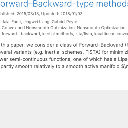
Forward–Backward-type method
blished: 2015/03/13
, Updated: 2018/01/03
Jalal Fadili
Jingwei Liang
Gabriel Peyré
Categories
Convex and Nonsmooth Optimization
,
Nonsmooth Optimization
Tags
forward--backward
,
inertial methods
,
ista/fista
,
local linear conv
n this paper, we consider a class of Forward–Backward (F
everal variants (e.g. inertial schemes, FISTA) for minim
ower semi-continuous functions, one of which has a Lips
s partly smooth relatively to a smooth active manifold