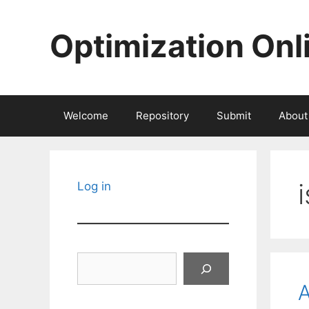
Skip
to
Optimization Onl
content
Welcome
Repository
Submit
About
i
Log in
Search
A