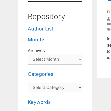
Pu
Repository
Author List
I
Months
s
Archives
l
i
Categories
Categories
Keywords