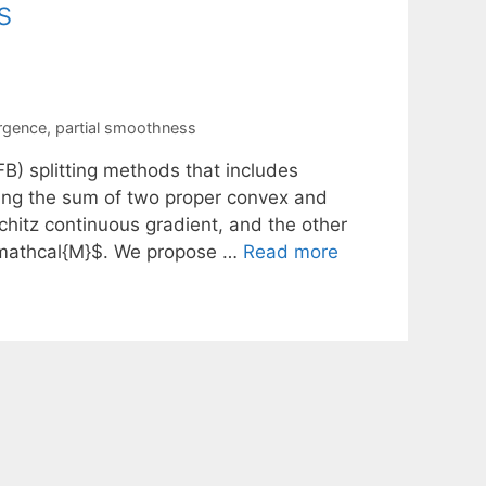
s
ergence
,
partial smoothness
B) splitting methods that includes
izing the sum of two proper convex and
chitz continuous gradient, and the other
 $\mathcal{M}$. We propose …
Read more