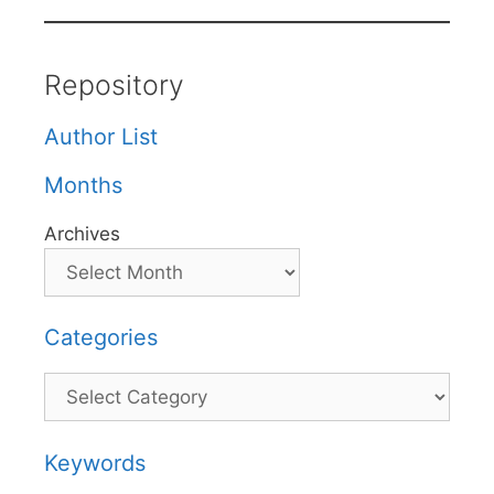
Repository
Author List
Months
Archives
Categories
Categories
Keywords