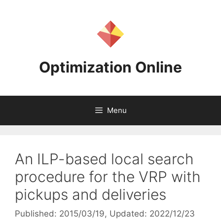
Skip
to
content
Optimization Online
Menu
An ILP-based local search
procedure for the VRP with
pickups and deliveries
Published: 2015/03/19
, Updated: 2022/12/23