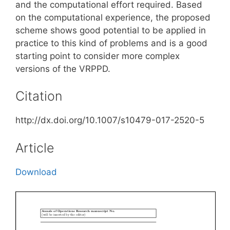
and the computational effort required. Based
on the computational experience, the proposed
scheme shows good potential to be applied in
practice to this kind of problems and is a good
starting point to consider more complex
versions of the VRPPD.
Citation
http://dx.doi.org/10.1007/s10479-017-2520-5
Article
Download