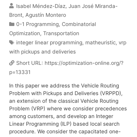
Isabel Méndez-Díaz
Juan José Miranda-
Bront
Agustín Montero
Categories
0-1 Programming
,
Combinatorial
Optimization
,
Transportation
Tags
integer linear programming
,
matheuristic
,
vrp
with pickups and deliveries
Short URL:
https://optimization-online.org/?
p=13331
In this paper we address the Vehicle Routing
Problem with Pickups and Deliveries (VRPPD),
an extension of the classical Vehicle Routing
Problem (VRP) where we consider precedences
among customers, and develop an Integer
Linear Programming (ILP) based local search
procedure. We consider the capacitated one-