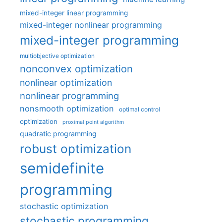
mixed-integer linear programming
mixed-integer nonlinear programming
mixed-integer programming
multiobjective optimization
nonconvex optimization
nonlinear optimization
nonlinear programming
nonsmooth optimization
optimal control
optimization
proximal point algorithm
quadratic programming
robust optimization
semidefinite
programming
stochastic optimization
stochastic programming