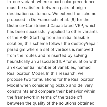
to-one variant, where a particular precedence
must be satisfied between pairs of origin-
destination customers. We extend the scheme
proposed in De Franceschi et al. [6] for the
Distance-Constrained Capacitated VRP, which
has been successfully applied to other variants
of the VRP. Starting from an initial feasible
solution, this scheme follows the destroy/repair
paradigm where a set of vertices is removed
from the routes and reinserted by solving
heuristically an associated ILP formulation with
an exponential number of variables, named
Reallocation Model. In this research, we
propose two formulations for the Reallocation
Model when considering pickup and delivery
constraints and compare their behavior within
the framework in terms of the trade off
between the quality of the solutions obtained