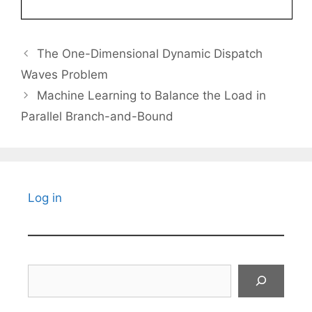
The One-Dimensional Dynamic Dispatch
Waves Problem
Machine Learning to Balance the Load in
Parallel Branch-and-Bound
Log in
Search