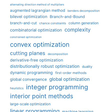
alternating direction method of multipliers
augmented lagrangian method
benders decomposition
bilevel optimization
Branch-and-Bound
branch-and-cut
column generation
chance constraints
complexity
combinatorial optimization
constrained optimization
convex optimization
cutting planes
decomposition
derivative-free optimization
distributionally robust optimization
duality
dynamic programming
first-order methods
global optimization
global convergence
integer programming
heuristics
interior point methods
large-scale optimization
linear programming
machine learning