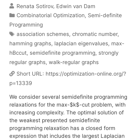
Renata Sotirov
Edwin van Dam
Categories
Combinatorial Optimization
,
Semi-definite
Programming
Tags
association schemes
,
chromatic number
,
hamming graphs
,
laplacian eigenvalues
,
max-
hBccut
,
semidefinite programming
,
strongly
regular graphs
,
walk-regular graphs
Short URL:
https://optimization-online.org/?
p=13339
We consider several semidefinite programming
relaxations for the max-$k$-cut problem, with
increasing complexity. The optimal solution of
the weakest presented semidefinite
programming relaxation has a closed form
expression that includes the largest Laplacian