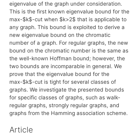
eigenvalue of the graph under consideration.
This is the first known eigenvalue bound for the
max-$k$-cut when $k>2$ that is applicable to
any graph. This bound is exploited to derive a
new eigenvalue bound on the chromatic
number of a graph. For regular graphs, the new
bound on the chromatic number is the same as
the well-known Hoffman bound; however, the
two bounds are incomparable in general. We
prove that the eigenvalue bound for the
max-$k$-cut is tight for several classes of
graphs. We investigate the presented bounds
for specific classes of graphs, such as walk-
regular graphs, strongly regular graphs, and
graphs from the Hamming association scheme.
Article