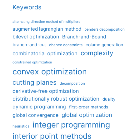
Keywords
alternating direction method of multipliers
augmented lagrangian method
benders decomposition
bilevel optimization
Branch-and-Bound
branch-and-cut
column generation
chance constraints
complexity
combinatorial optimization
constrained optimization
convex optimization
cutting planes
decomposition
derivative-free optimization
distributionally robust optimization
duality
dynamic programming
first-order methods
global optimization
global convergence
integer programming
heuristics
interior point methods