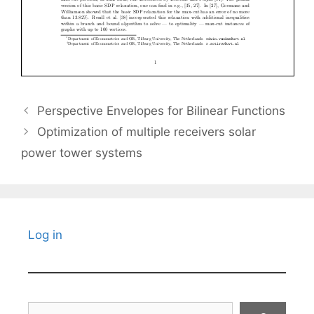
Perspective Envelopes for Bilinear Functions
Optimization of multiple receivers solar
power tower systems
Log in
Search