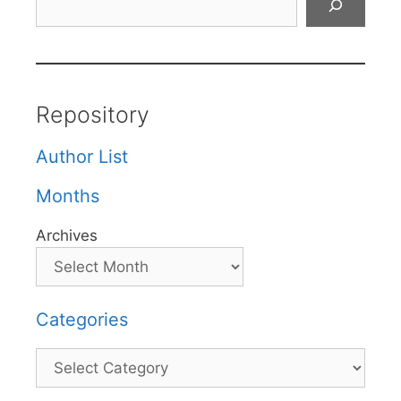
Repository
Author List
Months
Archives
Categories
Categories