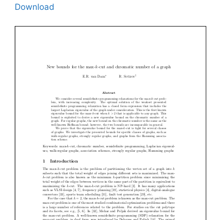
Download