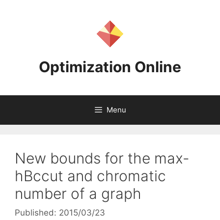
Skip
to
content
Optimization Online
Menu
New bounds for the max-
hBccut and chromatic
number of a graph
Published: 2015/03/23