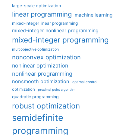
large-scale optimization
linear programming
machine learning
mixed-integer linear programming
mixed-integer nonlinear programming
mixed-integer programming
multiobjective optimization
nonconvex optimization
nonlinear optimization
nonlinear programming
nonsmooth optimization
optimal control
optimization
proximal point algorithm
quadratic programming
robust optimization
semidefinite
programming